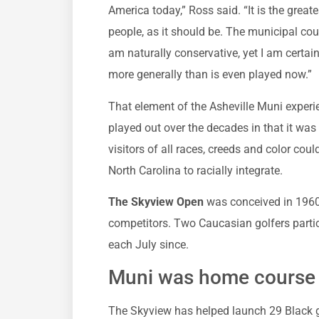
America today,” Ross said. “It is the great
people, as it should be. The municipal co
am naturally conservative, yet I am certai
more generally than is even played now.”
That element of the Asheville Muni experie
played out over the decades in that it was
visitors of all races, creeds and color coul
North Carolina to racially integrate.
The Skyview Open
was conceived in 1960
competitors. Two Caucasian golfers partic
each July since.
Muni was home course t
The Skyview has helped launch 29 Black g