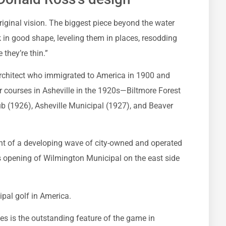
 original vision. The biggest piece beyond the water
in good shape, leveling them in places, resodding
 they’re thin.”
architect who immigrated to America in 1900 and
r courses in Asheville in the 1920s—Biltmore Forest
ub (1926), Asheville Municipal (1927), and Beaver
t of a developing wave of city-owned and operated
is opening of Wilmington Municipal on the east side
ipal golf in America.
s is the outstanding feature of the game in