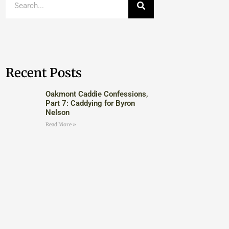
Recent Posts
Oakmont Caddie Confessions,
Part 7: Caddying for Byron
Nelson
Read More »