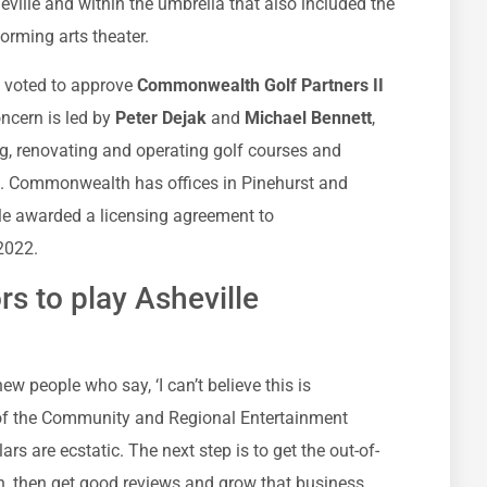
heville and within the umbrella that also included the
orming arts theater.
il voted to approve
Commonwealth Golf Partners II
oncern is led by
Peter Dejak
and
Michael Bennett
,
g, renovating and operating golf courses and
on. Commonwealth has offices in Pinehurst and
lle awarded a licensing agreement to
2022.
ors to play Asheville
new people who say, ‘I can’t believe this is
or of the Community and Regional Entertainment
lars are ecstatic. The next step is to get the out-of-
on, then get good reviews and grow that business.