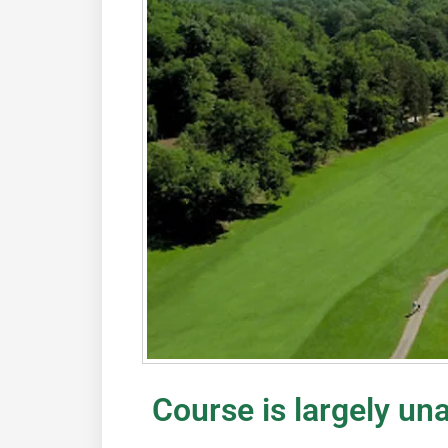
Course is largely un