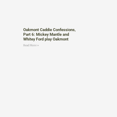
Oakmont Caddie Confessions,
Part 6: Mickey Mantle and
Whitey Ford play Oakmont
Read More »