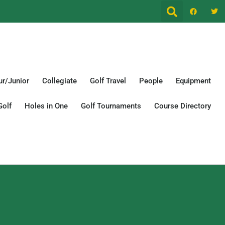
r/Junior
Collegiate
Golf Travel
People
Equipment
Golf
Holes in One
Golf Tournaments
Course Directory