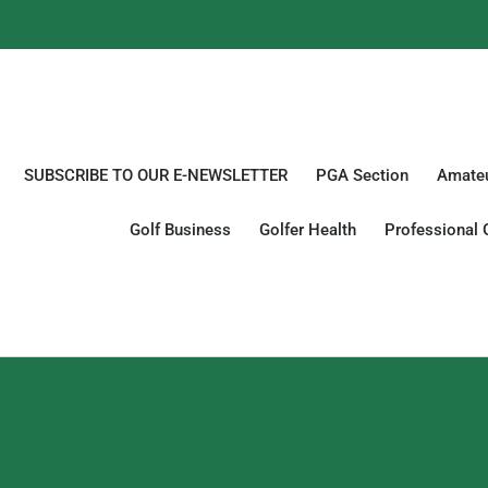
SUBSCRIBE TO OUR E-NEWSLETTER
PGA Section
Amateu
Golf Business
Golfer Health
Professional 