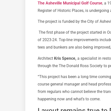
The Asheville Municipal Golf Course
, a 1
Register of Historic Places, is undergoing 
The project is funded by the City of Ashevi
The first phase of the project started in O
of 2023-24. Top-line improvements includ
tees and bunkers are also being improved
Architect
Kris Spence,
a specialist in rest
through the The Donald Ross Society to pr
“This project has been a long time comin
course general manager and head profess
from regulars who cannot believe the trans
happening now and what’s to come.
Layout remains true to