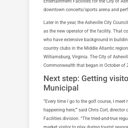
Entertainment Facilities for the City of As
downtown concerts/sports arena and perf
Later in the year, the Asheville City Counc
as the new operator of the facility. That c
who have extensive background in buildin
country clubs in the Middle Atlantic regi
Williamsburg, Virginia. The City of Ashevi
Commonwealth that began in October of 
Next step: Getting visit
Municipal
“Every time I go to the golf course, I meet 
happening here,’” said Chris Corl, direct
Facilities division. “The tried-and-true regu
market visitor to play during tourist seas