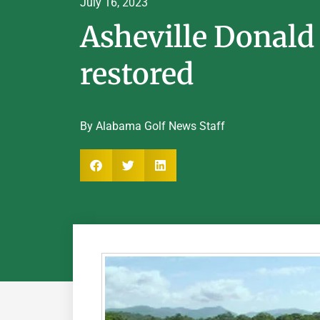
July 16, 2023
Asheville Donald
restored
By Alabama Golf News Staff