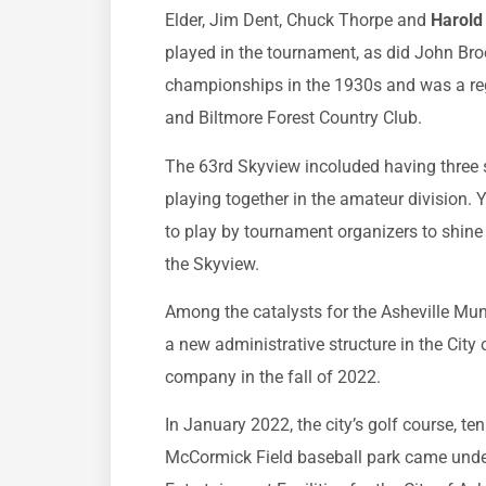
Elder, Jim Dent, Chuck Thorpe and
Harold 
played in the tournament, as did John Br
championships in the 1930s and was a reg
and Biltmore Forest Country Club.
The 63rd Skyview incoluded having three
playing together in the amateur division.
to play by tournament organizers to shine 
the Skyview.
Among the catalysts for the Asheville Mun
a new administrative structure in the Cit
company in the fall of 2022.
In January 2022, the city’s golf course, te
McCormick Field baseball park came unde