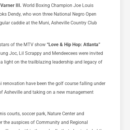
Varner III.
World Boxing Champion Joe Louis
ooks Dendy, who won three National Negro Open
ular caddie at the Muni, Asheville Country Club
 stars of the MTV show
“Love & Hip Hop: Atlanta”
 Yung Joc, Lil Scrappy and Mendeecees were invited
a light on the trailblazing leadership and legacy of
i renovation have been the golf course falling under
y of Asheville and taking on a new management
nnis courts, soccer park, Nature Center and
r the auspices of Community and Regional