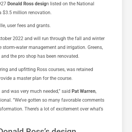
927
Donald Ross desig
n listed on the National
a $3.5 million renovation.
lle, user fees and grants.
ctober 2022 and will run through the fall and winter
e storm-water management and irrigation. Greens,
, and the pro shop has been renovated.
oring and upfitting Ross courses, was retained
ovide a master plan for the course.
g and was very much needed,” said
Pat Warren
,
ional. “We’ve gotten so many favorable comments
formation. There’s a lot of excitement over what’s
 Donald Ross’s design