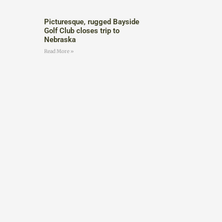
Picturesque, rugged Bayside
Golf Club closes trip to
Nebraska
Read More »