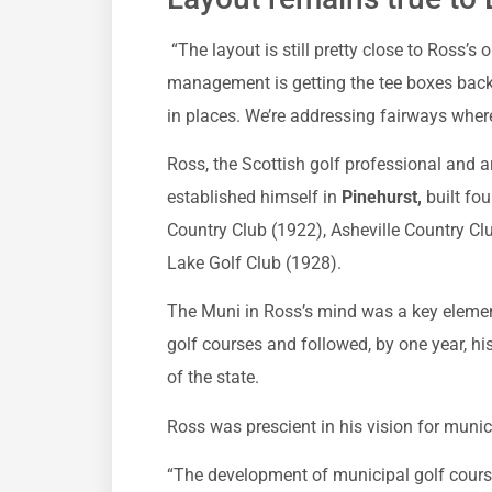
“The layout is still pretty close to Ross’s
management is getting the tee boxes back 
in places. We’re addressing fairways where
Ross, the Scottish golf professional and 
established himself in
Pinehurst,
built fou
Country Club (1922), Asheville Country Cl
Lake Golf Club (1928).
The Muni in Ross’s mind was a key elemen
golf courses and followed, by one year, h
of the state.
Ross was prescient in his vision for munic
“The development of municipal golf course