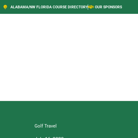
ALABAMA/NW FLORIDA COURSE DIRECTORY
OUR SPONSORS
Golf Travel