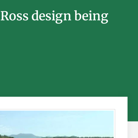
 Ross design being