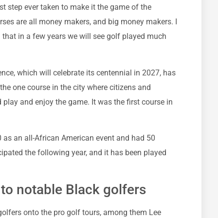
est step ever taken to make it the game of the
urses are all money makers, and big money makers. I
n that in a few years we will see golf played much
nce, which will celebrate its centennial in 2027, has
 the one course in the city where citizens and
d play and enjoy the game. It was the first course in
 as an all-African American event and had 50
ipated the following year, and it has been played
o notable Black golfers
olfers onto the pro golf tours, among them Lee