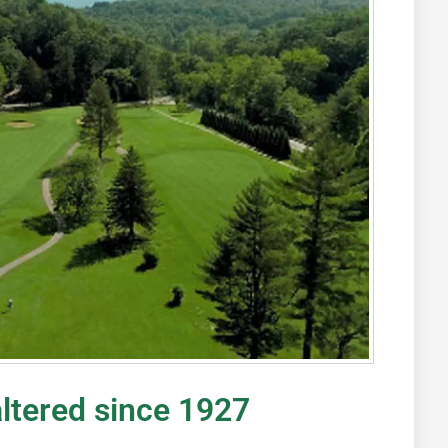
altered since 1927