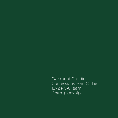
Oakmont Caddie
Confessions, Part 5: The
1972 PGA Team
Championship