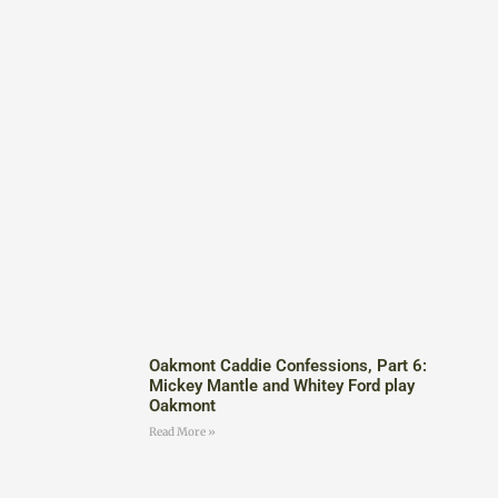
Oakmont Caddie Confessions, Part 6:
Mickey Mantle and Whitey Ford play
Oakmont
Read More »