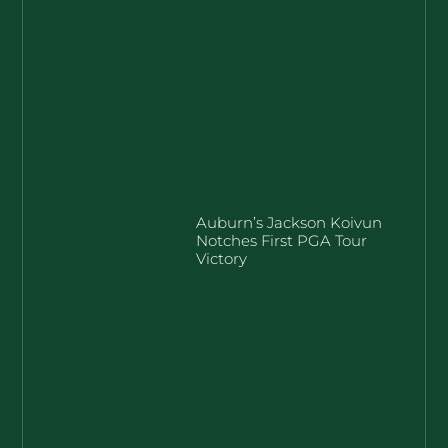
Auburn’s Jackson Koivun
Notches First PGA Tour
Victory