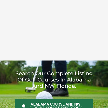
Search Our Complete Listing
Of Golf Courses In Alabama
And NW Florida.
ALABAMA COURSE AND NW