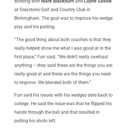
working with
Mark Blackburn
and
Layne Savoie
at Greystone Golf and Country Club in
Birmingham. The goal was to improve his wedge
play and his putting.
“The good thing about both coaches is that they
really helped show me what I was good at in the
first place,” Furr said. “We didn’t really overhaul
anything – they said these are the things you are
really good at and these are the things you need
to improve. We blended both of them.”
Furr said his issues with his wedges date back to
college. He said the issue was that he flipped his
hands through the ball and that resulted in
pulling his shots left.