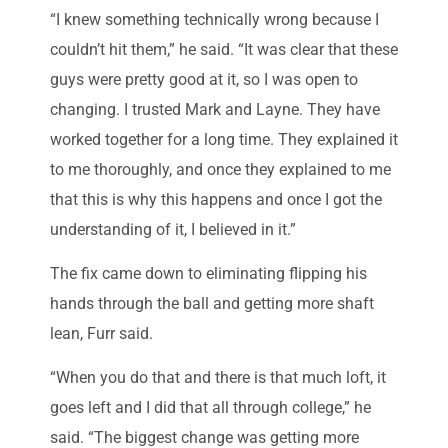
“I knew something technically wrong because I
couldn’t hit them,” he said. “It was clear that these
guys were pretty good at it, so I was open to
changing. I trusted Mark and Layne. They have
worked together for a long time. They explained it
to me thoroughly, and once they explained to me
that this is why this happens and once I got the
understanding of it, I believed in it.”
The fix came down to eliminating flipping his
hands through the ball and getting more shaft
lean, Furr said.
“When you do that and there is that much loft, it
goes left and I did that all through college,” he
said. “The biggest change was getting more