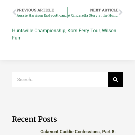
PREVIOUS ARTICLE
NEXT ARTICLE
Aussie Harrison Endycott can end frustrating season at Huntsville Classic
A Cinderella Story at the Huntsville Championship
Huntsville Championship
,
Korn Ferry Tour
,
Wilson
Furr
Recent Posts
Oakmont Caddie Confessions, Part 8: