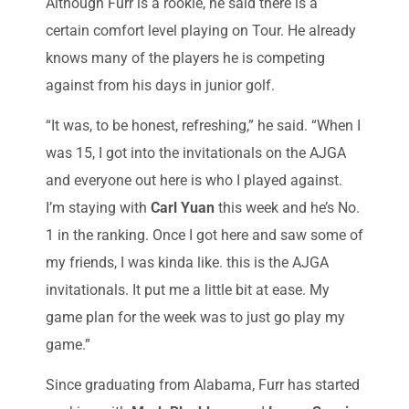
Although Furr is a rookie, he said there is a
certain comfort level playing on Tour. He already
knows many of the players he is competing
against from his days in junior golf.
“It was, to be honest, refreshing,” he said. “When I
was 15, I got into the invitationals on the AJGA
and everyone out here is who I played against.
I’m staying with
Carl Yuan
this week and he’s No.
1 in the ranking. Once I got here and saw some of
my friends, I was kinda like. this is the AJGA
invitationals. It put me a little bit at ease. My
game plan for the week was to just go play my
game.”
Since graduating from Alabama, Furr has started