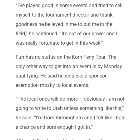
“I’ve played good in some events and tried to sell
myself to the tournament director and thank
goodness he believed in me to put me in the
field,” he continued. “It’s out of our power and I
was really fortunate to get in this week.”
Furr has no status on the Korn Ferry Tour. The
only other way to get into an event is by Monday
qualifying. He said he requests a sponsor
exemption mostly to local events.
“The local ones will do more – obviously I am not
going to write to Utah unless something like this,”
he said. “I’m from Birmingham and I felt like I had
a chance and sure enough I got in.”