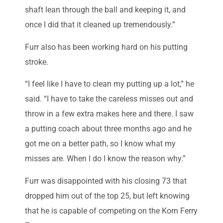
shaft lean through the ball and keeping it, and
once I did that it cleaned up tremendously.”
Furr also has been working hard on his putting
stroke.
“I feel like I have to clean my putting up a lot,” he
said. “I have to take the careless misses out and
throw in a few extra makes here and there. I saw
a putting coach about three months ago and he
got me on a better path, so I know what my
misses are. When I do I know the reason why.”
Furr was disappointed with his closing 73 that
dropped him out of the top 25, but left knowing
that he is capable of competing on the Korn Ferry