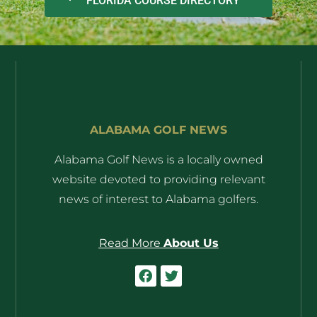
FLORIDA COURSE DIRECTORY
ALABAMA GOLF NEWS
Alabama Golf News is a locally owned
website devoted to providing relevant
news of interest to Alabama golfers.
Read More
About Us