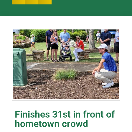
Finishes 31st in front of
hometown crowd