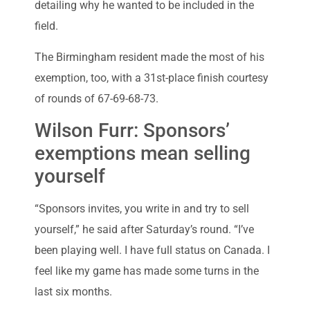
detailing why he wanted to be included in the
field.
The Birmingham resident made the most of his
exemption, too, with a 31st-place finish courtesy
of rounds of 67-69-68-73.
Wilson Furr: Sponsors’
exemptions mean selling
yourself
“Sponsors invites, you write in and try to sell
yourself,” he said after Saturday’s round. “I’ve
been playing well. I have full status on Canada. I
feel like my game has made some turns in the
last six months.