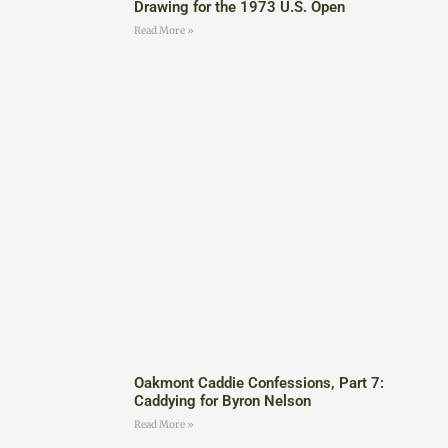
Drawing for the 1973 U.S. Open
Read More »
Oakmont Caddie Confessions, Part 7:
Caddying for Byron Nelson
Read More »