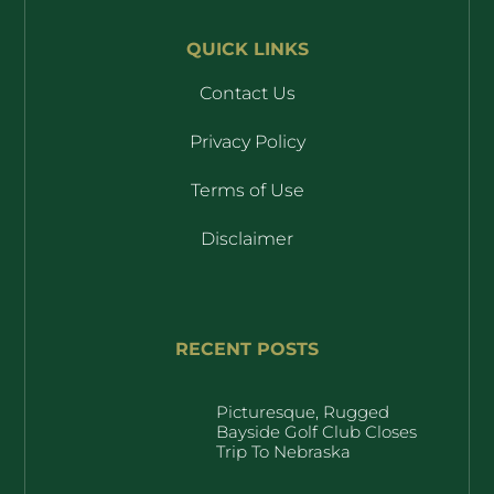
QUICK LINKS
Contact Us
Privacy Policy
Terms of Use
Disclaimer
RECENT POSTS
Picturesque, Rugged
Bayside Golf Club Closes
Trip To Nebraska