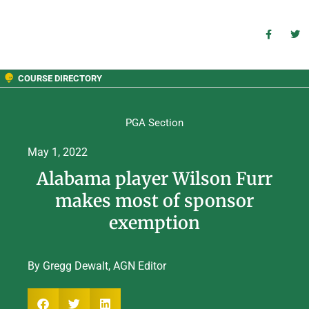
COURSE DIRECTORY
PGA Section
May 1, 2022
Alabama player Wilson Furr
makes most of sponsor
exemption
By Gregg Dewalt, AGN Editor