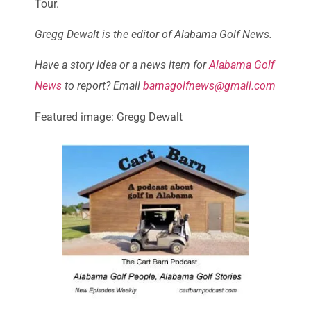
Tour.
Gregg Dewalt is the editor of Alabama Golf News.
Have a story idea or a news item for
Alabama Golf
News
to report? Email
bamagolfnews@gmail.com
Featured image: Gregg Dewalt