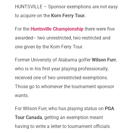
HUNTSVILLE – Sponsor exemptions are not easy
to acquire on the
Korn Ferry Tour.
For the
Huntsville Championship
there were five
awarded– two unrestricted, two restricted and
one given by the Korn Ferry Tour.
Former University of Alabama golfer
Wilson Furr
,
who is in his first year playing professionally,
received one of two unrestricted exemptions.
Those go to whomever the tournament sponsor
wants.
For Wilson Furr, who has playing status on
PGA
Tour Canada
, getting an exemption meant
having to write a letter to tournament officials