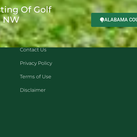
ting Of Golf
d NW
ALABAMA COU
QUICK LINKS
REC
Contact Us
Privacy Policy
Terms of Use
Disclaimer