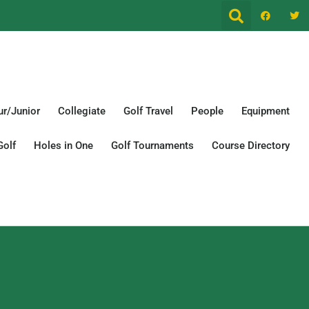
r/Junior
Collegiate
Golf Travel
People
Equipment
Golf
Holes in One
Golf Tournaments
Course Directory