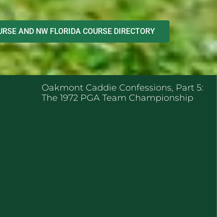
RSE AND NW FLORIDA COURSE DIRECTORY
ENT POSTS
Oakmont Caddie Confessions, Part 5:
The 1972 PGA Team Championship