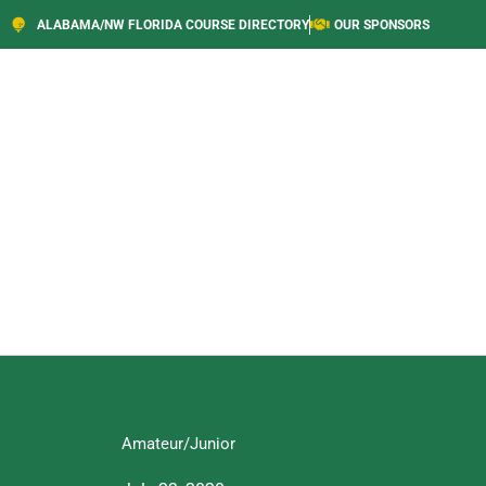
ALABAMA/NW FLORIDA COURSE DIRECTORY
OUR SPONSORS
Amateur/Junior