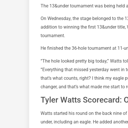
The 13&under tournament was being held a
On Wednesday, the stage belonged to the 12-
addition to winning the first 13&under title
tournament.
He finished the 36-hole tournament at 11-und
“The hole looked pretty big today,” Watts t
“Everything that missed yesterday went in toda
that’s what counts, right? I think my eagle
changer, and that’s what made me start to re
Tyler Watts Scorecard: Ou
Watts started his round on the back nine of 
under, including an eagle. He added another 