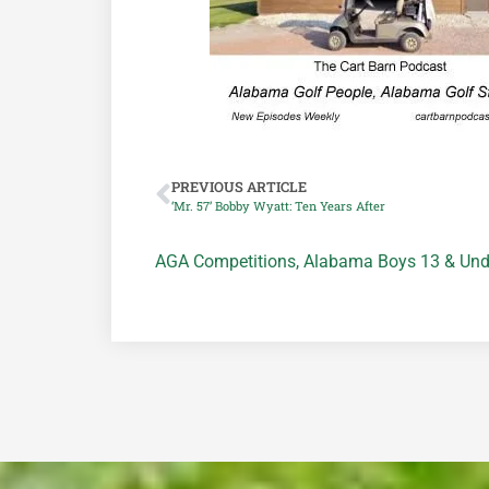
PREVIOUS ARTICLE
‘Mr. 57’ Bobby Wyatt: Ten Years After
AGA Competitions
,
Alabama Boys 13 & Und