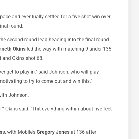
 pace and eventually settled for a five-shot win over
final round.
 the second-round lead heading into the final round.
nneth Okins
led the way with matching 9-under 135
d and Okins shot 68.
ver get to play in,” said Johnson, who will play
y motivating to try to come out and win this.”
 with Johnson.
l,” Okins said. “I hit everything within about five feet
rs, with Mobile’s
Gregory Jones
at 136 after