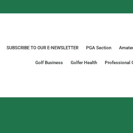
SUBSCRIBE TO OUR E-NEWSLETTER
PGA Section
Amateu
Golf Business
Golfer Health
Professional 