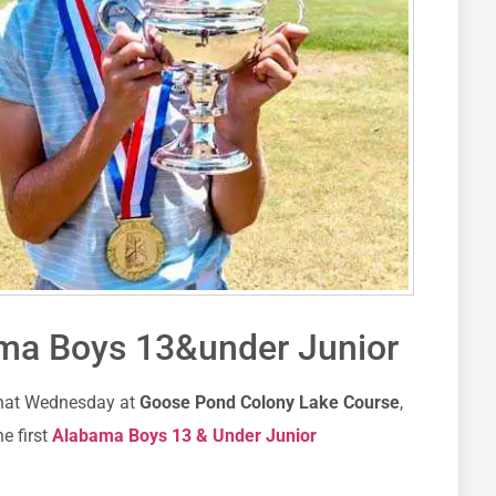
ama Boys 13&under Junior
that Wednesday at
Goose Pond Colony Lake Course
,
e first
Alabama Boys 13 & Under Junior