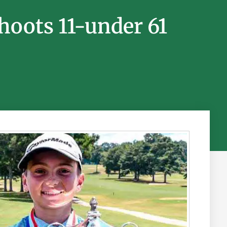
Shoots 11-under 61