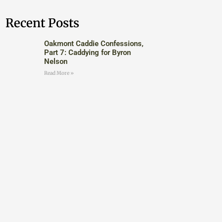
Recent Posts
Oakmont Caddie Confessions,
Part 7: Caddying for Byron
Nelson
Read More »