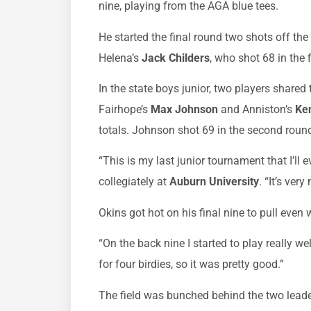
nine, playing from the AGA blue tees.
He started the final round two shots off the
Helena’s
Jack Childers
, who shot 68 in the 
In the state boys junior, two players shared
Fairhope’s
Max Johnson
and Anniston’s
Ke
totals. Johnson shot 69 in the second roun
“This is my last junior tournament that I’ll e
collegiately at
Auburn University
. “It’s ver
Okins got hot on his final nine to pull even
“On the back nine I started to play really wel
for four birdies, so it was pretty good.”
The field was bunched behind the two leade