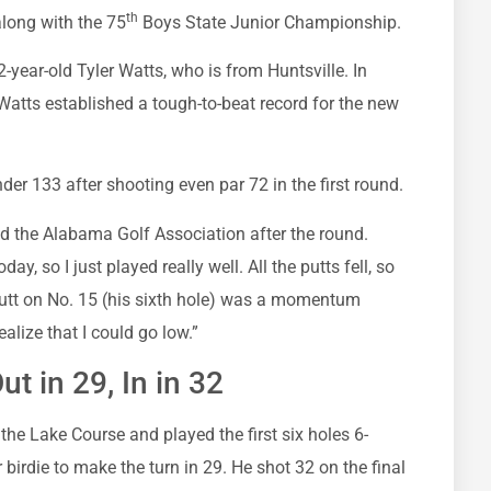
th
long with the 75
Boys State Junior Championship.
year-old Tyler Watts, who is from Huntsville. In
, Watts established a tough-to-beat record for the new
er 133 after shooting even par 72 in the first round.
old the Alabama Golf Association after the round.
y, so I just played really well. All the putts fell, so
 putt on No. 15 (his sixth hole) was a momentum
alize that I could go low.”
t in 29, In in 32
the Lake Course and played the first six holes 6-
birdie to make the turn in 29. He shot 32 on the final