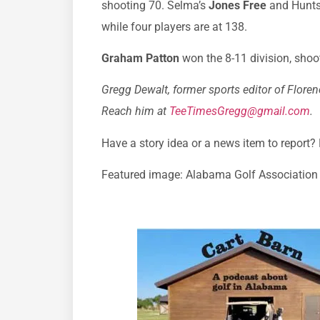
shooting 70. Selma’s
Jones Free
and Huntsv
while four players are at 138.
Graham Patton
won the 8-11 division, shoot
Gregg Dewalt, former sports editor of Florenc
Reach him at
TeeTimesGregg@gmail.com
.
Have a story idea or a news item to report?
Featured image: Alabama Golf Association