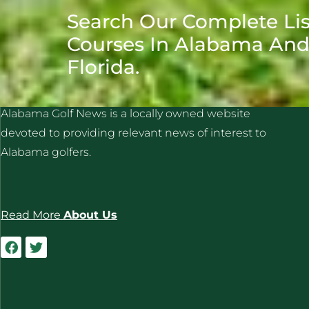
Search Our Complete Lis
Courses In Alabama An
Florida.
ALABAMA GOLF NEWS
Alabama Golf News is a locally owned website
devoted to providing relevant news of interest to
Alabama golfers.
Read More
About Us