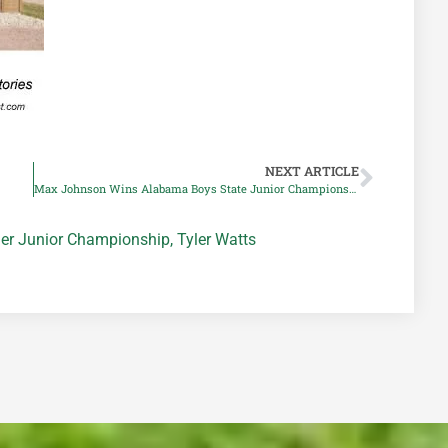
NEXT ARTICLE
Max Johnson Wins Alabama Boys State Junior Championship
er Junior Championship
,
Tyler Watts