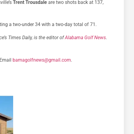
ille’s
Trent Trousdale
are two shots back at 137,
ing a two-under 34 with a two-day total of 71.
e’s Times Daily, is the editor of
Alabama Golf News
.
 Email
bamagolfnews@gmail.com
.