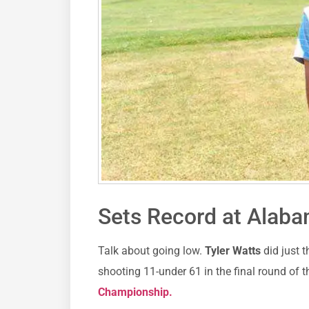
Sets Record at Alab
Talk about going low.
Tyler Watts
did just 
shooting 11-under 61 in the final round of th
Championship.