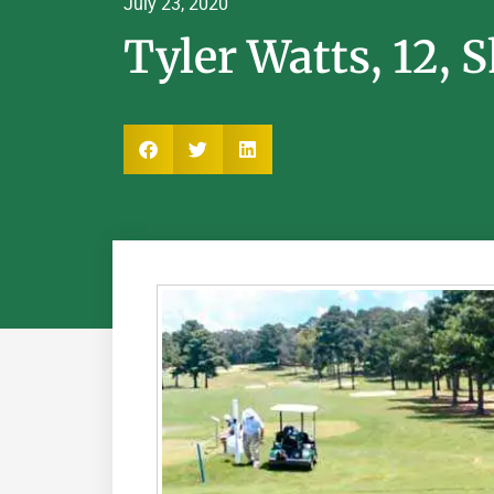
July 23, 2020
Tyler Watts, 12, 