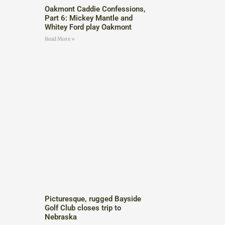
Oakmont Caddie Confessions,
Part 6: Mickey Mantle and
Whitey Ford play Oakmont
Read More »
Picturesque, rugged Bayside
Golf Club closes trip to
Nebraska