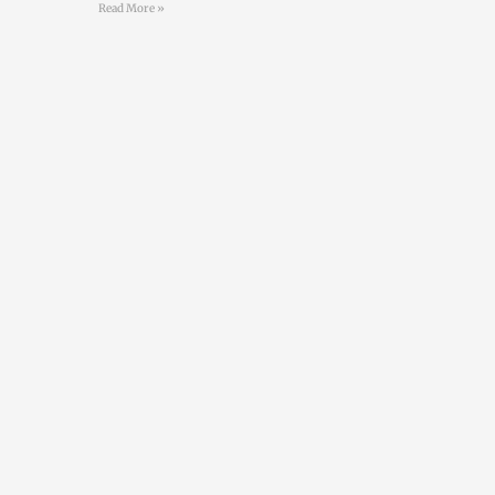
Read More »