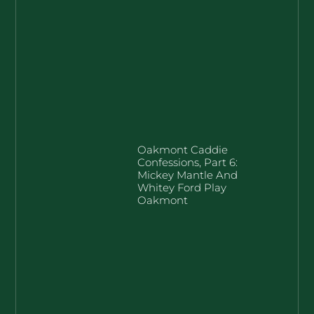
Oakmont Caddie
Confessions, Part 6:
Mickey Mantle And
Whitey Ford Play
Oakmont