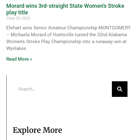
Morard wins 3rd-straight State Women’s Stroke
play title
June 25, 2022
Ehrhart wins Senior Amateur Championship MONTGOMERY
– Michaela Morard of Huntsville turned the 32nd Alabama
Women’s Stroke Play Championship into a runaway win at
Wynlakes
Read More »
Explore More