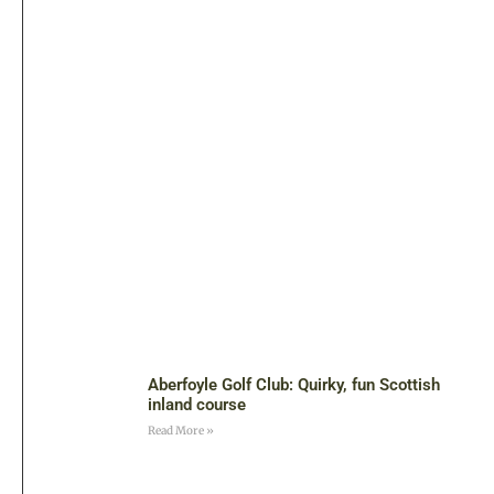
Aberfoyle Golf Club: Quirky, fun Scottish
inland course
Read More »