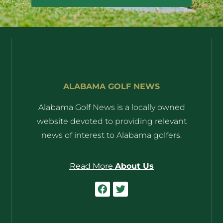
ALABAMA GOLF NEWS
Alabama Golf News is a locally owned
website devoted to providing relevant
news of interest to Alabama golfers.
Read More
About Us