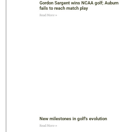
Gordon Sargent wins NCAA golf; Auburn
fails to reach match play
Read More »
New milestones in golf’s evolution
Read More »