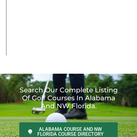
Search Our Complete Listing
Of Golf Courses In Alabama
And NW Florida.
ALABAMA COURSE AND NW
FLORIDA COURSE DIRECTORY