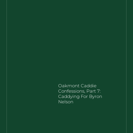
Oakmont Caddie
Confessions, Part 7:
Caddying For Byron
Nelson