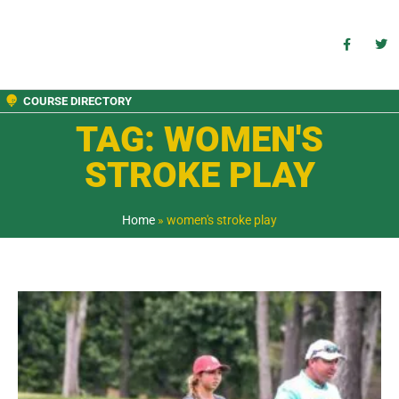
COURSE DIRECTORY
TAG: WOMEN'S
STROKE PLAY
Home
»
women's stroke play