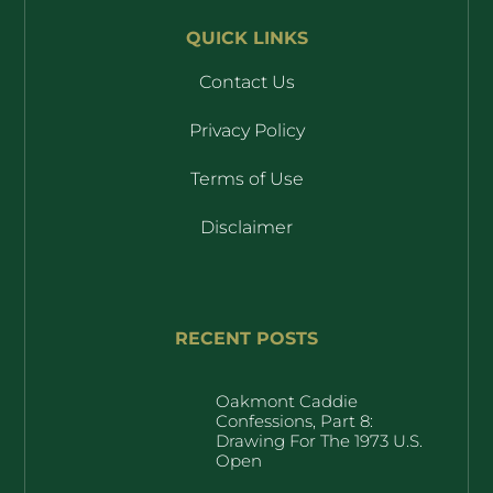
QUICK LINKS
Contact Us
Privacy Policy
Terms of Use
Disclaimer
RECENT POSTS
Oakmont Caddie
Confessions, Part 8:
Drawing For The 1973 U.S.
Open