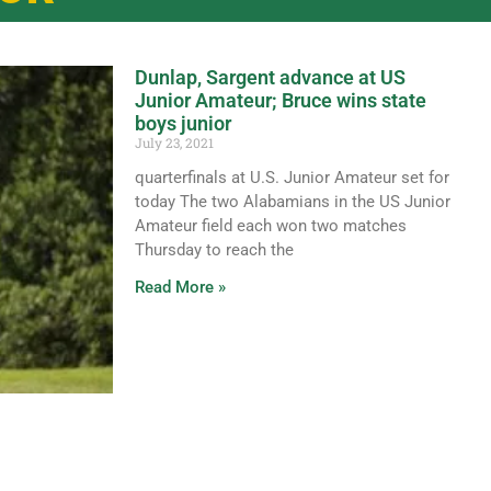
Dunlap, Sargent advance at US
Junior Amateur; Bruce wins state
boys junior
July 23, 2021
quarterfinals at U.S. Junior Amateur set for
today The two Alabamians in the US Junior
Amateur field each won two matches
Thursday to reach the
Read More »