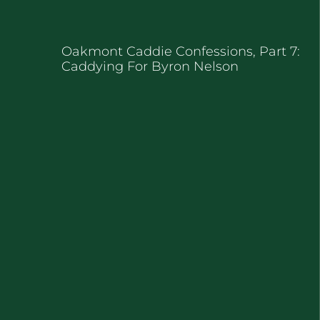
Oakmont Caddie Confessions, Part 7:
Caddying For Byron Nelson