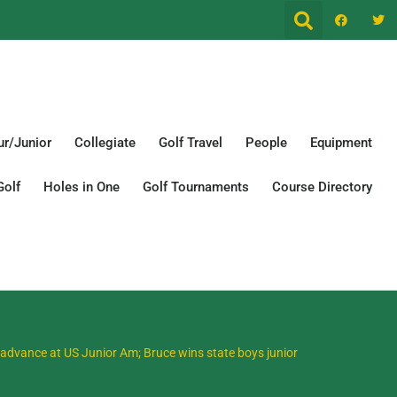
r/Junior
Collegiate
Golf Travel
People
Equipment
Golf
Holes in One
Golf Tournaments
Course Directory
advance at US Junior Am; Bruce wins state boys junior