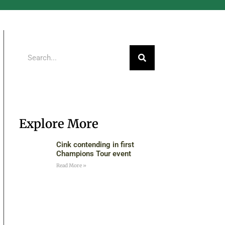
Explore More
Cink contending in first
Champions Tour event
Read More »