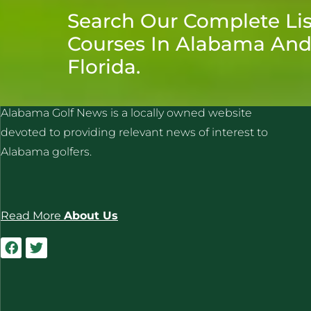
Search Our Complete Lis
Courses In Alabama An
Florida.
ALABAMA GOLF NEWS
Alabama Golf News is a locally owned website
devoted to providing relevant news of interest to
Alabama golfers.
Read More
About Us