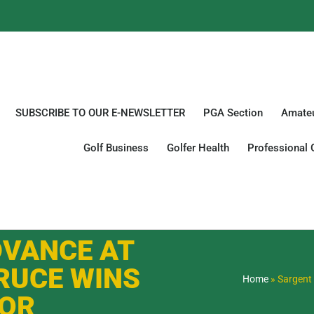
SUBSCRIBE TO OUR E-NEWSLETTER
PGA Section
Amateu
Golf Business
Golfer Health
Professional 
DVANCE AT
RUCE WINS
Home
»
Sargent 
IOR