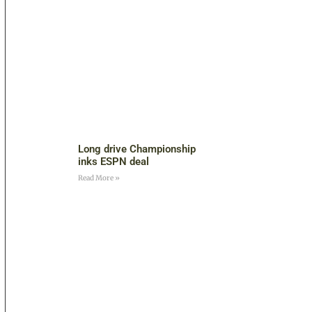
Long drive Championship
inks ESPN deal
Read More »