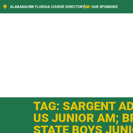
ALABAMA/NW FLORIDA COURSE DIRECTORY
OUR SPONSORS
TAG: SARGENT A
US JUNIOR AM; B
STATE BOYS JUN