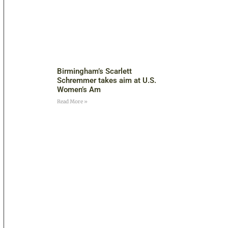
Birmingham’s Scarlett
Schremmer takes aim at U.S.
Women’s Am
Read More »