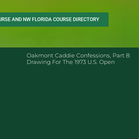
RSE AND NW FLORIDA COURSE DIRECTORY
ENT POSTS
Oakmont Caddie Confessions, Part 8:
Drawing For The 1973 U.S. Open