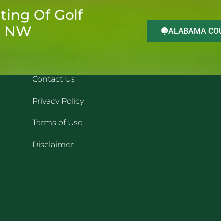
ting Of Golf
d NW
ALABAMA COU
QUICK LINKS
REC
Contact Us
Privacy Policy
Terms of Use
Disclaimer