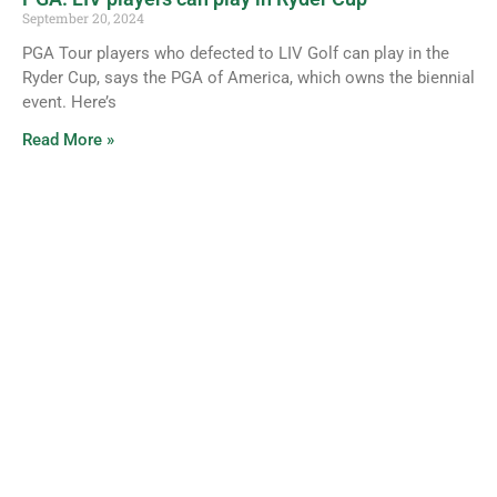
September 20, 2024
PGA Tour players who defected to LIV Golf can play in the
Ryder Cup, says the PGA of America, which owns the biennial
event. Here’s
Read More »