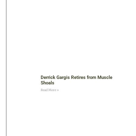
Derrick Gargis Retires from Muscle
Shoals
Read More »