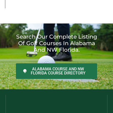
Search Our Complete Listing
Of Golf Courses In Alabama
And NW Florida.
ALABAMA COURSE AND NW
FLORIDA COURSE DIRECTORY