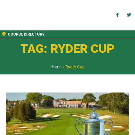
COURSE DIRECTORY
TAG: RYDER CUP
Home
»
Ryder Cup