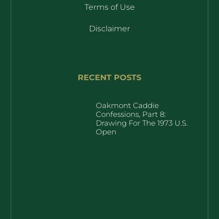
Terms of Use
Disclaimer
RECENT POSTS
Oakmont Caddie
Confessions, Part 8:
Drawing For The 1973 U.S.
Open