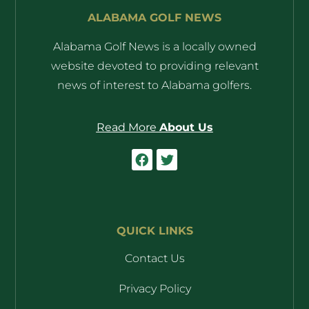
ALABAMA GOLF NEWS
Alabama Golf News is a locally owned
website devoted to providing relevant
news of interest to Alabama golfers.
Read More
About Us
QUICK LINKS
Contact Us
Privacy Policy