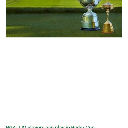
PGA: LIV players can play in Ryder Cup