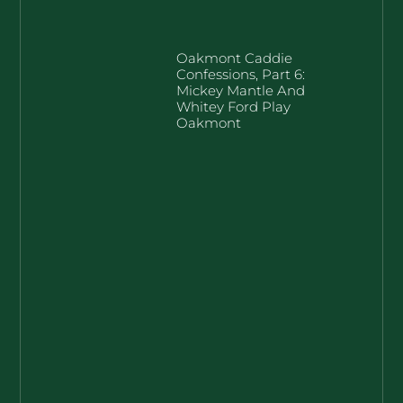
Oakmont Caddie
Confessions, Part 6:
Mickey Mantle And
Whitey Ford Play
Oakmont