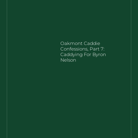
Oakmont Caddie
Confessions, Part 7:
Caddying For Byron
Nelson