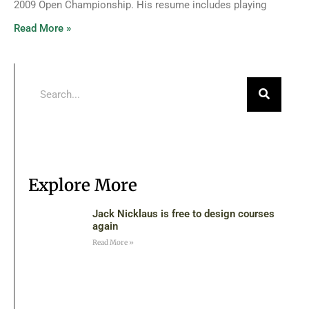
2009 Open Championship. His resume includes playing
Read More »
Explore More
Jack Nicklaus is free to design courses
again
Read More »