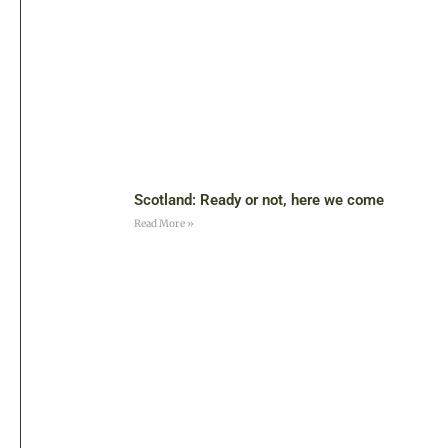
Scotland: Ready or not, here we come
Read More »