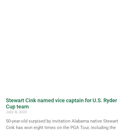
Stewart Cink named vice captain for U.S. Ryder
Cup team
July 31, 2023
50-year-old surpised by invitation Alabama native Stewart
Cink has won eight times on the PGA Tour, including the