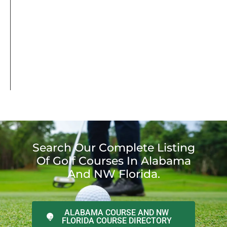
Search Our Complete Listing
Of Golf Courses In Alabama
And NW Florida.
ALABAMA COURSE AND NW
FLORIDA COURSE DIRECTORY