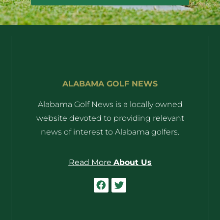
ALABAMA GOLF NEWS
Alabama Golf News is a locally owned
website devoted to providing relevant
news of interest to Alabama golfers.
Read More
About Us