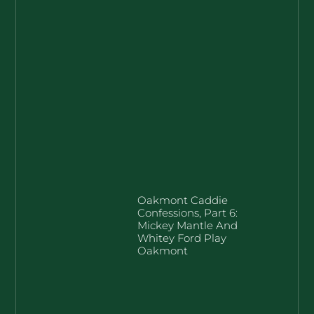
Oakmont Caddie
Confessions, Part 6:
Mickey Mantle And
Whitey Ford Play
Oakmont