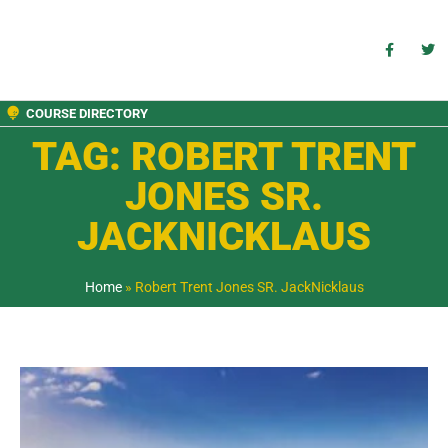
COURSE DIRECTORY
TAG: ROBERT TRENT
JONES SR.
JACKNICKLAUS
Home
»
Robert Trent Jones SR. JackNicklaus