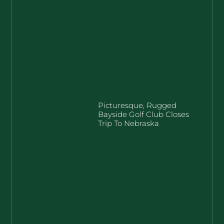
Picturesque, Rugged
Bayside Golf Club Closes
Trip To Nebraska