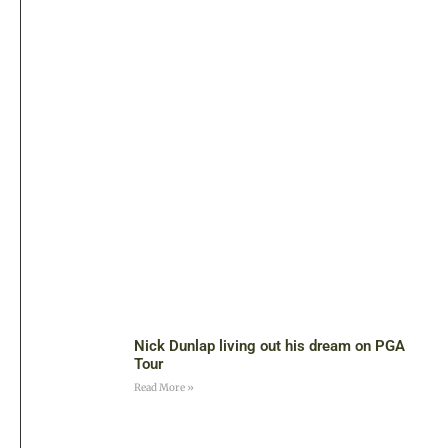
Nick Dunlap living out his dream on PGA
Tour
Read More »