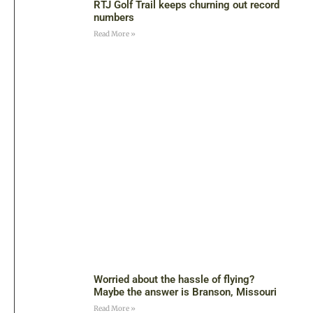
RTJ Golf Trail keeps churning out record
numbers
Read More »
Worried about the hassle of flying?
Maybe the answer is Branson, Missouri
Read More »