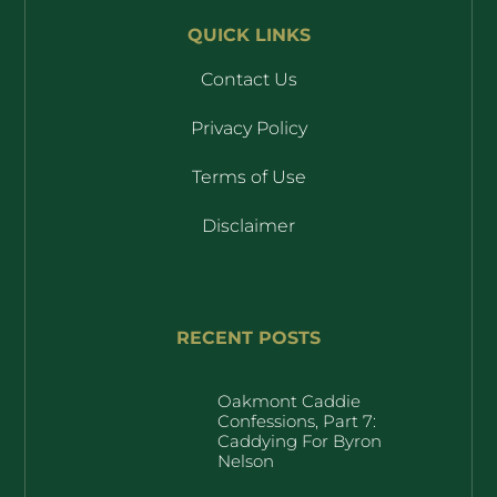
QUICK LINKS
Contact Us
Privacy Policy
Terms of Use
Disclaimer
RECENT POSTS
Oakmont Caddie
Confessions, Part 7:
Caddying For Byron
Nelson