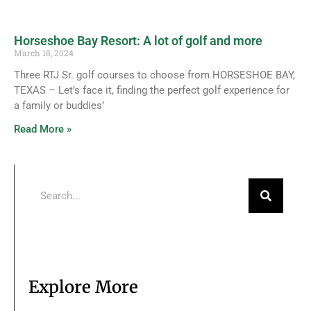
Horseshoe Bay Resort: A lot of golf and more
March 18, 2024
Three RTJ Sr. golf courses to choose from HORSESHOE BAY,
TEXAS – Let’s face it, finding the perfect golf experience for
a family or buddies’
Read More »
Explore More