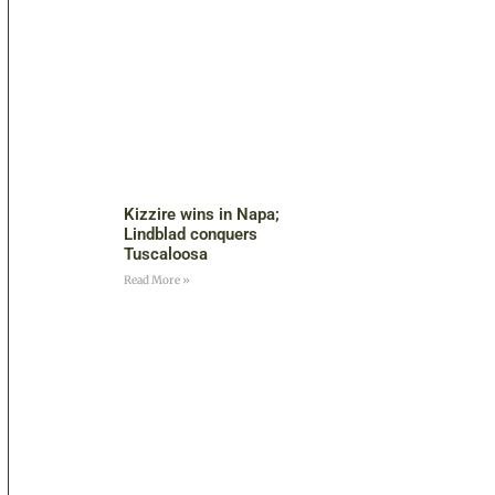
Kizzire wins in Napa;
Lindblad conquers
Tuscaloosa
Read More »