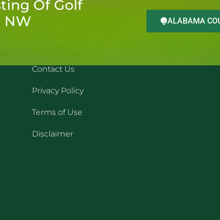
ting Of Golf
d NW
ALABAMA COU
QUICK LINKS
REC
Contact Us
Privacy Policy
Terms of Use
Disclaimer