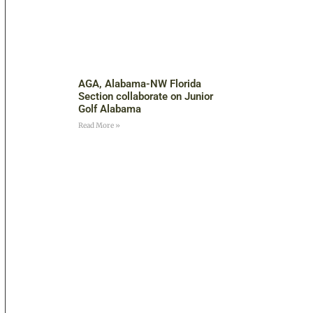
AGA, Alabama-NW Florida
Section collaborate on Junior
Golf Alabama
Read More »