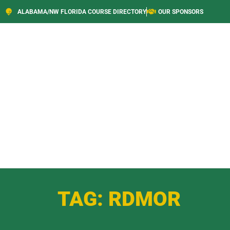
ALABAMA/NW FLORIDA COURSE DIRECTORY
OUR SPONSORS
TAG: RDMOR