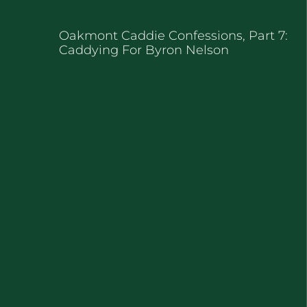
Oakmont Caddie Confessions, Part 7:
Caddying For Byron Nelson