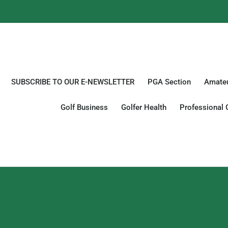
SUBSCRIBE TO OUR E-NEWSLETTER
PGA Section
Amateu
Golf Business
Golfer Health
Professional 