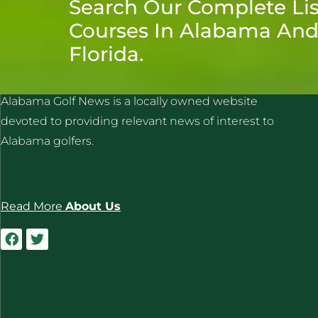
Search Our Complete Lis
Courses In Alabama An
Florida.
ALABAMA GOLF NEWS
Alabama Golf News is a locally owned website
devoted to providing relevant news of interest to
Alabama golfers.
Read More
About Us