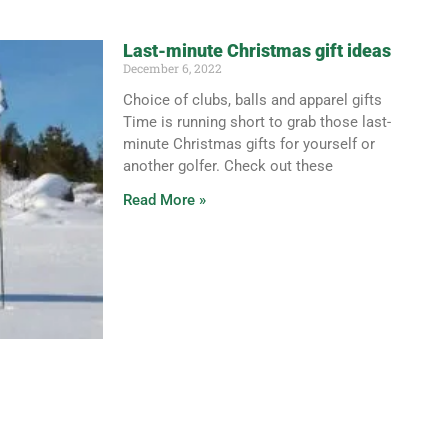
Last-minute Christmas gift ideas
December 6, 2022
Choice of clubs, balls and apparel gifts
Time is running short to grab those last-
minute Christmas gifts for yourself or
another golfer. Check out these
Read More »