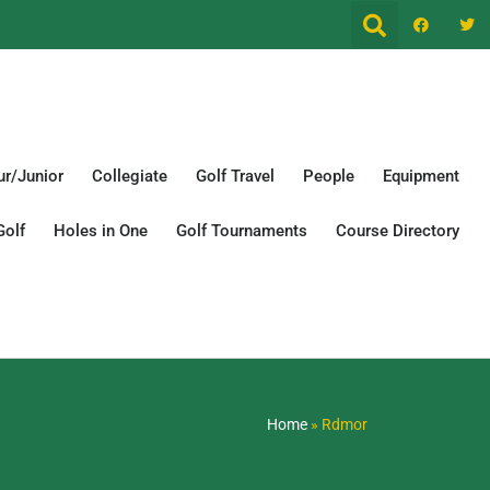
r/Junior
Collegiate
Golf Travel
People
Equipment
Golf
Holes in One
Golf Tournaments
Course Directory
Home
»
Rdmor