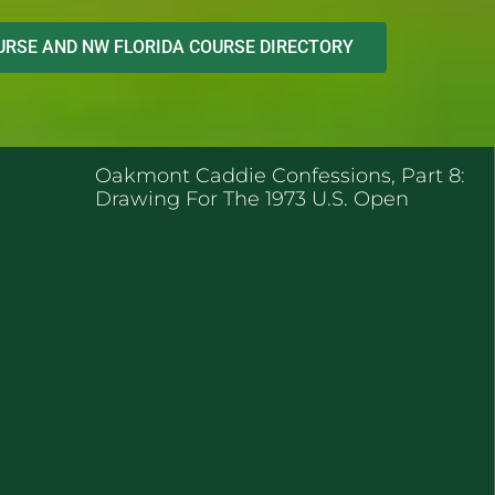
RSE AND NW FLORIDA COURSE DIRECTORY
ENT POSTS
Oakmont Caddie Confessions, Part 8:
Drawing For The 1973 U.S. Open