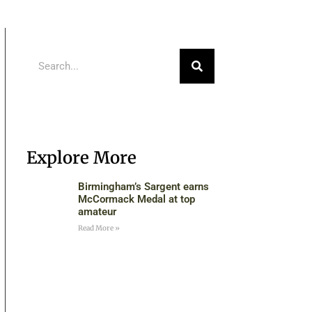
Explore More
Birmingham’s Sargent earns
McCormack Medal at top
amateur
Read More »