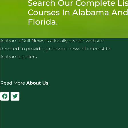
Search Our Complete Lis
Courses In Alabama An
Florida.
ALABAMA GOLF NEWS
Alabama Golf News is a locally owned website
devoted to providing relevant news of interest to
Alabama golfers.
Read More
About Us