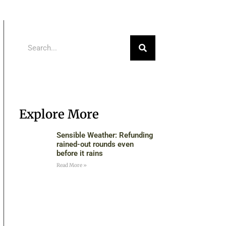
Explore More
Sensible Weather: Refunding
rained-out rounds even
before it rains
Read More »