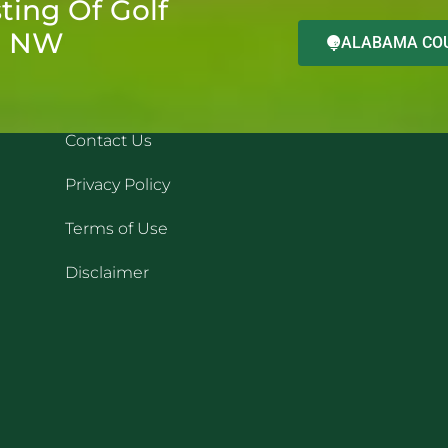
ting Of Golf
d NW
ALABAMA COU
QUICK LINKS
REC
Contact Us
Privacy Policy
Terms of Use
Disclaimer