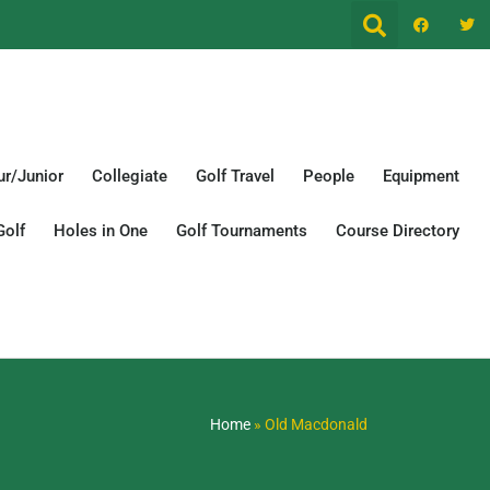
r/Junior
Collegiate
Golf Travel
People
Equipment
Golf
Holes in One
Golf Tournaments
Course Directory
Home
»
Old Macdonald