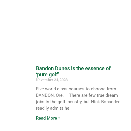
Bandon Dunes is the essence of
‘pure golf’
November 24, 2023
Five world-class courses to choose from
BANDON, Ore. – There are few true dream
jobs in the golf industry, but Nick Bonander
readily admits he
Read More »