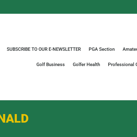
SUBSCRIBE TO OUR E-NEWSLETTER
PGA Section
Amateu
Golf Business
Golfer Health
Professional 
NALD