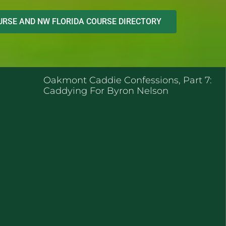
RSE AND NW FLORIDA COURSE DIRECTORY
ENT POSTS
Oakmont Caddie Confessions, Part 7:
Caddying For Byron Nelson