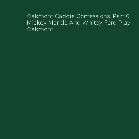
Oakmont Caddie Confessions, Part 6:
Mickey Mantle And Whitey Ford Play
Oakmont