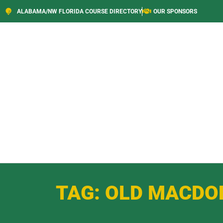
ALABAMA/NW FLORIDA COURSE DIRECTORY
OUR SPONSORS
TAG: OLD MACDO