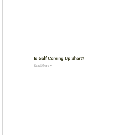
Is Golf Coming Up Short?
Read More »