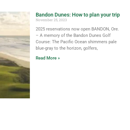
Bandon Dunes: How to plan your trip
November 25, 2023
2025 reservations now open BANDON, Ore.
– A memory of the Bandon Dunes Golf
Course: The Pacific Ocean shimmers pale
blue-gray to the horizon, golfers,
Read More »