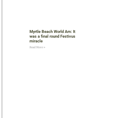
Myrtle Beach World Am: It
was a final round Festivus
miracle
Read More »