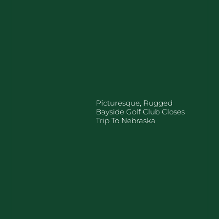
Picturesque, Rugged
Bayside Golf Club Closes
Trip To Nebraska