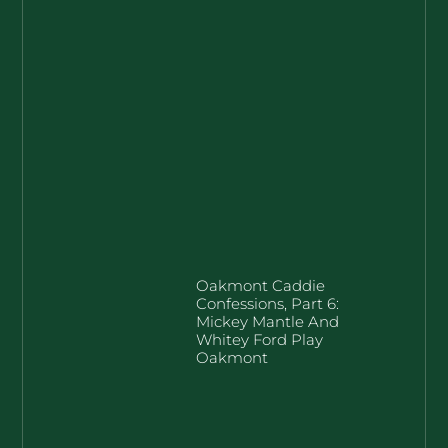
Oakmont Caddie
Confessions, Part 6:
Mickey Mantle And
Whitey Ford Play
Oakmont