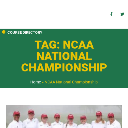
COURSE DIRECTORY
TAG: NCAA
NATIONAL
CHAMPIONSHIP
Home
»
NCAA National Championship