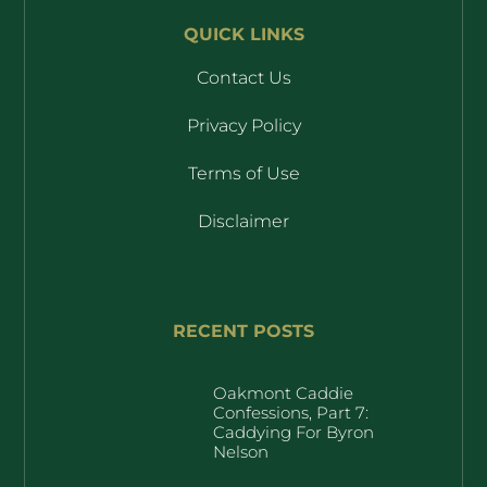
QUICK LINKS
Contact Us
Privacy Policy
Terms of Use
Disclaimer
RECENT POSTS
Oakmont Caddie
Confessions, Part 7:
Caddying For Byron
Nelson