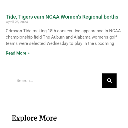
Tide, Tigers earn NCAA Women’s Regional berths
April 25, 2024
Crimson Tide making 18th consecutive appearance in NCAA
championship field The Auburn and Alabama women’s golf
teams were selected Wednesday to play in the upcoming
Read More »
Explore More