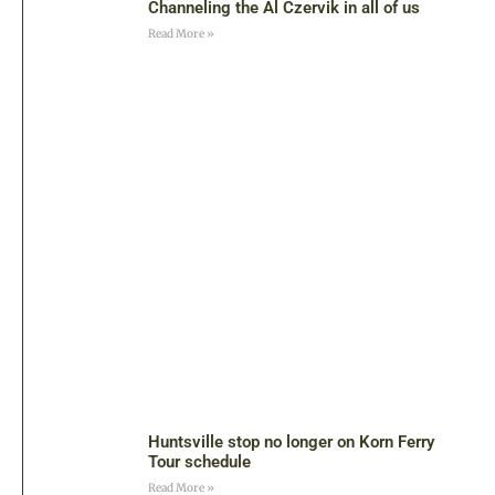
Channeling the Al Czervik in all of us
Read More »
Huntsville stop no longer on Korn Ferry
Tour schedule
Read More »