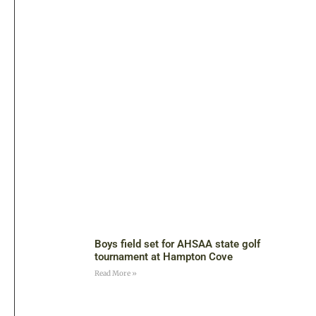
Boys field set for AHSAA state golf
tournament at Hampton Cove
Read More »