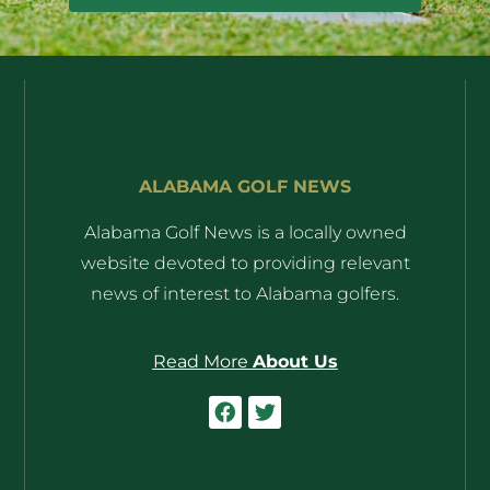
ALABAMA GOLF NEWS
Alabama Golf News is a locally owned
website devoted to providing relevant
news of interest to Alabama golfers.
Read More
About Us