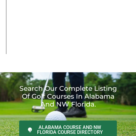
Search Our Complete Listing
Of Golf Courses In Alabama
And NW Florida.
ALABAMA COURSE AND NW
FLORIDA COURSE DIRECTORY