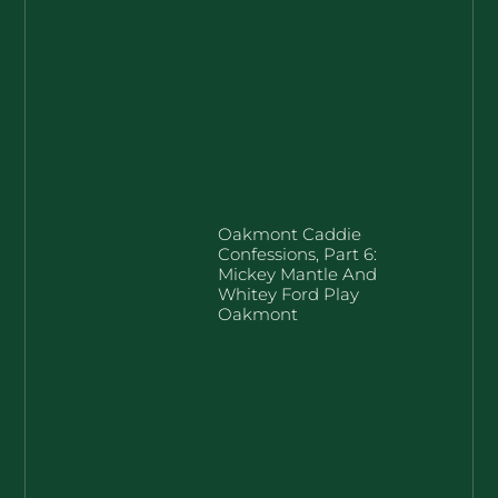
Oakmont Caddie
Confessions, Part 6:
Mickey Mantle And
Whitey Ford Play
Oakmont