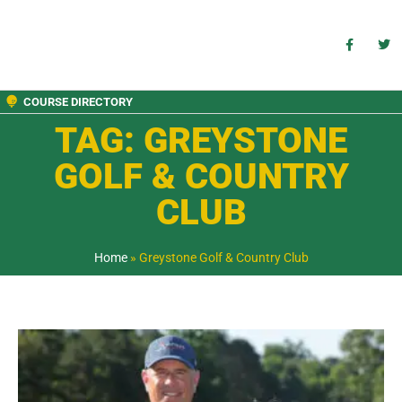
COURSE DIRECTORY
TAG: GREYSTONE
GOLF & COUNTRY
CLUB
Home
»
Greystone Golf & Country Club