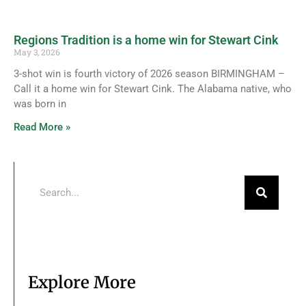
Regions Tradition is a home win for Stewart Cink
May 3, 2026
3-shot win is fourth victory of 2026 season BIRMINGHAM –
Call it a home win for Stewart Cink. The Alabama native, who
was born in
Read More »
Explore More