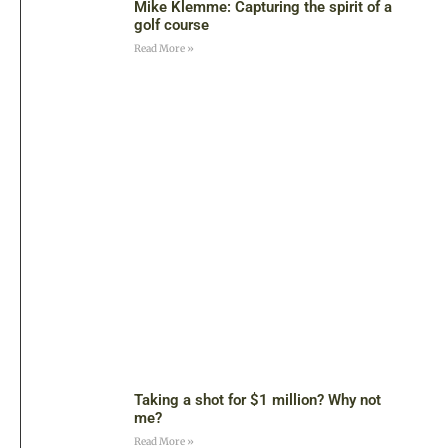
Mike Klemme: Capturing the spirit of a
golf course
Read More »
Taking a shot for $1 million? Why not
me?
Read More »