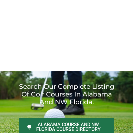
Search Our Complete Listing
Of Golf Courses In Alabama
And NW Florida.
ALABAMA COURSE AND NW
FLORIDA COURSE DIRECTORY