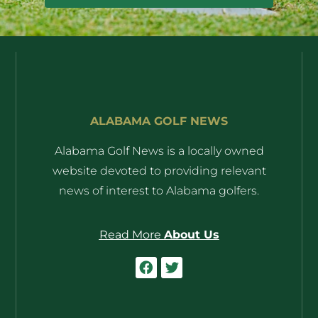
ALABAMA GOLF NEWS
Alabama Golf News is a locally owned
website devoted to providing relevant
news of interest to Alabama golfers.
Read More
About Us