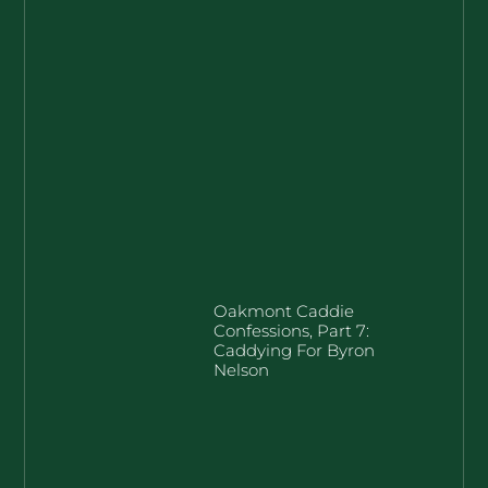
Oakmont Caddie
Confessions, Part 7:
Caddying For Byron
Nelson