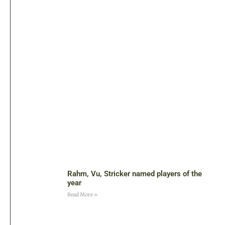
Rahm, Vu, Stricker named players of the
year
Read More »