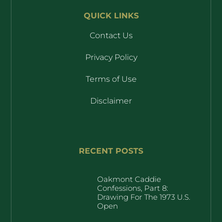
QUICK LINKS
Contact Us
Privacy Policy
Terms of Use
Disclaimer
RECENT POSTS
Oakmont Caddie
Confessions, Part 8:
Drawing For The 1973 U.S.
Open