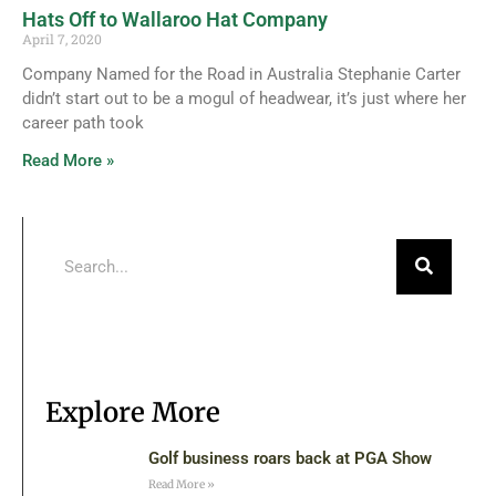
Hats Off to Wallaroo Hat Company
April 7, 2020
Company Named for the Road in Australia Stephanie Carter
didn’t start out to be a mogul of headwear, it’s just where her
career path took
Read More »
Explore More
Golf business roars back at PGA Show
Read More »