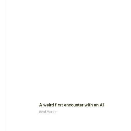
A weird first encounter with an AI
Read More »