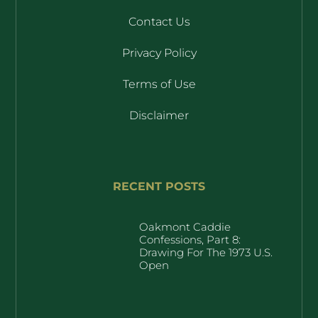
Contact Us
Privacy Policy
Terms of Use
Disclaimer
RECENT POSTS
Oakmont Caddie
Confessions, Part 8:
Drawing For The 1973 U.S.
Open