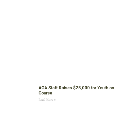
AGA Staff Raises $25,000 for Youth on
Course
Read More »