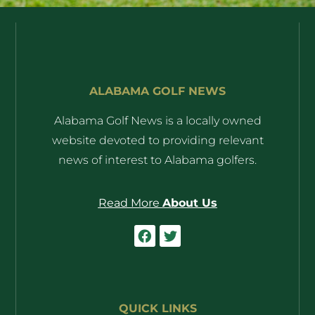
ALABAMA GOLF NEWS
Alabama Golf News is a locally owned
website devoted to providing relevant
news of interest to Alabama golfers.
Read More
About Us
QUICK LINKS