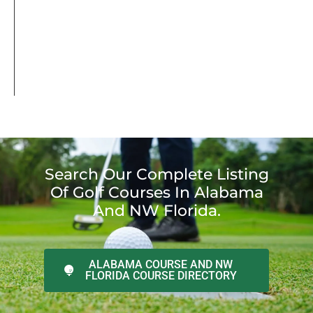
Search Our Complete Listing
Of Golf Courses In Alabama
And NW Florida.
ALABAMA COURSE AND NW
FLORIDA COURSE DIRECTORY