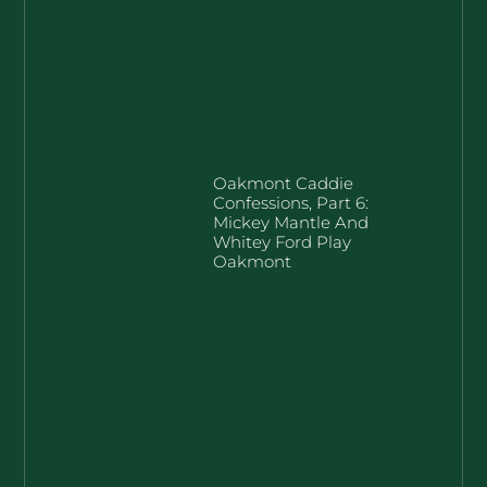
Oakmont Caddie
Confessions, Part 6:
Mickey Mantle And
Whitey Ford Play
Oakmont