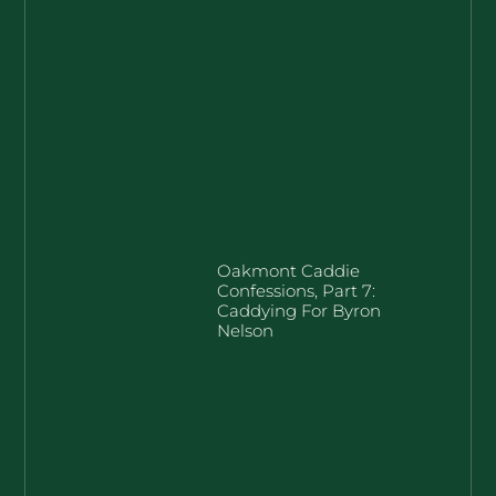
Oakmont Caddie
Confessions, Part 7:
Caddying For Byron
Nelson