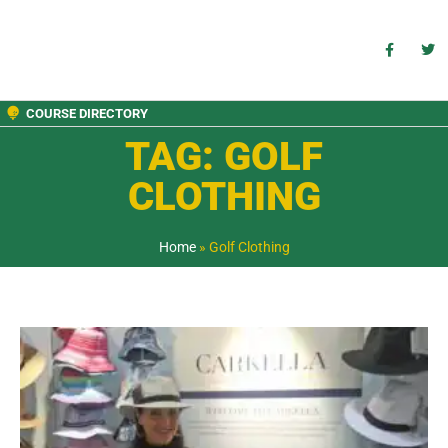
COURSE DIRECTORY
TAG: GOLF
CLOTHING
Home
»
Golf Clothing