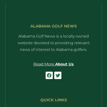
ALABAMA GOLF NEWS
Alabama Golf News is a locally owned
website devoted to providing relevant
news of interest to Alabama golfers.
Read More
About Us
QUICK LINKS