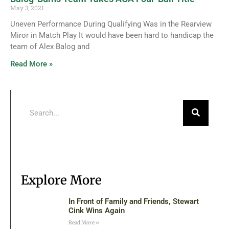
May 3, 2021
Uneven Performance During Qualifying Was in the Rearview
Miror in Match Play It would have been hard to handicap the
team of Alex Balog and
Read More »
Explore More
In Front of Family and Friends, Stewart
Cink Wins Again
Read More »