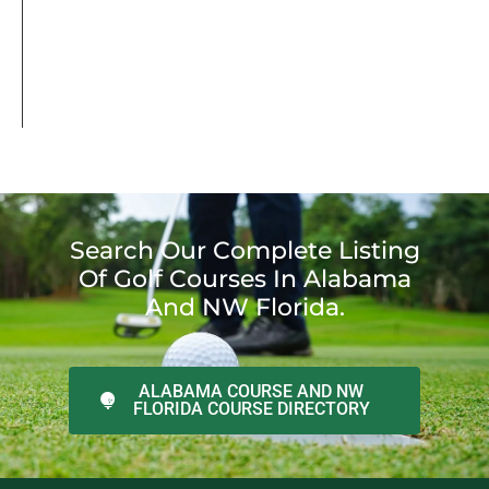
Search Our Complete Listing
Of Golf Courses In Alabama
And NW Florida.
ALABAMA COURSE AND NW
FLORIDA COURSE DIRECTORY