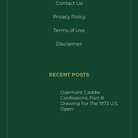
Contact Us
Privacy Policy
Terms of Use
Disclaimer
RECENT POSTS
Oakmont Caddie
Confessions, Part 8:
Drawing For The 1973 U.S.
Open