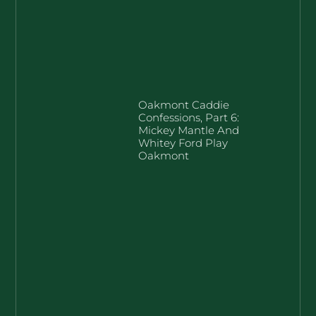
Oakmont Caddie
Confessions, Part 6:
Mickey Mantle And
Whitey Ford Play
Oakmont