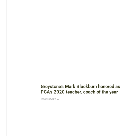
Greystone’s Mark Blackburn honored as
PGA’s 2020 teacher, coach of the year
Read More »