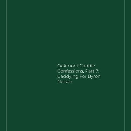
Oakmont Caddie
Confessions, Part 7:
Caddying For Byron
Nelson