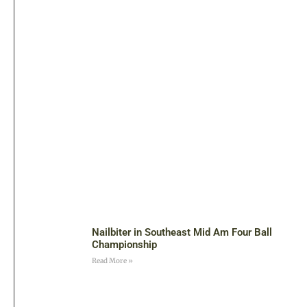
Nailbiter in Southeast Mid Am Four Ball
Championship
Read More »