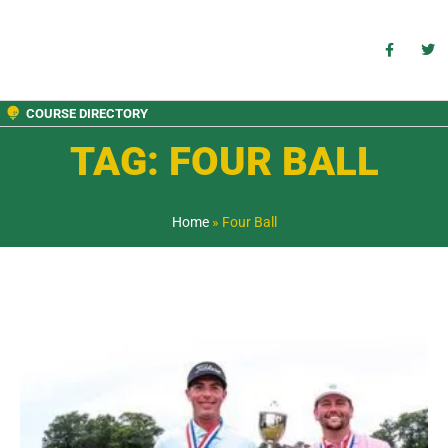
COURSE DIRECTORY
TAG: FOUR BALL
Home
»
Four Ball