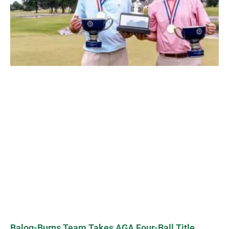
Balog-Burns Team Takes AGA Four-Ball Title