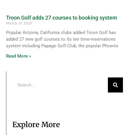
Troon Golf adds 27 courses to booking system
March 10, 2025
Popular Arizona, California clubs added Troon Golf has
added 27 new golf courses to its tee time-reservations
system including Papago Golf Club, the popular Phoenix
Read More »
Explore More