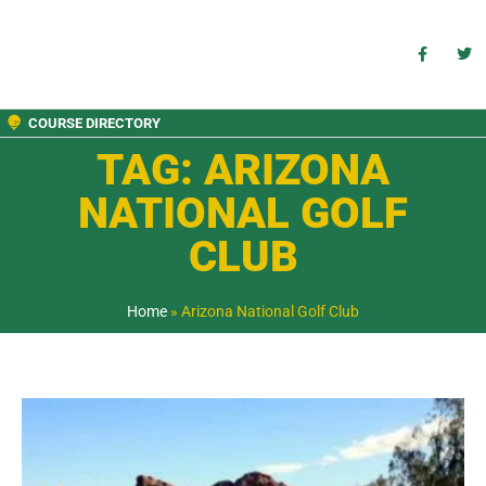
COURSE DIRECTORY
TAG: ARIZONA
NATIONAL GOLF
CLUB
Home
»
Arizona National Golf Club