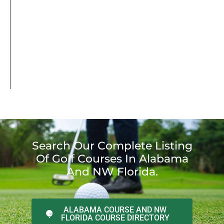
Search Our Complete Listing
Of Golf Courses In Alabama
And NW Florida.
ALABAMA COURSE AND NW
FLORIDA COURSE DIRECTORY