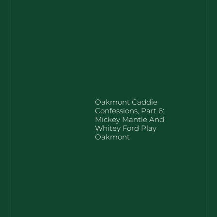
Oakmont Caddie
Confessions, Part 6:
Mickey Mantle And
Whitey Ford Play
Oakmont