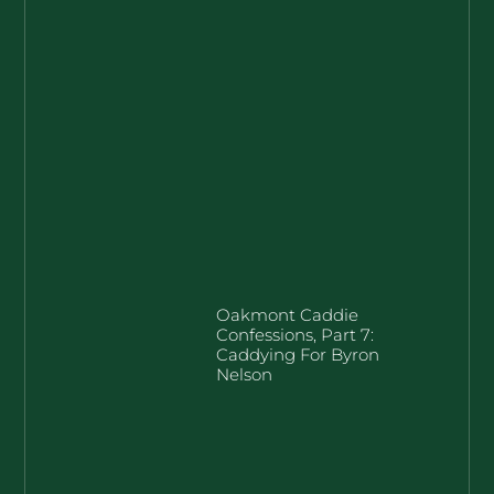
Oakmont Caddie
Confessions, Part 7:
Caddying For Byron
Nelson