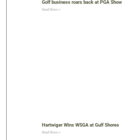
Golf business roars back at PGA Show
Read More »
Hartwiger Wins WSGA at Gulf Shores
Read More »