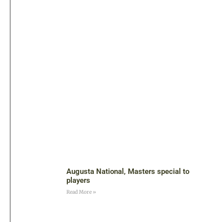
Augusta National, Masters special to
players
Read More »