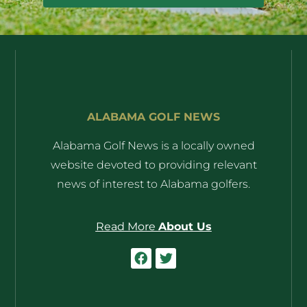
ALABAMA GOLF NEWS
Alabama Golf News is a locally owned
website devoted to providing relevant
news of interest to Alabama golfers.
Read More
About Us