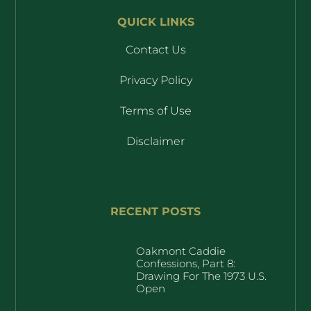
QUICK LINKS
Contact Us
Privacy Policy
Terms of Use
Disclaimer
RECENT POSTS
Oakmont Caddie
Confessions, Part 8:
Drawing For The 1973 U.S.
Open