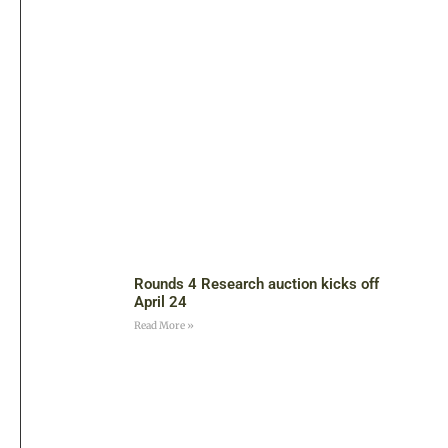
Rounds 4 Research auction kicks off
April 24
Read More »