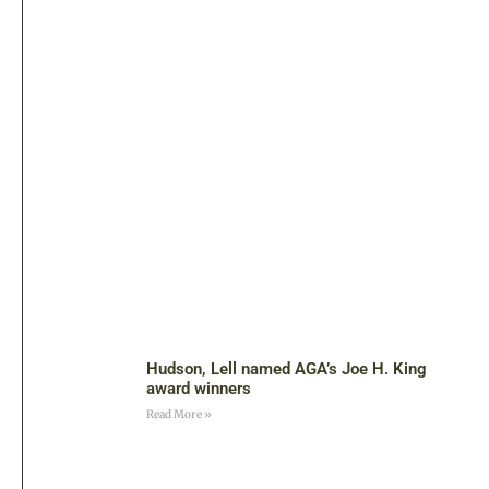
Hudson, Lell named AGA’s Joe H. King
award winners
Read More »