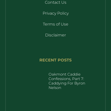
Contact Us
Privacy Policy
Terms of Use
Disclaimer
RECENT POSTS
Oakmont Caddie
Confessions, Part 7:
Caddying For Byron
Nelson