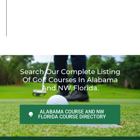
Search Our Complete Listing
Of Golf Courses In Alabama
And NW Florida.
ALABAMA COURSE AND NW
FLORIDA COURSE DIRECTORY