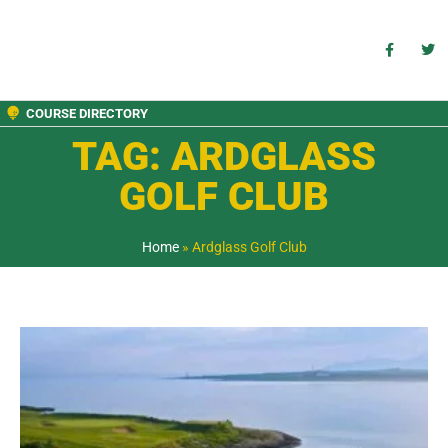
COURSE DIRECTORY
TAG: ARDGLASS
GOLF CLUB
Home
»
Ardglass Golf Club