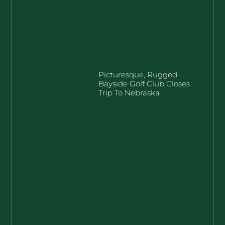
Picturesque, Rugged
Bayside Golf Club Closes
Trip To Nebraska