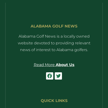
ALABAMA GOLF NEWS
Alabama Golf News is a locally owned
website devoted to providing relevant
news of interest to Alabama golfers.
Read More
About Us
QUICK LINKS