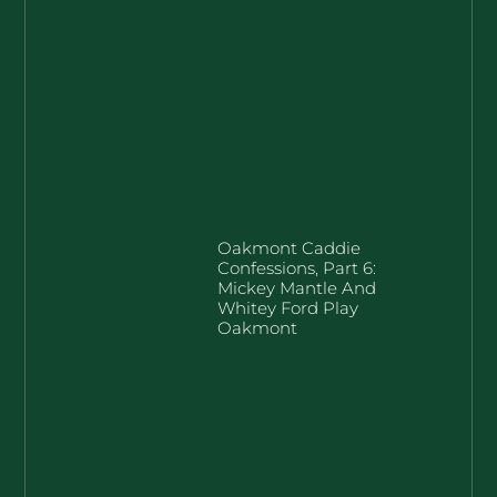
Oakmont Caddie
Confessions, Part 6:
Mickey Mantle And
Whitey Ford Play
Oakmont