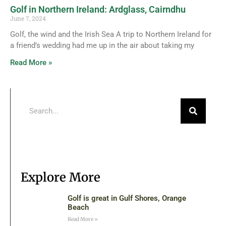
Golf in Northern Ireland: Ardglass, Cairndhu
June 7, 2024
Golf, the wind and the Irish Sea A trip to Northern Ireland for
a friend’s wedding had me up in the air about taking my
Read More »
Explore More
Golf is great in Gulf Shores, Orange
Beach
Read More »