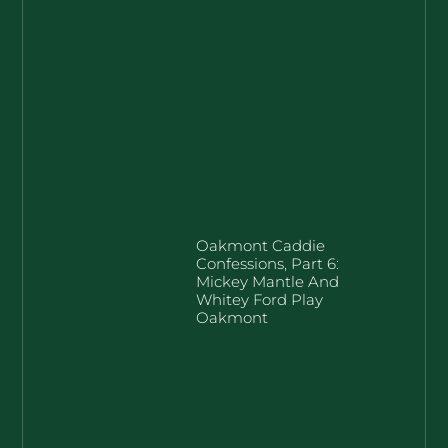
Oakmont Caddie
Confessions, Part 6:
Mickey Mantle And
Whitey Ford Play
Oakmont