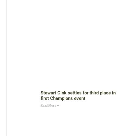
Stewart Cink settles for third place in
first Champions event
Read More »