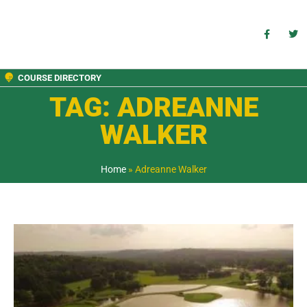
COURSE DIRECTORY
TAG: ADREANNE
WALKER
Home
»
Adreanne Walker