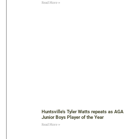
Read More »
Huntsville’s Tyler Watts repeats as AGA
Junior Boys Player of the Year
Read More »