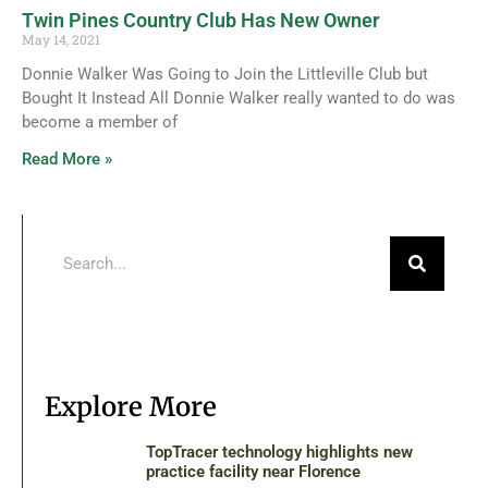
Twin Pines Country Club Has New Owner
May 14, 2021
Donnie Walker Was Going to Join the Littleville Club but
Bought It Instead All Donnie Walker really wanted to do was
become a member of
Read More »
Explore More
TopTracer technology highlights new
practice facility near Florence