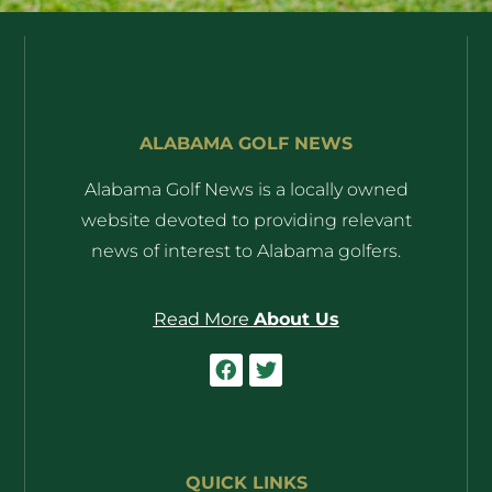
ALABAMA GOLF NEWS
Alabama Golf News is a locally owned
website devoted to providing relevant
news of interest to Alabama golfers.
Read More
About Us
QUICK LINKS