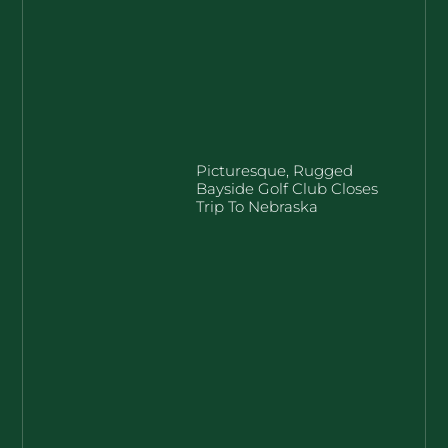
Picturesque, Rugged
Bayside Golf Club Closes
Trip To Nebraska