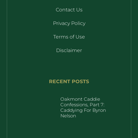
Contact Us
Privacy Policy
Terms of Use
Disclaimer
RECENT POSTS
Oakmont Caddie
Confessions, Part 7:
Caddying For Byron
Nelson