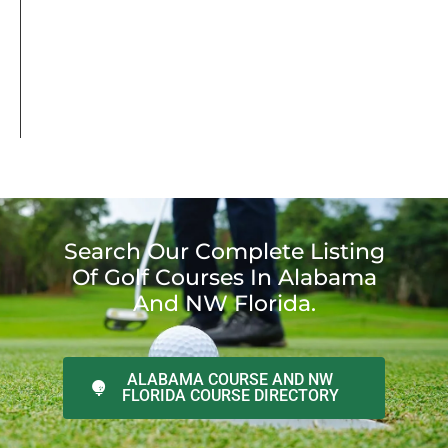
Search Our Complete Listing
Of Golf Courses In Alabama
And NW Florida.
ALABAMA COURSE AND NW
FLORIDA COURSE DIRECTORY