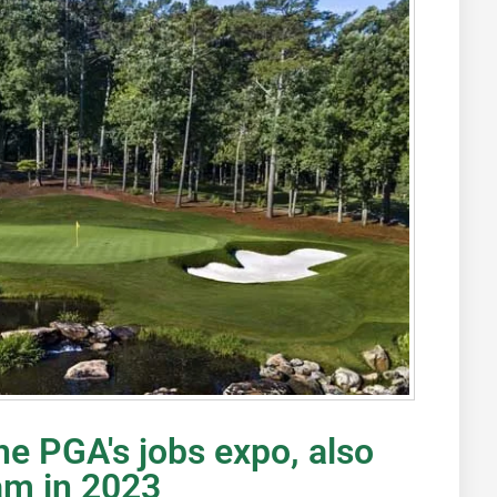
he PGA's jobs expo, also
am in 2023