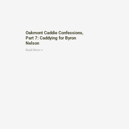
Oakmont Caddie Confessions,
Part 7: Caddying for Byron
Nelson
Read More »