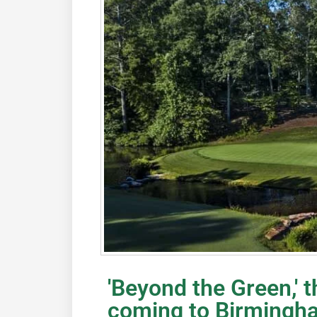
'Beyond the Green,' t
coming to Birmingh