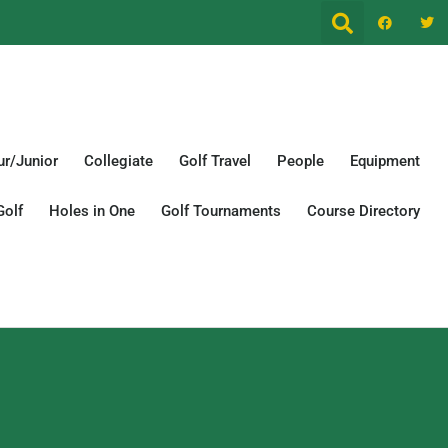
r/Junior
Collegiate
Golf Travel
People
Equipment
Golf
Holes in One
Golf Tournaments
Course Directory