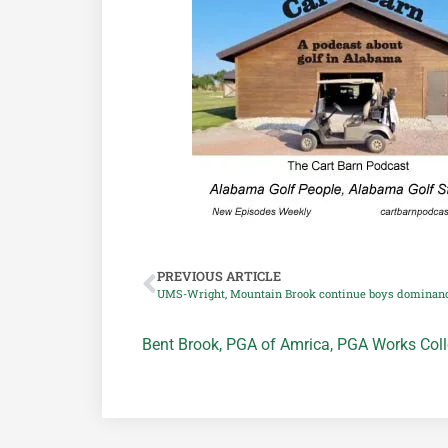
PREVIOUS ARTICLE
UMS-Wright, Mountain Brook continue boys dominan
Bent Brook
,
PGA of Amrica
,
PGA Works Coll