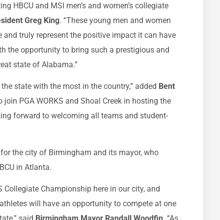
nting HBCU and MSI men’s and women’s collegiate
esident Greg King
. “These young men and women
nd truly represent the positive impact it can have
ith the opportunity to bring such a prestigious and
reat state of Alabama.”
he state with the most in the country,” added
Bent
 to join PGA WORKS and Shoal Creek in hosting the
ing forward to welcoming all teams and student-
 for the city of Birmingham and its mayor, who
BCU in Atlanta.
Collegiate Championship here in our city, and
thletes will have an opportunity to compete at one
tate,” said
Birmingham Mayor Randall Woodfin
. “As