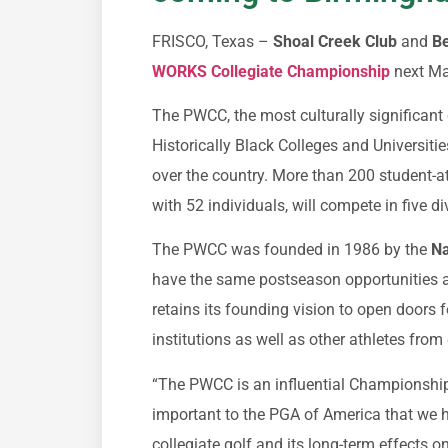
FRISCO, Texas –
Shoal Creek Club
and
Be
WORKS Collegiate Championship
next Ma
The PWCC, the most culturally significant 
Historically Black Colleges and Universitie
over the country. More than 200 student-a
with 52 individuals, will compete in five d
The PWCC was founded in 1986 by the
Na
have the same postseason opportunities a
retains its founding vision to open doors
institutions as well as other athletes fro
“The PWCC is an influential Championship 
important to the PGA of America that we h
collegiate golf and its long-term effects o