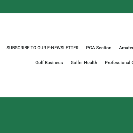
SUBSCRIBE TO OUR E-NEWSLETTER
PGA Section
Amateu
Golf Business
Golfer Health
Professional 