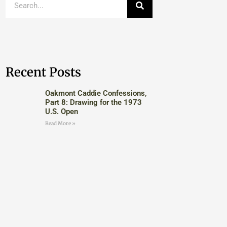
Recent Posts
Oakmont Caddie Confessions,
Part 8: Drawing for the 1973
U.S. Open
Read More »