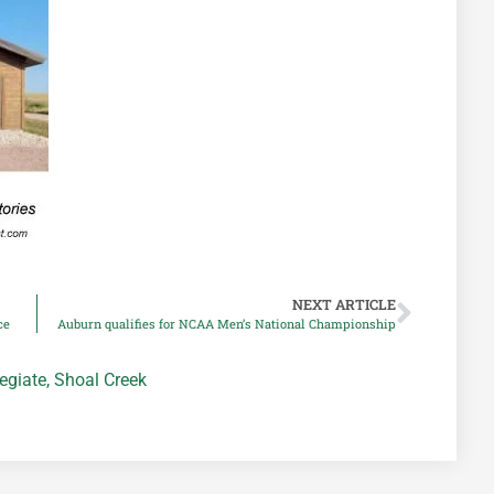
NEXT ARTICLE
ce
Auburn qualifies for NCAA Men’s National Championship
egiate
,
Shoal Creek