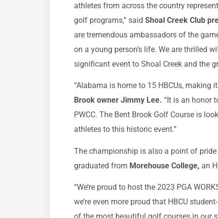
athletes from across the country represe
golf programs,” said
Shoal Creek Club pr
are tremendous ambassadors of the game a
on a young person’s life. We are thrilled w
significant event to Shoal Creek and the g
“Alabama is home to 15 HBCUs, making it t
Brook owner Jimmy Lee.
“It is an honor
PWCC. The Bent Brook Golf Course is look
athletes to this historic event.”
The championship is also a point of pride
graduated from
Morehouse College,
an H
“We’re proud to host the 2023 PGA WORKS 
we’re even more proud that HBCU student-a
of the most beautiful golf courses in our s