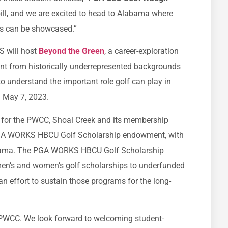
bill, and we are excited to head to Alabama where
es can be showcased.”
S will host
Beyond the Green
, a career-exploration
ent from historically underrepresented backgrounds
to understand the important role golf can play in
ld May 7, 2023.
ue for the PWCC, Shoal Creek and its membership
PGA WORKS HBCU Golf Scholarship endowment, with
labama. The PGA WORKS HBCU Golf Scholarship
en’s and women’s golf scholarships to underfunded
an effort to sustain those programs for the long-
 PWCC. We look forward to welcoming student-