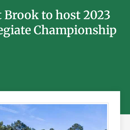
t Brook to host 2023
giate Championship