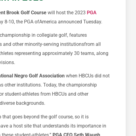
nt Brook Golf Course
will host the 2023
PGA
y 8-10, the PGA ofAmerica announced Tuesday.
championship in collegiate golf, features
s and other minority-serving institutionsfrom all
thletes representing approximately 30 teams, along
ivisions.
tional Negro Golf Association
when HBCUs did not
s other institutions. Today, the championship
 for student-athletes from HBCUs and other
m diverse backgrounds.
that goes beyond the golf course, so it is
ave a host site that understands its importance in
n these student-athletes,”
PGA CEO Seth Waugh