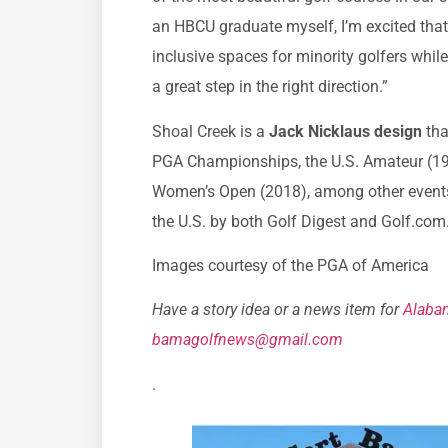
an HBCU graduate myself, I’m excited tha
inclusive spaces for minority golfers while
a great step in the right direction.”
Shoal Creek is a
Jack Nicklaus design
tha
PGA Championships, the U.S. Amateur (198
Women’s Open (2018), among other events. 
the U.S. by both Golf Digest and Golf.com
Images courtesy of the PGA of America
Have a story idea or a news item for
Alaba
bamagolfnews@gmail.com
.