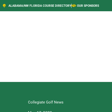
ALABAMA/NW FLORIDA COURSE DIRECTORY
OUR SPONSORS
Collegiate Golf News