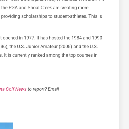
t the PGA and Shoal Creek are creating more
 providing scholarships to student-athletes. This is
t opened in 1977. It has hosted the 1984 and 1990
6), the U.S. Junior Amateur (2008) and the U.S.
It is currently ranked among the top courses in
.
ma Golf News
to report? Email