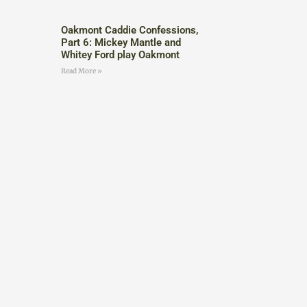
Oakmont Caddie Confessions,
Part 6: Mickey Mantle and
Whitey Ford play Oakmont
Read More »