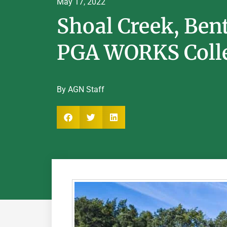
May 17, 2022
Shoal Creek, Ben
PGA WORKS Colle
By AGN Staff