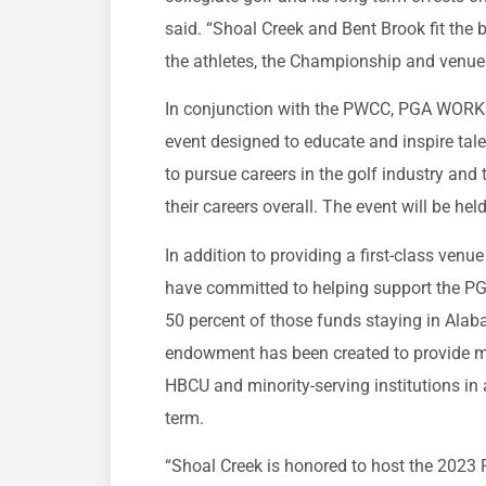
said. “Shoal Creek and Bent Brook fit the 
the athletes, the Championship and venu
In conjunction with the PWCC, PGA WORK
event designed to educate and inspire tal
to pursue careers in the golf industry and 
their careers overall. The event will be he
In addition to providing a first-class ven
have committed to helping support the 
50 percent of those funds staying in A
endowment has been created to provide m
HBCU and minority-serving institutions in 
term.
“Shoal Creek is honored to host the 2023