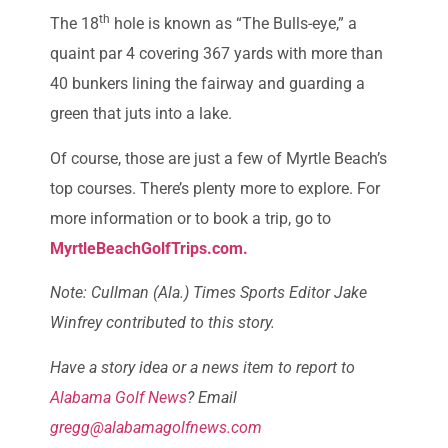
th
The 18
hole is known as “The Bulls-eye,” a
quaint par 4 covering 367 yards with more than
40 bunkers lining the fairway and guarding a
green that juts into a lake.
Of course, those are just a few of Myrtle Beach’s
top courses. There’s plenty more to explore. For
more information or to book a trip, go to
MyrtleBeachGolfTrips.com.
Note: Cullman (Ala.) Times Sports Editor Jake
Winfrey contributed to this story.
Have a story idea or a news item to report to
Alabama Golf News
? Email
gregg@alabamagolfnews.com