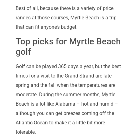
Best of all, because there is a variety of price
ranges at those courses, Myrtle Beach is a trip
that can fit anyone’s budget.
Top picks for Myrtle Beach
golf
Golf can be played 365 days a year, but the best
times for a visit to the Grand Strand are late
spring and the fall when the temperatures are
moderate. During the summer months, Myrtle
Beach is a lot like Alabama – hot and humid –
although you can get breezes coming off the
Atlantic Ocean to make it a little bit more
tolerable.