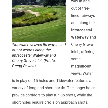
way in and
out of tree-
lined fairways
and along the
Intracoastal
Waterway
and
Cherry Grove
Tidewater weaves its way in and
out of woods along the
Inlet , offering
Intracoastal Waterway and
some
Cherry Grove Inlet. (Photo:
Gregg Dewalt)
magnificent
views. Water
is in play on 15 holes and Tidewater features a
variety of long and short par 4s. The longer holes
provide corridors to play run-up shots, while the
short holes require precision approach shots.