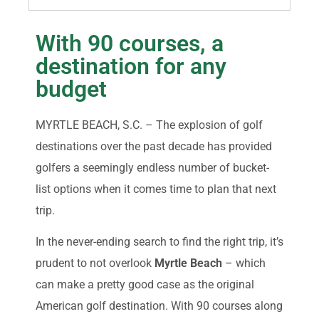
With 90 courses, a
destination for any
budget
MYRTLE BEACH, S.C. – The explosion of golf
destinations over the past decade has provided
golfers a seemingly endless number of bucket-
list options when it comes time to plan that next
trip.
In the never-ending search to find the right trip, it’s
prudent to not overlook
Myrtle Beach
– which
can make a pretty good case as the original
American golf destination. With 90 courses along