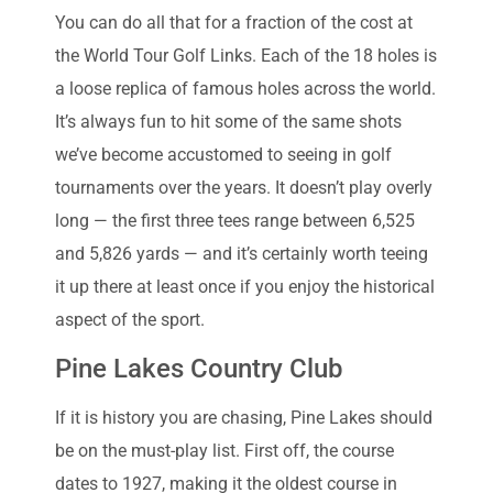
You can do all that for a fraction of the cost at
the World Tour Golf Links. Each of the 18 holes is
a loose replica of famous holes across the world.
It’s always fun to hit some of the same shots
we’ve become accustomed to seeing in golf
tournaments over the years. It doesn’t play overly
long — the first three tees range between 6,525
and 5,826 yards — and it’s certainly worth teeing
it up there at least once if you enjoy the historical
aspect of the sport.
Pine Lakes Country Club
If it is history you are chasing, Pine Lakes should
be on the must-play list. First off, the course
dates to 1927, making it the oldest course in