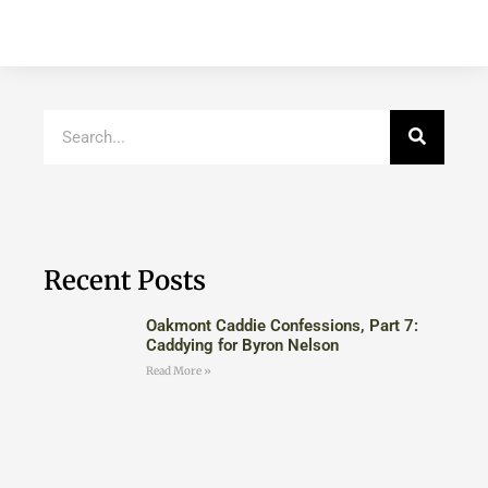
Recent Posts
Oakmont Caddie Confessions, Part 7:
Caddying for Byron Nelson
Read More »