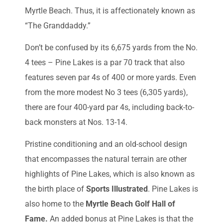
Myrtle Beach. Thus, it is affectionately known as
“The Granddaddy.”
Don’t be confused by its 6,675 yards from the No.
4 tees – Pine Lakes is a par 70 track that also
features seven par 4s of 400 or more yards. Even
from the more modest No 3 tees (6,305 yards),
there are four 400-yard par 4s, including back-to-
back monsters at Nos. 13-14.
Pristine conditioning and an old-school design
that encompasses the natural terrain are other
highlights of Pine Lakes, which is also known as
the birth place of
Sports Illustrated
. Pine Lakes is
also home to the
Myrtle Beach Golf Hall of
Fame.
An added bonus at Pine Lakes is that the