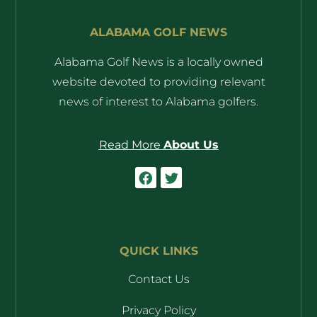
ALABAMA GOLF NEWS
Alabama Golf News is a locally owned
website devoted to providing relevant
news of interest to Alabama golfers.
Read More
About Us
QUICK LINKS
Contact Us
Privacy Policy