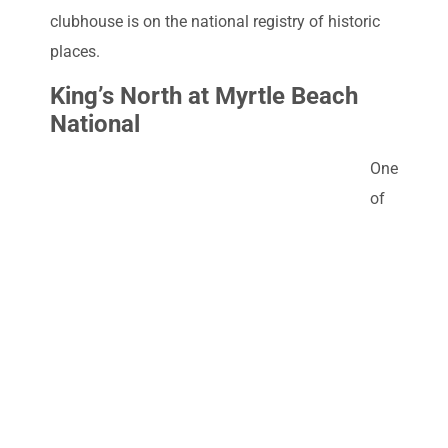
clubhouse is on the national registry of historic
places.
King’s North at Myrtle Beach
National
One
of