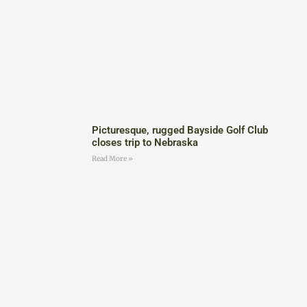
Picturesque, rugged Bayside Golf Club
closes trip to Nebraska
Read More »