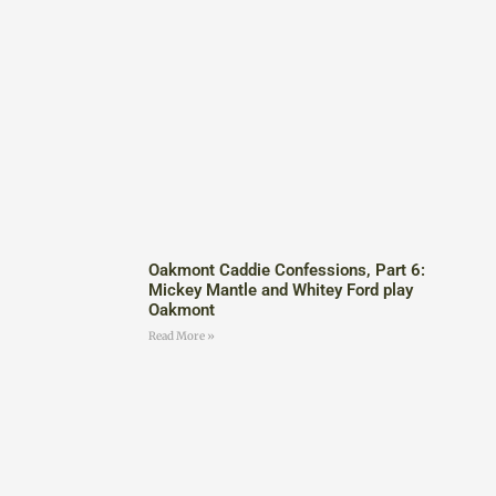
Oakmont Caddie Confessions, Part 6:
Mickey Mantle and Whitey Ford play
Oakmont
Read More »