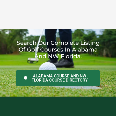
Search Our Complete Listing
Of Golf Courses In Alabama
And NW Florida.
ALABAMA COURSE AND NW
FLORIDA COURSE DIRECTORY