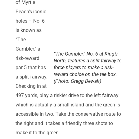
of Myrtle
Beach’s iconic
holes – No. 6
is known as
“The
Gambler,” a
“The Gambler,” No. 6 at King’s
risk-reward
North, features a split fairway to
par 5 that has
force players to make a risk-
reward choice on the tee box.
a split fairway.
(Photo: Gregg Dewalt)
Checking in at
497 yards, play a riskier drive to the left fairway
which is actually a small island and the green is
accessible in two. Take the conservative route to
the right and it takes a friendly three shots to
make it to the green.