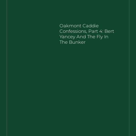
Oakmont Caddie
Confessions, Part 4: Bert
Yancey And The Fly In
The Bunker