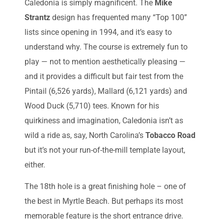
Caledonia is simply magnificent. The
Mike
Strantz
design has frequented many “Top 100”
lists since opening in 1994, and it’s easy to
understand why. The course is extremely fun to
play — not to mention aesthetically pleasing —
and it provides a difficult but fair test from the
Pintail (6,526 yards), Mallard (6,121 yards) and
Wood Duck (5,710) tees. Known for his
quirkiness and imagination, Caledonia isn’t as
wild a ride as, say, North Carolina’s
Tobacco Road
but it’s not your run-of-the-mill template layout,
either.
The 18th hole is a great finishing hole – one of
the best in Myrtle Beach. But perhaps its most
memorable feature is the short entrance drive.