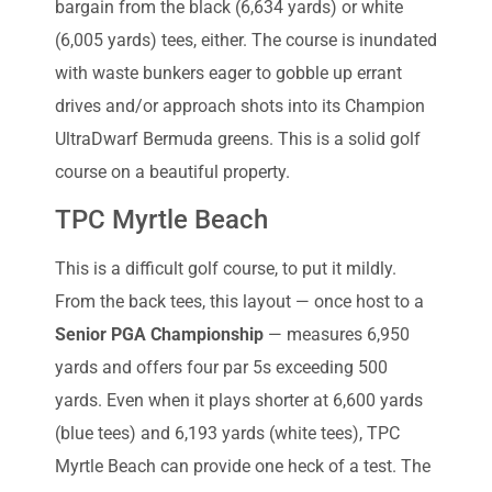
bargain from the black (6,634 yards) or white
(6,005 yards) tees, either. The course is inundated
with waste bunkers eager to gobble up errant
drives and/or approach shots into its Champion
UltraDwarf Bermuda greens. This is a solid golf
course on a beautiful property.
TPC Myrtle Beach
This is a difficult golf course, to put it mildly.
From the back tees, this layout — once host to a
Senior PGA Championship
— measures 6,950
yards and offers four par 5s exceeding 500
yards. Even when it plays shorter at 6,600 yards
(blue tees) and 6,193 yards (white tees), TPC
Myrtle Beach can provide one heck of a test. The