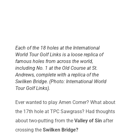
Each of the 18 holes at the International
World Tour Golf Links is a loose replica of
famous holes from across the world,
including No. 1 at the Old Course at St.
Andrews, complete with a replica of the
Swilken Bridge. (Photo: International World
Tour Golf Links).
Ever wanted to play Amen Corner? What about
the 17th hole at TPC Sawgrass? Had thoughts
about two-putting from the
Valley of Sin
after
crossing the
Swilken Bridge?