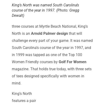
King’s North was named South Carolina’s
course of the year in 1997. (Photo: Gregg
Dewalt)
three courses at Myrtle Beach National, King’s
North is an
Arnold Palmer design
that will
challenge every part of your game. It was named
South Carolina’s course of the year in 1997, and
in 1999 was tapped as one of the Top 100
Women Friendly courses by
Golf For Women
magazine. That holds true today, with three sets
of tees designed specifically with women in
mind.
King’s North
features a pair