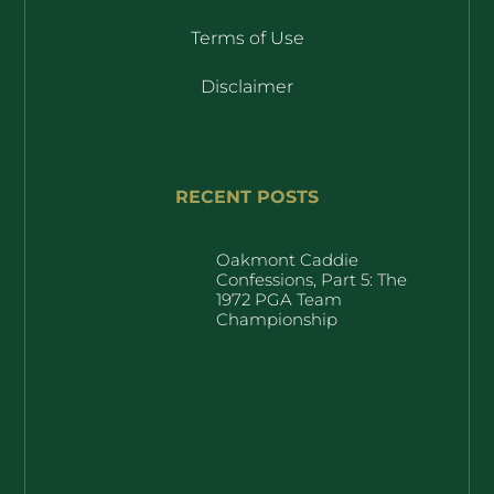
Terms of Use
Disclaimer
RECENT POSTS
Oakmont Caddie
Confessions, Part 5: The
1972 PGA Team
Championship