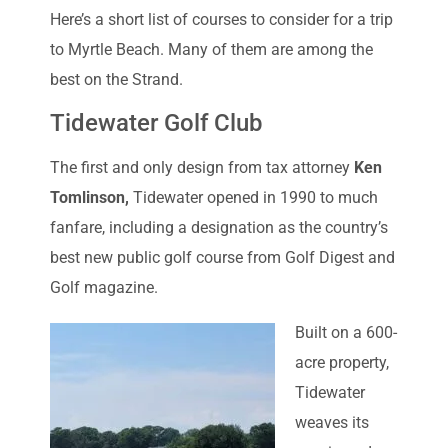
Here’s a short list of courses to consider for a trip
to Myrtle Beach. Many of them are among the
best on the Strand.
Tidewater Golf Club
The first and only design from tax attorney
Ken
Tomlinson,
Tidewater opened in 1990 to much
fanfare, including a designation as the country’s
best new public golf course from Golf Digest and
Golf magazine.
Built on a 600-
acre property,
Tidewater
weaves its