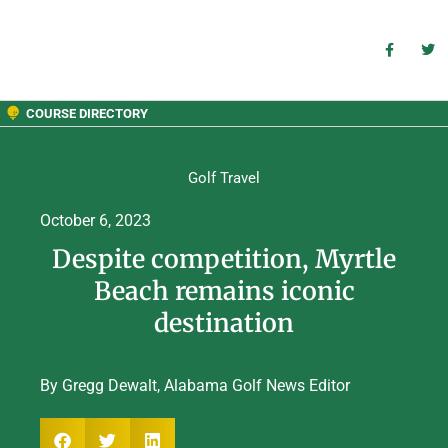
COURSE DIRECTORY
Golf Travel
October 6, 2023
Despite competition, Myrtle
Beach remains iconic
destination
By Gregg Dewalt, Alabama Golf News Editor