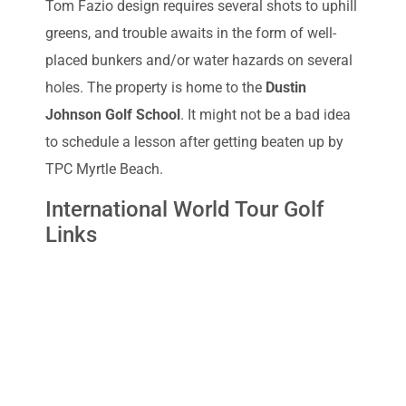
Tom Fazio design requires several shots to uphill
greens, and trouble awaits in the form of well-
placed bunkers and/or water hazards on several
holes. The property is home to the
Dustin
Johnson Golf School
. It might not be a bad idea
to schedule a lesson after getting beaten up by
TPC Myrtle Beach.
International World Tour Golf
Links