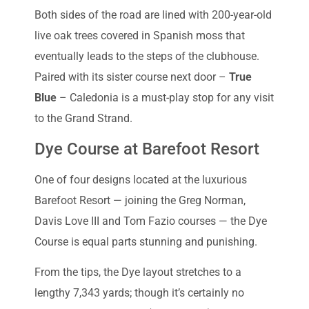
Both sides of the road are lined with 200-year-old
live oak trees covered in Spanish moss that
eventually leads to the steps of the clubhouse.
Paired with its sister course next door –
True
Blue
– Caledonia is a must-play stop for any visit
to the Grand Strand.
Dye Course at Barefoot Resort
One of four designs located at the luxurious
Barefoot Resort — joining the Greg Norman,
Davis Love III and Tom Fazio courses — the Dye
Course is equal parts stunning and punishing.
From the tips, the Dye layout stretches to a
lengthy 7,343 yards; though it’s certainly no