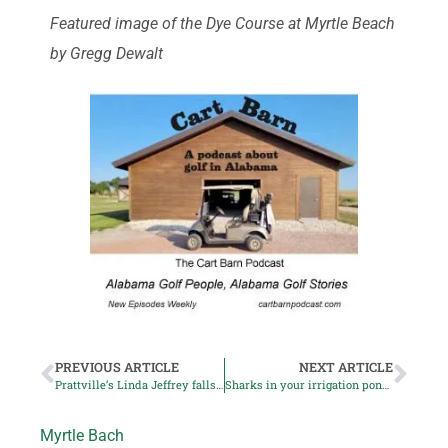
Featured image of the Dye Course at Myrtle Beach
by Gregg Dewalt
PREVIOUS ARTICLE
NEXT ARTICLE
Prattville’s Linda Jeffrey falls in semifinals at US Senior Women’s Amateur
Sharks in your irrigation pond? Yep!
Myrtle Bach