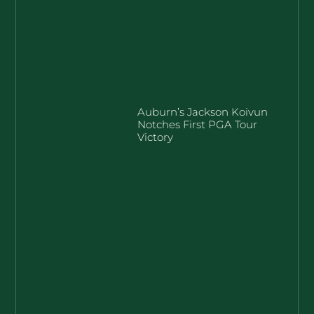
Auburn’s Jackson Koivun
Notches First PGA Tour
Victory