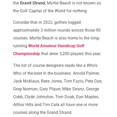
the
Grand Strand,
Myrtle Beach is not known as
the Golf Capital of the World for nothing.
Consider that in 2022, golfers logged
approximately 3 million rounds across those 90
courses. Myrtle Beach is also home to the long-
running
World Amateur Handicap Golf
Championship
that drew 3,200 players this year.
The list of course designers reads like a Who’s
Who of the best in the business. Arnold Palmer,
Jack Nicklaus, Rees Jones, Tom Fazio, Pete Dye,
Greg Norman, Gary Player, Mike Stranz, George
Cobb, Clyde Johnston, Tom Doak, Dan Maples,
Arthur Hills and Tim Cate all have one or more
courses along the Grand Strand.