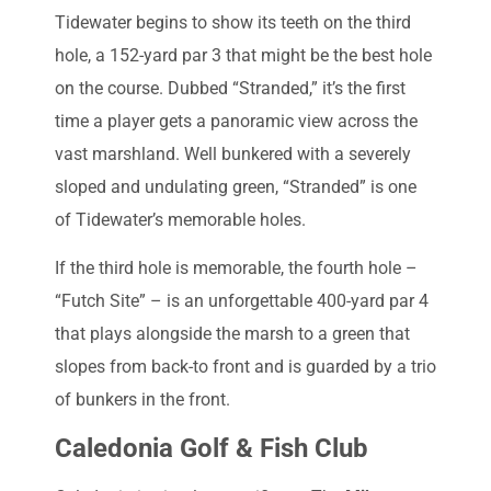
Tidewater begins to show its teeth on the third
hole, a 152-yard par 3 that might be the best hole
on the course. Dubbed “Stranded,” it’s the first
time a player gets a panoramic view across the
vast marshland. Well bunkered with a severely
sloped and undulating green, “Stranded” is one
of Tidewater’s memorable holes.
If the third hole is memorable, the fourth hole –
“Futch Site” – is an unforgettable 400-yard par 4
that plays alongside the marsh to a green that
slopes from back-to front and is guarded by a trio
of bunkers in the front.
Caledonia Golf & Fish Club