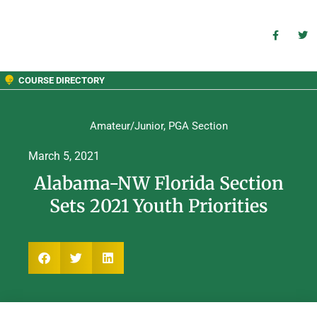
COURSE DIRECTORY
Amateur/Junior
,
PGA Section
March 5, 2021
Alabama-NW Florida Section
Sets 2021 Youth Priorities