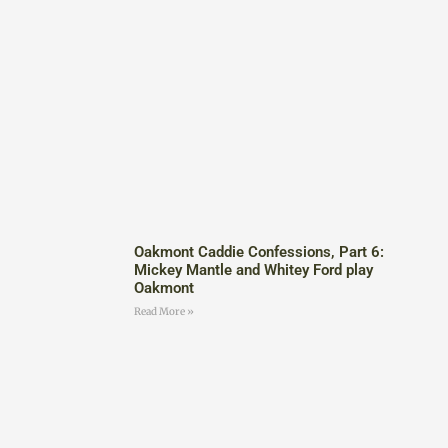
Oakmont Caddie Confessions, Part 6:
Mickey Mantle and Whitey Ford play
Oakmont
Read More »