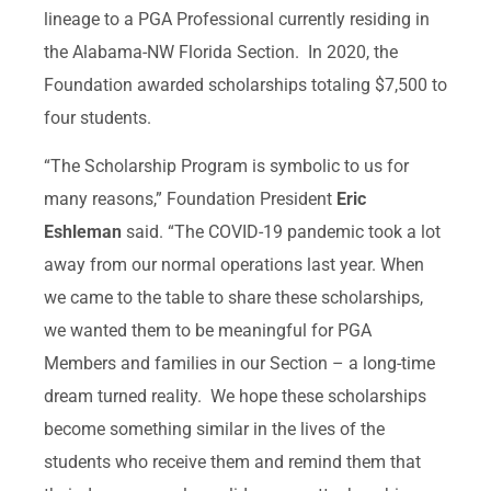
lineage to a PGA Professional currently residing in
the Alabama-NW Florida Section. In 2020, the
Foundation awarded scholarships totaling $7,500 to
four students.
“The Scholarship Program is symbolic to us for
many reasons,” Foundation President
Eric
Eshleman
said. “The COVID-19 pandemic took a lot
away from our normal operations last year. When
we came to the table to share these scholarships,
we wanted them to be meaningful for PGA
Members and families in our Section – a long-time
dream turned reality. We hope these scholarships
become something similar in the lives of the
students who receive them and remind them that