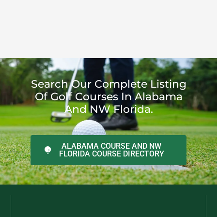
Search Our Complete Listing
Of Golf Courses In Alabama
And NW Florida.
ALABAMA COURSE AND NW
FLORIDA COURSE DIRECTORY