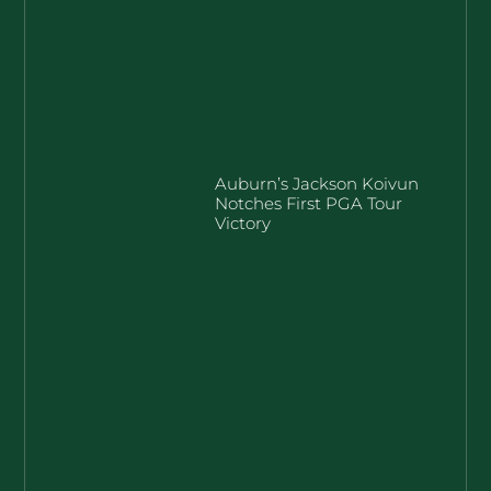
Auburn’s Jackson Koivun
Notches First PGA Tour
Victory