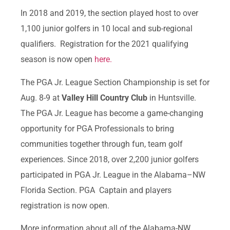
In 2018 and 2019, the section played host to over
1,100 junior golfers in 10 local and sub-regional
qualifiers. Registration for the 2021 qualifying
season is now open
here.
The PGA Jr. League Section Championship is set for
Aug. 8-9 at
Valley Hill Country Club
in Huntsville.
The PGA Jr. League has become a game-changing
opportunity for PGA Professionals to bring
communities together through fun, team golf
experiences. Since 2018, over 2,200 junior golfers
participated in PGA Jr. League in the Alabama–NW
Florida Section. PGA Captain and players
registration is now open.
More information about all of the Alabama-NW