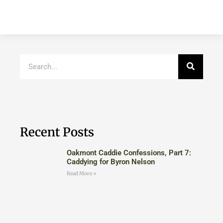
Recent Posts
Oakmont Caddie Confessions, Part 7:
Caddying for Byron Nelson
Read More »