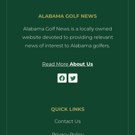
ALABAMA GOLF NEWS
Alabama Golf News is a locally owned
website devoted to providing relevant
news of interest to Alabama golfers.
Read More
About Us
QUICK LINKS
Contact Us
Privacy Policy