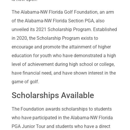
The Alabama-NW Florida Golf Foundation, an arm
of the Alabama-NW Florida Section PGA, also
unveiled its 2021 Scholarship Program. Established
in 2020, the Scholarship Program exists to
encourage and promote the attainment of higher
education for youth who have demonstrated a high
level of achievement during high school or college,
have financial need, and have shown interest in the
game of golf.
Scholarships Available
The Foundation awards scholarships to students
who have participated in the Alabama-NW Florida
PGA Junior Tour and students who have a direct