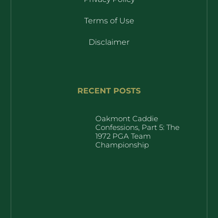
Terms of Use
Disclaimer
RECENT POSTS
Oakmont Caddie
Confessions, Part 5: The
1972 PGA Team
Championship