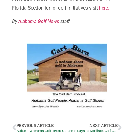
Florida Section junior golf initiatives visit
here.
By
Alabama Golf News
staff
PREVIOUS ARTICLE
NEXT ARTICLE
Auburn Women’s Golf Team 5th in Gamecock Intercollegiate
Demo Days at Madison Golf Center Return this Month