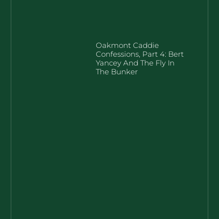
Oakmont Caddie
Confessions, Part 4: Bert
Yancey And The Fly In
The Bunker