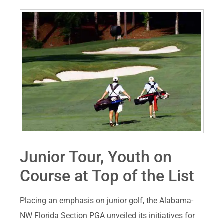
Junior Tour, Youth on
Course at Top of the List
Placing an emphasis on junior golf, the Alabama-
NW Florida Section PGA unveiled its initiatives for