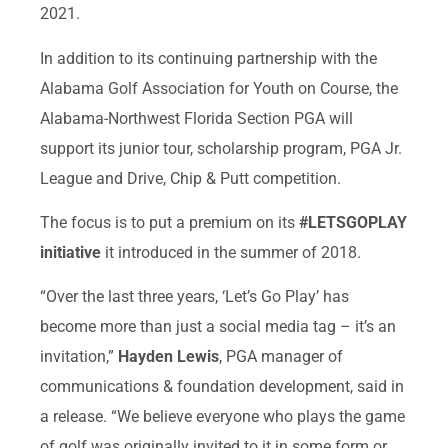
2021.
In addition to its continuing partnership with the
Alabama Golf Association for Youth on Course, the
Alabama-Northwest Florida Section PGA will
support its junior tour, scholarship program, PGA Jr.
League and Drive, Chip & Putt competition.
The focus is to put a premium on its
#LETSGOPLAY
initiative
it introduced in the summer of 2018.
“Over the last three years, ‘Let’s Go Play’ has
become more than just a social media tag – it’s an
invitation,”
Hayden Lewis
, PGA manager of
communications & foundation development, said in
a release. “We believe everyone who plays the game
of golf was originally invited to it in some form or