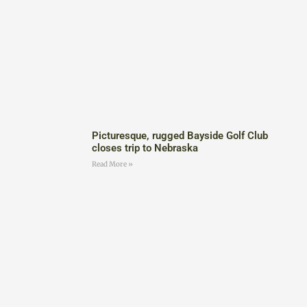
Picturesque, rugged Bayside Golf Club
closes trip to Nebraska
Read More »