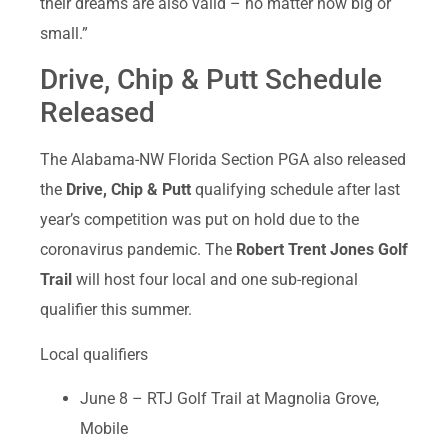
their dreams are also valid – no matter how big or
small.”
Drive, Chip & Putt Schedule
Released
The Alabama-NW Florida Section PGA also released
the
Drive, Chip & Putt
qualifying schedule after last
year’s competition was put on hold due to the
coronavirus pandemic. The
Robert Trent Jones Golf
Trail
will host four local and one sub-regional
qualifier this summer.
Local qualifiers
June 8 – RTJ Golf Trail at Magnolia Grove,
Mobile