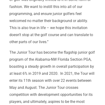
fashion. We want to instill this into all of our
programming, and ensure junior golfers feel
welcomed no matter their background or ability.
This is also true in life – we hope this invitation
doesn’t stop at the golf course and can translate to
other parts of our lives.”
The Junior Tour has become the flagship junior golf
program of the Alabama-NW Florida Section PGA,
boasting a steady growth in overall participation by
at least 6% in 2019 and 2020. In 2021, the Tour will
enter its 11th season with over 22 events between
May and August. The Junior Tour crosses
competition with development opportunities for its
players, and ultimately, aspires to be the most