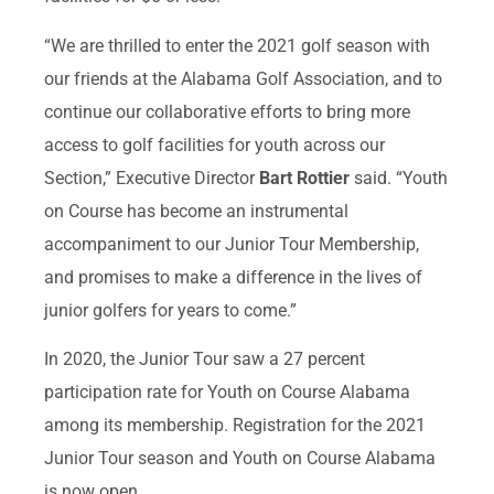
“We are thrilled to enter the 2021 golf season with
our friends at the Alabama Golf Association, and to
continue our collaborative efforts to bring more
access to golf facilities for youth across our
Section,” Executive Director
Bart Rottier
said. “Youth
on Course has become an instrumental
accompaniment to our Junior Tour Membership,
and promises to make a difference in the lives of
junior golfers for years to come.”
In 2020, the Junior Tour saw a 27 percent
participation rate for Youth on Course Alabama
among its membership. Registration for the 2021
Junior Tour season and Youth on Course Alabama
is now open.