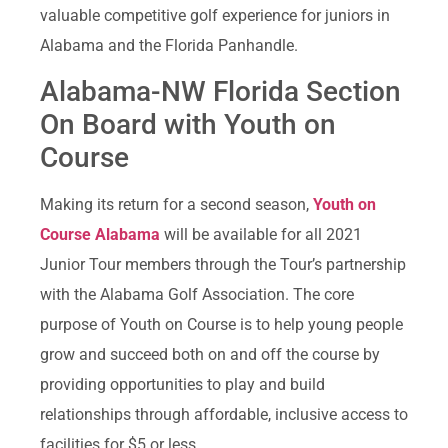
valuable competitive golf experience for juniors in
Alabama and the Florida Panhandle.
Alabama-NW Florida Section
On Board with Youth on
Course
Making its return for a second season,
Youth on
Course Alabama
will be available for all 2021
Junior Tour members through the Tour’s partnership
with the Alabama Golf Association. The core
purpose of Youth on Course is to help young people
grow and succeed both on and off the course by
providing opportunities to play and build
relationships through affordable, inclusive access to
facilities for $5 or less.