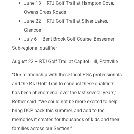
June 13 – RTJ Golf Trail at Hampton Cove,
Owens Cross Roads
June 22 – RTJ Golf Trail at Silver Lakes,
Glencoe
July 6 – Bent Brook Golf Course, Bessemer
Sub-regional qualifier
August 22 – RTJ Golf Trail at Capitol Hill, Prattville
“Our relationship with these local PGA professionals
and the RTJ Golf Trail to conduct these qualifiers
has been phenomenal over the last several years,”
Rottier said. “We could not be more excited to help
bring DCP back this summer, and add to the
memories it creates for thousands of kids and their
families across our Section.”