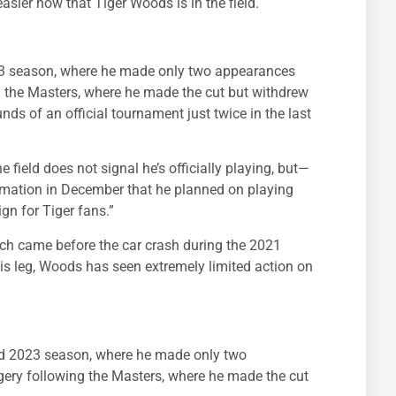
asier now that Tiger Woods is in the field.
23 season, where he made only two appearances
g the Masters, where he made the cut but withdrew
nds of an official tournament just twice in the last
 field does not signal he’s officially playing, but—
clamation in December that he planned on playing
gn for Tiger fans.”
hich came before the car crash during the 2021
his leg, Woods has seen extremely limited action on
ed 2023 season, where he made only two
ery following the Masters, where he made the cut