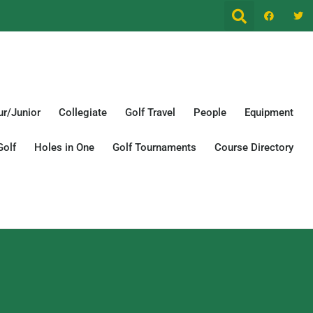
r/Junior
Collegiate
Golf Travel
People
Equipment
Golf
Holes in One
Golf Tournaments
Course Directory