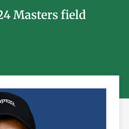
24 Masters field