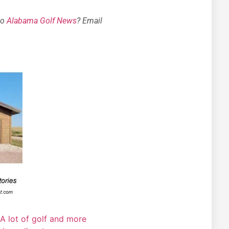
to
Alabama Golf News
? Email
A lot of golf and more