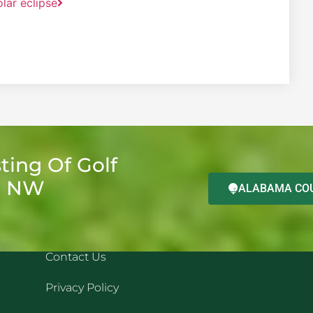
olar eclipse
ting Of Golf
d NW
ALABAMA COU
QUICK LINKS
REC
Contact Us
Privacy Policy