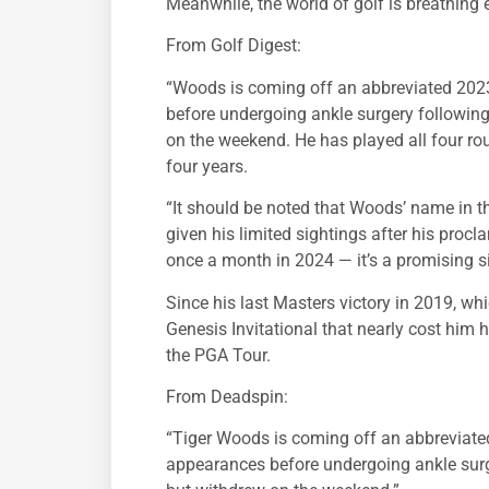
Meanwhile, the world of golf is breathing e
From Golf Digest:
“Woods is coming off an abbreviated 20
before undergoing ankle surgery followin
on the weekend. He has played all four rou
four years.
“It should be noted that Woods’ name in the
given his limited sightings after his pro
once a month in 2024 — it’s a promising si
Since his last Masters victory in 2019, w
Genesis Invitational that nearly cost him 
the PGA Tour.
From Deadspin:
“Tiger Woods is coming off an abbreviat
appearances before undergoing ankle surg