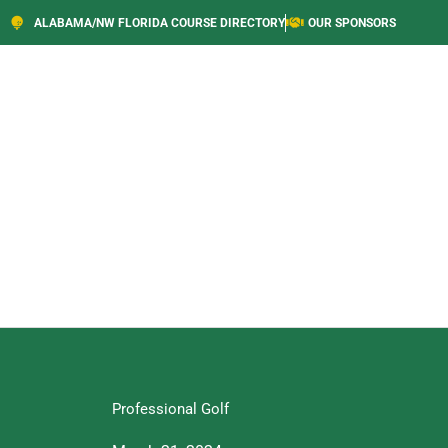
ALABAMA/NW FLORIDA COURSE DIRECTORY
OUR SPONSORS
Professional Golf