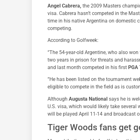
Angel Cabrera,
the 2009 Masters champion
visa. Cabrera hasn’t competed in the Mast
time in his native Argentina on domestic 
competing.
According to Golfweek:
“The 54-year-old Argentine, who also won
two years in prison for threats and harassm
and last month competed in his first
PGA 
“He has been listed on the tournament web
eligible to compete in the field as is cus
Although
Augusta National
says he is wel
U.S. visa, which would likely take several
will be played April 11-14 and broadcast 
Tiger Woods fans get 