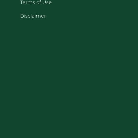
Terms of Use
Disclaimer