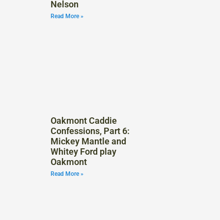
Nelson
Read More »
Oakmont Caddie
Confessions, Part 6:
Mickey Mantle and
Whitey Ford play
Oakmont
Read More »