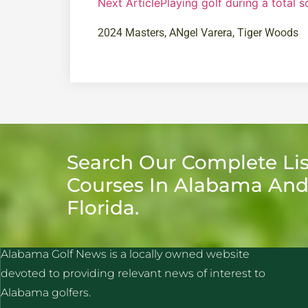
Next Article
Playing golf during a total s
2024 Masters
,
ANgel Varera
,
Tiger Woods
Search Our Complete Lis
Courses In Alabama An
Florida.
ALABAMA GOLF NEWS
Alabama Golf News is a locally owned website
devoted to providing relevant news of interest to
Alabama golfers.