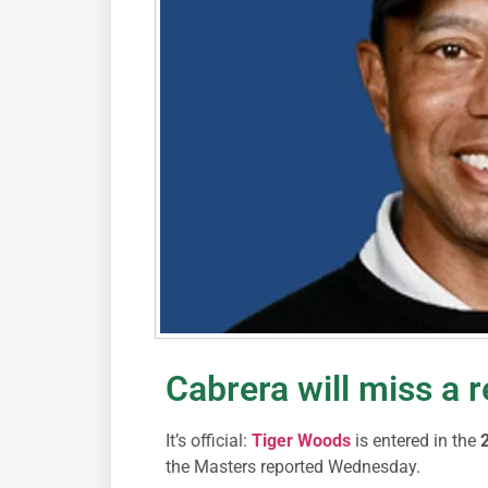
Cabrera will miss a 
It’s official:
Tiger Woods
is entered in the
2
the Masters reported Wednesday.