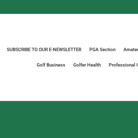
SUBSCRIBE TO OUR E-NEWSLETTER
PGA Section
Amateu
Golf Business
Golfer Health
Professional 