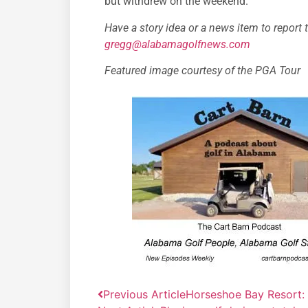
but withdrew on the weekend.”
Have a story idea or a news item to report 
gregg@alabamagolfnews.com
Featured image courtesy of the PGA Tour
Previous Article
Horseshoe Bay Resort: 