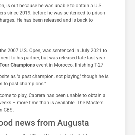
, is out because he was unable to obtain a U.S.
ers since 2019, before he was sentenced to prison
charges. He has been released and is back to
 the 2007 U.S. Open, was sentenced in July 2021 to
ent to his partner, but was released late last year
Tour Champions
event in Morocco, finishing T-27.
site as ‘a past champion, not playing,’ though he is
tom to past champions.”
come to play, Cabrera has been unable to obtain a
 weeks – more time than is available. The Masters
on CBS.
good news from Augusta