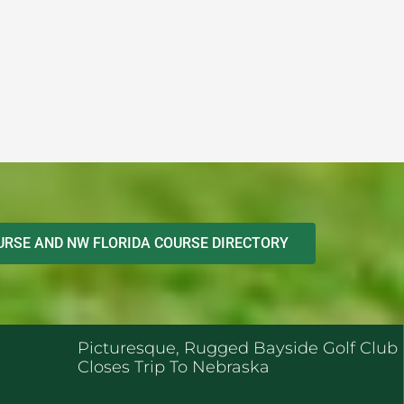
RSE AND NW FLORIDA COURSE DIRECTORY
ENT POSTS
Picturesque, Rugged Bayside Golf Club
Closes Trip To Nebraska