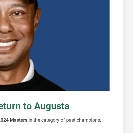
return to Augusta
024 Masters i
n the category of past champions,