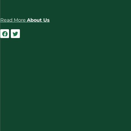
Read More
About Us