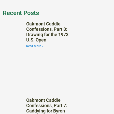
Recent Posts
Oakmont Caddie
Confessions, Part 8:
Drawing for the 1973
U.S. Open
Read More »
Oakmont Caddie
Confessions, Part 7:
Caddying for Byron