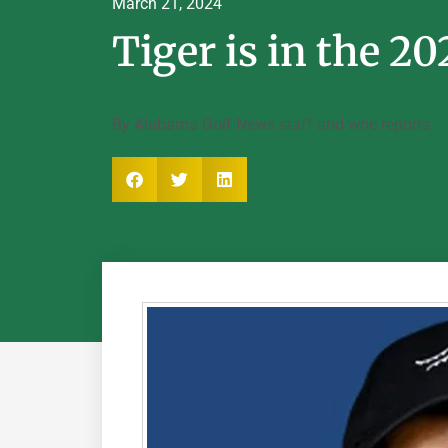
March 21, 2024
Tiger is in the 20
By Alabama Golf News staff and wrie reports