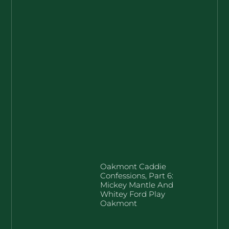
Oakmont Caddie
Confessions, Part 6:
Mickey Mantle And
Whitey Ford Play
Oakmont