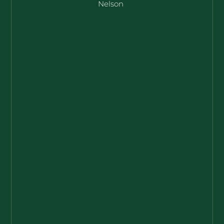
Nelson