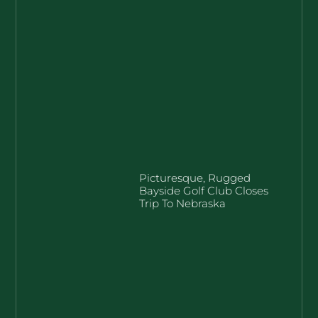
Picturesque, Rugged
Bayside Golf Club Closes
Trip To Nebraska