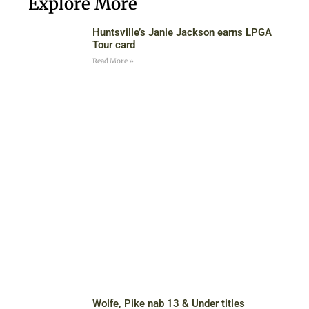
Explore More
Huntsville’s Janie Jackson earns LPGA
Tour card
Read More »
Wolfe, Pike nab 13 & Under titles