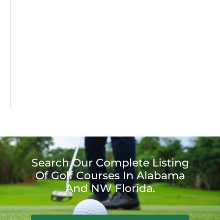
Search Our Complete Listing
Of Golf Courses In Alabama
And NW Florida.