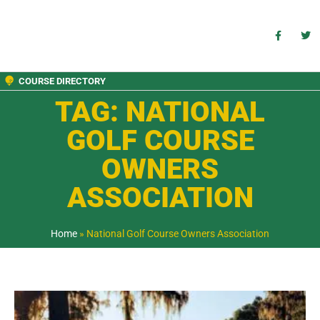
COURSE DIRECTORY
TAG: NATIONAL
GOLF COURSE
OWNERS
ASSOCIATION
Home
»
National Golf Course Owners Association