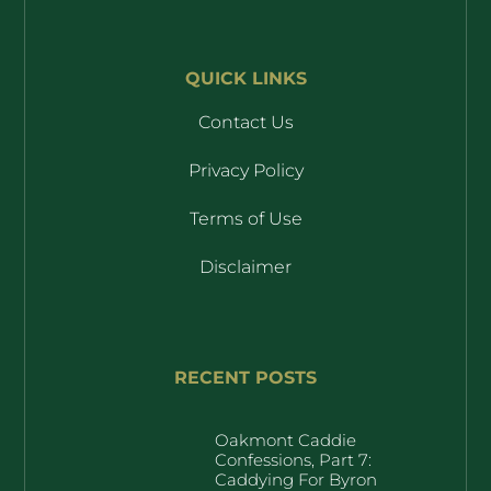
QUICK LINKS
Contact Us
Privacy Policy
Terms of Use
Disclaimer
RECENT POSTS
Oakmont Caddie
Confessions, Part 7:
Caddying For Byron