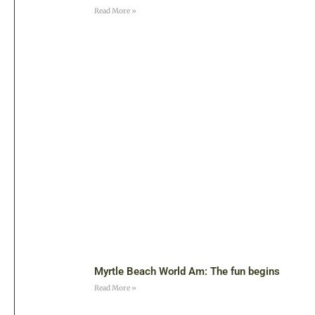
Read More »
Myrtle Beach World Am: The fun begins
Read More »