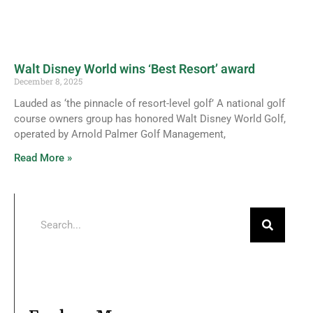
Walt Disney World wins ‘Best Resort’ award
December 8, 2025
Lauded as ‘the pinnacle of resort-level golf’ A national golf
course owners group has honored Walt Disney World Golf,
operated by Arnold Palmer Golf Management,
Read More »