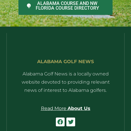
ALABAMA COURSE AND NW
FLORIDA COURSE DIRECTORY
ALABAMA GOLF NEWS
Alabama Golf News is a locally owned
website devoted to providing relevant
news of interest to Alabama golfers.
Read More
About Us