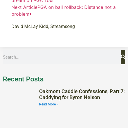
dream on PGA Tour
Next Article
PGA on ball rollback: Distance not a
problem
David McLay Kidd
,
Streamsong
Recent Posts
Oakmont Caddie Confessions, Part 7:
Caddying for Byron Nelson
Read More »