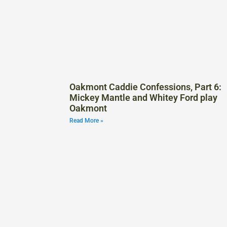
Oakmont Caddie Confessions, Part 6:
Mickey Mantle and Whitey Ford play
Oakmont
Read More »