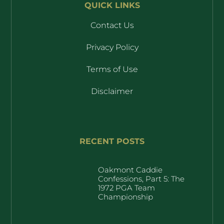
QUICK LINKS
Contact Us
Privacy Policy
Terms of Use
Disclaimer
RECENT POSTS
Oakmont Caddie
Confessions, Part 5: The
1972 PGA Team
Championship