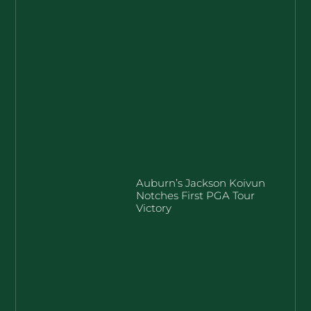
Auburn’s Jackson Koivun
Notches First PGA Tour
Victory