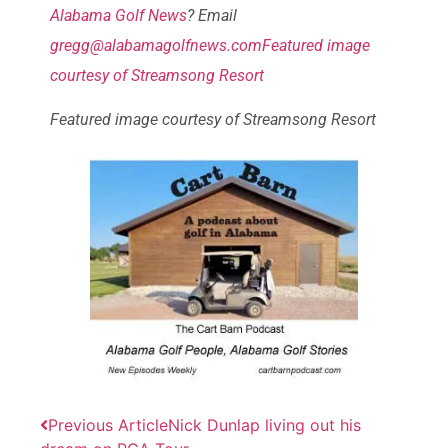
Alabama Golf News
? Email
gregg@alabamagolfnews.comFeatured image
courtesy of Streamsong Resort
Featured image courtesy of Streamsong Resort
Previous Article
Nick Dunlap living out his