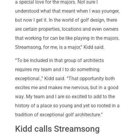
a special love for the majors. Not sure I
understood what that meant when I was younger,
but now I get it. In the world of golf design, there
are certain properties, locations and even owners
that working for can be like playing in the majors.
Streamsong, for me, is a major,” Kidd said.
“To be included in that group of architects
requires my team and I to do something
exceptional.,” Kidd said. “That opportunity both
excites me and makes me nervous, but in a good
way. My team and I are so excited to add to the
history of a place so young and yet so rooted in a
tradition of exceptional golf architecture.”
Kidd calls Streamsong