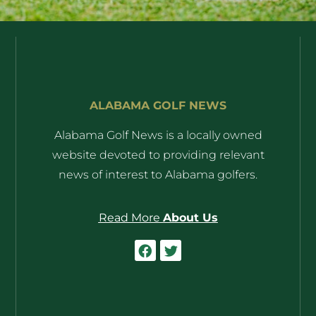
ALABAMA GOLF NEWS
Alabama Golf News is a locally owned
website devoted to providing relevant
news of interest to Alabama golfers.
Read More
About Us