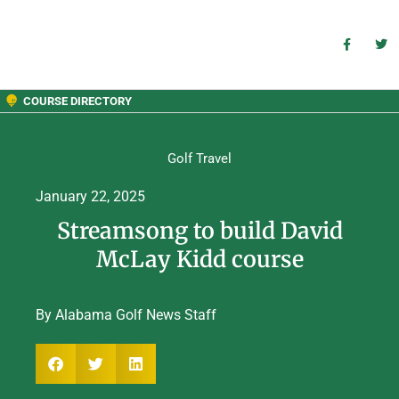
COURSE DIRECTORY
Golf Travel
January 22, 2025
Streamsong to build David
McLay Kidd course
By Alabama Golf News Staff