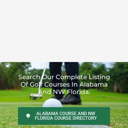
Search Our Complete Listing
Of Golf Courses In Alabama
And NW Florida.
ALABAMA COURSE AND NW
FLORIDA COURSE DIRECTORY