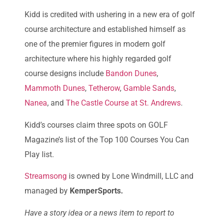
Kidd is credited with ushering in a new era of golf
course architecture and established himself as
one of the premier figures in modern golf
architecture where his highly regarded golf
course designs include
Bandon Dunes
,
Mammoth Dunes
,
Tetherow
,
Gamble Sands
,
Nanea
, and
The Castle Course at St. Andrews
.
Kidd’s courses claim three spots on GOLF
Magazine’s list of the Top 100 Courses You Can
Play list.
Streamsong
is owned by Lone Windmill, LLC and
managed by
KemperSports.
Have a story idea or a news item to report to