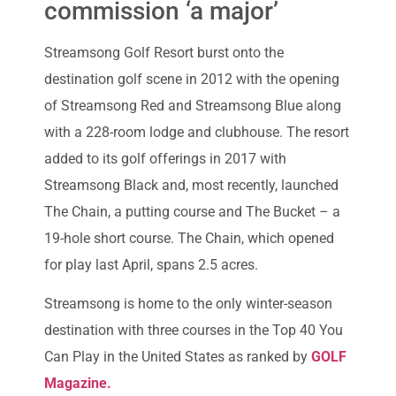
commission ‘a major’
Streamsong Golf Resort burst onto the
destination golf scene in 2012 with the opening
of Streamsong Red and Streamsong Blue along
with a 228-room lodge and clubhouse. The resort
added to its golf offerings in 2017 with
Streamsong Black and, most recently, launched
The Chain, a putting course and The Bucket – a
19-hole short course. The Chain, which opened
for play last April, spans 2.5 acres.
Streamsong is home to the only winter-season
destination with three courses in the Top 40 You
Can Play in the United States as ranked by
GOLF
Magazine.