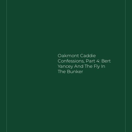
Oakmont Caddie
Confessions, Part 4: Bert
Yancey And The Fly In
The Bunker