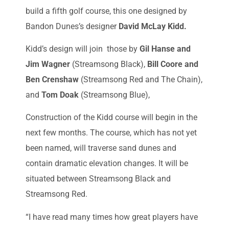
build a fifth golf course, this one designed by
Bandon Dunes’s designer
David McLay Kidd.
Kidd’s design will join those by
Gil Hanse and
Jim Wagner
(Streamsong Black),
Bill Coore and
Ben Crenshaw
(Streamsong Red and The Chain),
and
Tom Doak
(Streamsong Blue),
Construction of the Kidd course will begin in the
next few months. The course, which has not yet
been named, will traverse sand dunes and
contain dramatic elevation changes. It will be
situated between Streamsong Black and
Streamsong Red.
“I have read many times how great players have