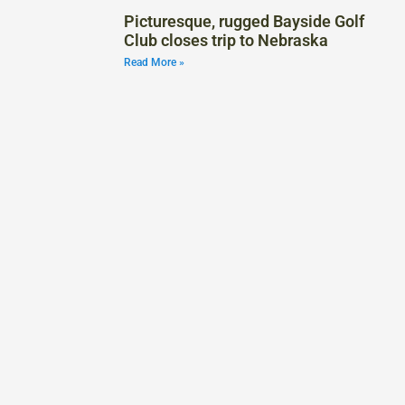
Picturesque, rugged Bayside Golf
Club closes trip to Nebraska
Read More »