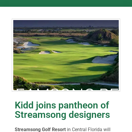
Kidd joins pantheon of
Streamsong designers
Streamsong Golf Resort
in Central Florida will