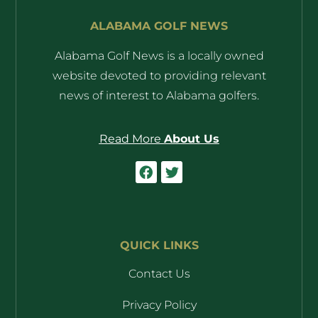
ALABAMA GOLF NEWS
Alabama Golf News is a locally owned
website devoted to providing relevant
news of interest to Alabama golfers.
Read More
About Us
QUICK LINKS
Contact Us
Privacy Policy