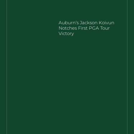
Auburn’s Jackson Koivun
Notches First PGA Tour
Victory