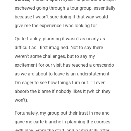
eschewed going through a tour group, essentially
because I wasn’t sure doing it that way would
give me the experience I was looking for.
Quite frankly, planning it wasn’t as nearly as
difficult as I first imagined. Not to say there
weren’t some challenges, but to say my
excitement for our visit has reached a crescendo
as we are about to leave is an understatement.
I’m eager to see how things turn out. I’ll even
absorb the blame if nobody likes it (which they
won’t).
Fortunately, my group put their trust in me and
gave me carte blanche in planning the courses
we’ll play. From the start, and particularly after