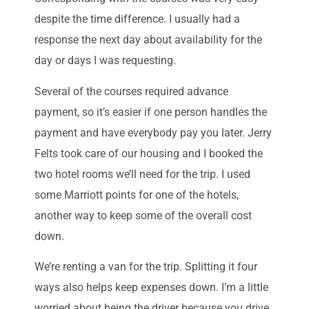
despite the time difference. I usually had a
response the next day about availability for the
day or days I was requesting.
Several of the courses required advance
payment, so it’s easier if one person handles the
payment and have everybody pay you later. Jerry
Felts took care of our housing and I booked the
two hotel rooms we’ll need for the trip. I used
some Marriott points for one of the hotels,
another way to keep some of the overall cost
down.
We’re renting a van for the trip. Splitting it four
ways also helps keep expenses down. I’m a little
worried about being the driver because you drive