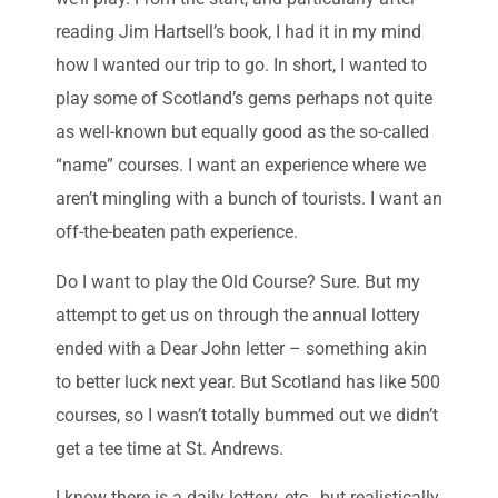
reading Jim Hartsell’s book, I had it in my mind
how I wanted our trip to go. In short, I wanted to
play some of Scotland’s gems perhaps not quite
as well-known but equally good as the so-called
“name” courses. I want an experience where we
aren’t mingling with a bunch of tourists. I want an
off-the-beaten path experience.
Do I want to play the Old Course? Sure. But my
attempt to get us on through the annual lottery
ended with a Dear John letter – something akin
to better luck next year. But Scotland has like 500
courses, so I wasn’t totally bummed out we didn’t
get a tee time at St. Andrews.
I know there is a daily lottery, etc., but realistically