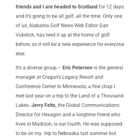
friends and I are headed to Scotland
for 12 days
and it’s going to be all golf, all the time. Only one
of us, Alabama Golf News Web Editor Dan
Vukelich, has teed it up at the home of golf
before, so it will be a new experience for everyone
else.
It’s a diverse group –
Eric Petersen
is the general
manager at Cragun’s Legacy Resort and
Conference Center in Minnesota, a fine chap I
met last year on a trip to the Land of a Thousand
Lakes.
Jerry Felts,
the Global Communications
Director for Hexagon and a longtime friend who
lives in Madison, is our fourth. He was supposed
to be on my trip to Nebraska last summer but