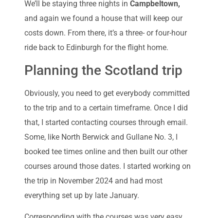
We’ll be staying three nights in
Campbeltown,
and again we found a house that will keep our
costs down. From there, it’s a three- or four-hour
ride back to Edinburgh for the flight home.
Planning the Scotland trip
Obviously, you need to get everybody committed
to the trip and to a certain timeframe. Once I did
that, I started contacting courses through email.
Some, like North Berwick and Gullane No. 3, I
booked tee times online and then built our other
courses around those dates. I started working on
the trip in November 2024 and had most
everything set up by late January.
Corresponding with the courses was very easy