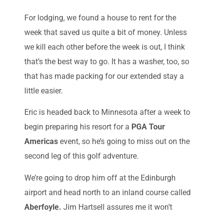
For lodging, we found a house to rent for the
week that saved us quite a bit of money. Unless
we kill each other before the week is out, I think
that’s the best way to go. It has a washer, too, so
that has made packing for our extended stay a
little easier.
Eric is headed back to Minnesota after a week to
begin preparing his resort for a
PGA Tour
Americas
event, so he’s going to miss out on the
second leg of this golf adventure.
We’re going to drop him off at the Edinburgh
airport and head north to an inland course called
Aberfoyle.
Jim Hartsell assures me it won’t