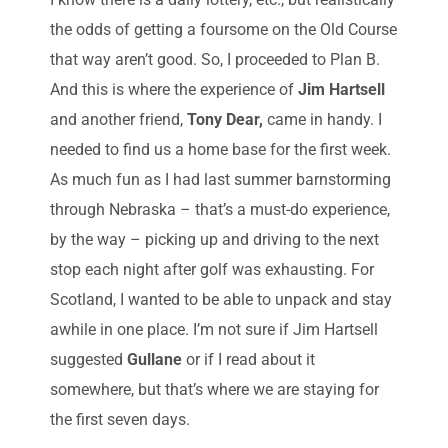
the odds of getting a foursome on the Old Course
that way aren’t good. So, I proceeded to Plan B.
And this is where the experience of
Jim Hartsell
and another friend,
Tony Dear,
came in handy. I
needed to find us a home base for the first week.
As much fun as I had last summer barnstorming
through Nebraska – that’s a must-do experience,
by the way – picking up and driving to the next
stop each night after golf was exhausting. For
Scotland, I wanted to be able to unpack and stay
awhile in one place. I’m not sure if Jim Hartsell
suggested
Gullane
or if I read about it
somewhere, but that’s where we are staying for
the first seven days.