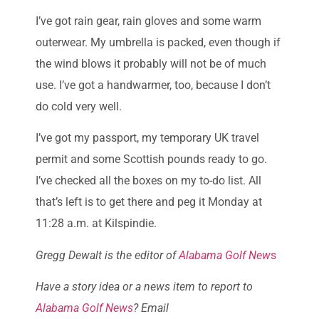
I’ve got rain gear, rain gloves and some warm
outerwear. My umbrella is packed, even though if
the wind blows it probably will not be of much
use. I’ve got a handwarmer, too, because I don’t
do cold very well.
I’ve got my passport, my temporary UK travel
permit and some Scottish pounds ready to go.
I’ve checked all the boxes on my to-do list. All
that’s left is to get there and peg it Monday at
11:28 a.m. at Kilspindie.
Gregg Dewalt is the editor of
Alabama Golf New
s
Have a story idea or a news item to report to
Alabama Golf News
? Email