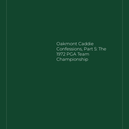
Oakmont Caddie
Confessions, Part 5: The
1972 PGA Team
Championship