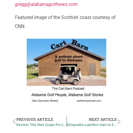
gregg@alabamagolfnews.com
Featured image of
the Scottish coast courtesy of
CNN.
PREVIOUS ARTICLE
NEXT ARTICLE
Review: The Shot Scope Pro L2 Rangefinder
Kilspindie a perfect start to Scotland trip