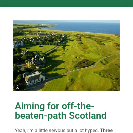
Aiming for off-the-
beaten-path Scotland
Yeah, I’m a little nervous but a lot hyped.
Three