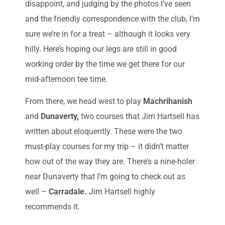
disappoint, and judging by the photos I’ve seen
and the friendly correspondence with the club, I’m
sure we’re in for a treat – although it looks very
hilly. Here’s hoping our legs are still in good
working order by the time we get there for our
mid-afternoon tee time.
From there, we head west to play
Machrihanish
and
Dunaverty,
two courses that Jim Hartsell has
written about eloquently. These were the two
must-play courses for my trip – it didn’t matter
how out of the way they are. There’s a nine-holer
near Dunaverty that I’m going to check out as
well –
Carradale.
Jim Hartsell highly
recommends it.