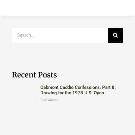
Recent Posts
Oakmont Caddie Confessions, Part 8:
Drawing for the 1973 U.S. Open
Read More »