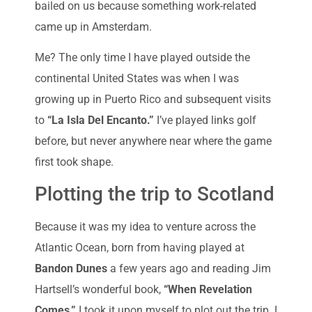
bailed on us because something work-related
came up in Amsterdam.
Me? The only time I have played outside the
continental United States was when I was
growing up in Puerto Rico and subsequent visits
to
“La Isla Del Encanto.”
I’ve played links golf
before, but never anywhere near where the game
first took shape.
Plotting the trip to Scotland
Because it was my idea to venture across the
Atlantic Ocean, born from having played at
Bandon Dunes
a few years ago and reading Jim
Hartsell’s wonderful book,
“When Revelation
Comes,”
I took it upon myself to plot out the trip. I