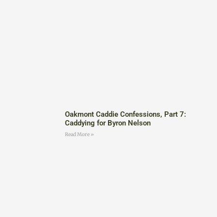
Oakmont Caddie Confessions, Part 7:
Caddying for Byron Nelson
Read More »