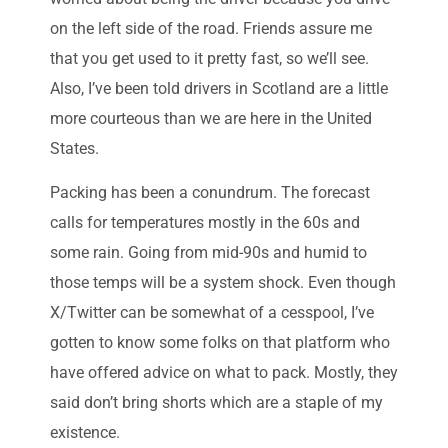
on the left side of the road. Friends assure me
that you get used to it pretty fast, so we’ll see.
Also, I’ve been told drivers in Scotland are a little
more courteous than we are here in the United
States.
Packing has been a conundrum. The forecast
calls for temperatures mostly in the 60s and
some rain. Going from mid-90s and humid to
those temps will be a system shock. Even though
X/Twitter can be somewhat of a cesspool, I’ve
gotten to know some folks on that platform who
have offered advice on what to pack. Mostly, they
said don’t bring shorts which are a staple of my
existence.