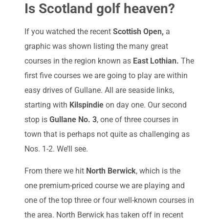
Is Scotland golf heaven?
If you watched the recent
Scottish Open,
a
graphic was shown listing the many great
courses in the region known as
East Lothian.
The
first five courses we are going to play are within
easy drives of Gullane. All are seaside links,
starting with
Kilspindie
on day one. Our second
stop is
Gullane No. 3
, one of three courses in
town that is perhaps not quite as challenging as
Nos. 1-2. We’ll see.
From there we hit
North Berwick
, which is the
one premium-priced course we are playing and
one of the top three or four well-known courses in
the area. North Berwick has taken off in recent