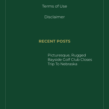
Terms of Use
Disclaimer
RECENT POSTS
Picturesque, Rugged
Bayside Golf Club Closes
Trip To Nebraska