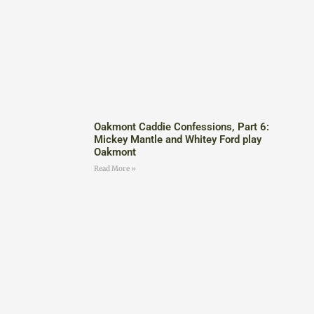
Oakmont Caddie Confessions, Part 6:
Mickey Mantle and Whitey Ford play
Oakmont
Read More »