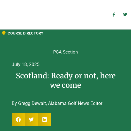
COURSE DIRECTORY
PGA Section
July 18, 2025
Scotland: Ready or not, here
we come
By Gregg Dewalt, Alabama Golf News Editor