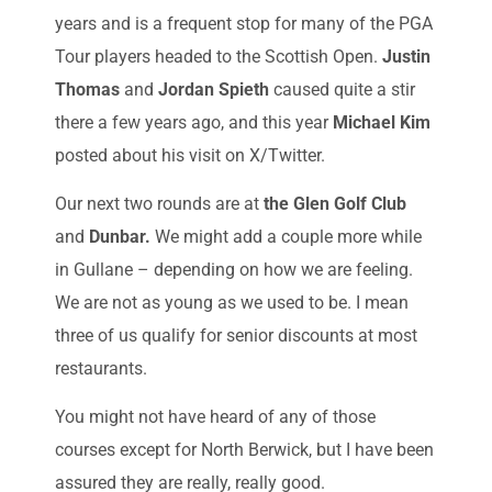
years and is a frequent stop for many of the PGA
Tour players headed to the Scottish Open.
Justin
Thomas
and
Jordan Spieth
caused quite a stir
there a few years ago, and this year
Michael Kim
posted about his visit on X/Twitter.
Our next two rounds are at
the Glen Golf Club
and
Dunbar.
We might add a couple more while
in Gullane – depending on how we are feeling.
We are not as young as we used to be. I mean
three of us qualify for senior discounts at most
restaurants.
You might not have heard of any of those
courses except for North Berwick, but I have been
assured they are really, really good.