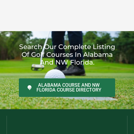
Search Our Complete Listing
Of Golf Courses In Alabama
And NW Florida.
ALABAMA COURSE AND NW
FLORIDA COURSE DIRECTORY