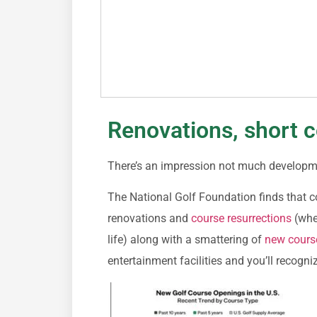
Renovations, short c
There’s an impression not much development
The National Golf Foundation finds that c
renovations and
course resurrections
(wher
life) along with a smattering of
new cours
entertainment facilities and you’ll recogniz