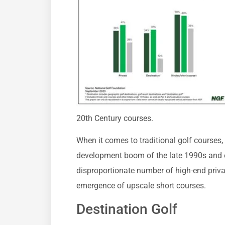
20th Century courses.
When it comes to traditional golf courses, 
development boom of the late 1990s and e
disproportionate number of high-end private
emergence of upscale short courses.
Destination Golf