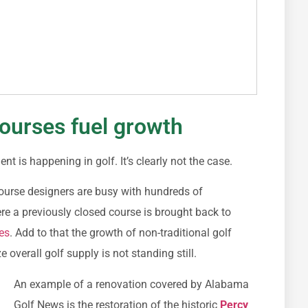
ourses fuel growth
 is happening in golf. It’s clearly not the case.
ourse designers are busy with hundreds of
e a previously closed course is brought back to
es
. Add to that the growth of non-traditional golf
e overall golf supply is not standing still.
An example of a renovation covered by Alabama
Golf News is the restoration of the historic
Percy