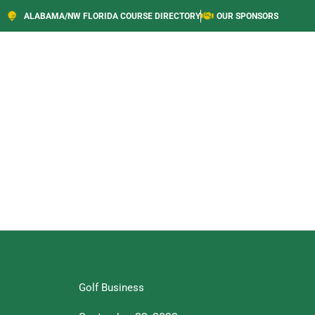
ALABAMA/NW FLORIDA COURSE DIRECTORY
OUR SPONSORS
Golf Business