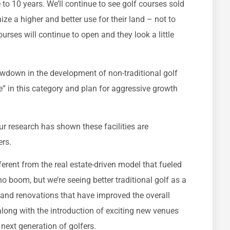
e to 10 years. We’ll continue to see golf courses sold
e a higher and better use for their land – not to
rses will continue to open and they look a little
owdown in the development of non-traditional golf
e” in this category and plan for aggressive growth
ur research has shown these facilities are
ers.
ferent from the real estate-driven model that fueled
no boom, but we’re seeing better traditional golf as a
 and renovations that have improved the overall
 along with the introduction of exciting new venues
next generation of golfers.