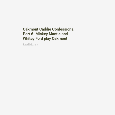
Oakmont Caddie Confessions,
Part 6: Mickey Mantle and
Whitey Ford play Oakmont
Read More »