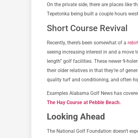
On the private side, there are places like
Tepetonka being built a couple hours west
Short Course Revival
Recently, there’s been somewhat of a
rebir
seeing increasing interest in and a move 
length” golf facilities. These newer 9-hole
their older relatives in that they’re of gen
quality turf and conditioning, and often hi
Examples Alabama Golf News has covere
The Hay Course at Pebble Beach.
Looking Ahead
The National Golf Foundation doesn’t expec