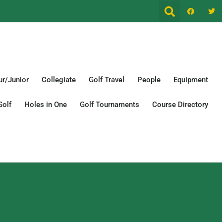
r/Junior
Collegiate
Golf Travel
People
Equipment
Golf
Holes in One
Golf Tournaments
Course Directory