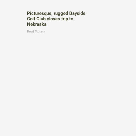
Picturesque, rugged Bayside
Golf Club closes trip to
Nebraska
Read More »