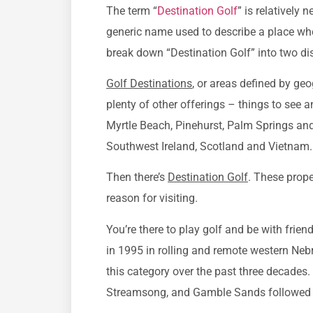
The term “
Destination Golf
” is relatively
generic name used to describe a place wh
break down “Destination Golf” into two dis
Golf Destinations
, or areas defined by ge
plenty of other offerings – things to see 
Myrtle Beach, Pinehurst, Palm Springs and S
Southwest Ireland, Scotland and Vietnam.
Then there’s
Destination Golf
. These prope
reason for visiting.
You’re there to play golf and be with friend
in 1995 in rolling and remote western Neb
this category over the past three decades
Streamsong, and Gamble Sands followed i