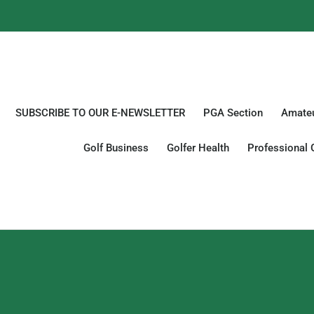
SUBSCRIBE TO OUR E-NEWSLETTER
PGA Section
Amateu
Golf Business
Golfer Health
Professional 