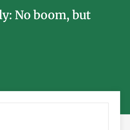
ly: No boom, but