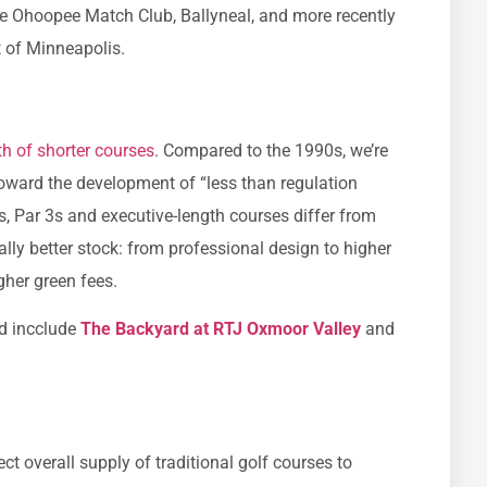
 the Ohoopee Match Club, Ballyneal, and more recently
 of Minneapolis.
th of shorter courses
. Compared to the 1990s, we’re
toward the development of “less than regulation
rs, Par 3s and executive-length courses differ from
erally better stock: from professional design to higher
gher green fees.
d incclude
The Backyard at RTJ Oxmoor Valley
and
t overall supply of traditional golf courses to