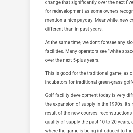
change that significantly over the next fiv
for redevelopment as some owners recogniz
mention a nice payday. Meanwhile, new cou
different than in past years.
At the same time, we don’t foresee any sl
facilities. Many operators see “white spac
over the next 5-plus years.
This is good for the traditional game, as o
incubators for traditional green-grass golf
Golf facility development today is very dif
the expansion of supply in the 1990s. It’s 
result of the new courses, reconstructions
quality of supply the past 10 to 20 years,
where the game is being introduced to the 