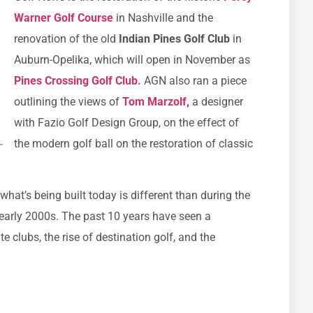
Warner Golf Course
in Nashville and the
renovation of the old
Indian Pines Golf Club
in
Auburn-Opelika, which will open in November as
Pines Crossing Golf Club.
AGN also ran a piece
outlining the views of
Tom Marzolf,
a designer
with Fazio Golf Design Group, on the effect of
the modern golf ball on the restoration of classic
what’s being built today is different than during the
arly 2000s. The past 10 years have seen a
 clubs, the rise of destination golf, and the