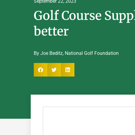
September 22, 2023
Golf Course Supp
better
By Joe Beditz, National Golf Foundation