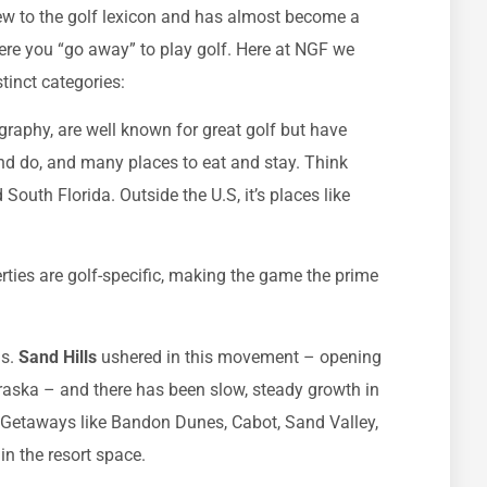
 new to the golf lexicon and has almost become a
ere you “go away” to play golf. Here at NGF we
tinct categories:
ography, are well known for great golf but have
and do, and many places to eat and stay. Think
outh Florida. Outside the U.S, it’s places like
rties are golf-specific, making the game the prime
s.
Sand Hills
ushered in this movement – opening
raska – and there has been slow, steady growth in
. Getaways like Bandon Dunes, Cabot, Sand Valley,
n the resort space.