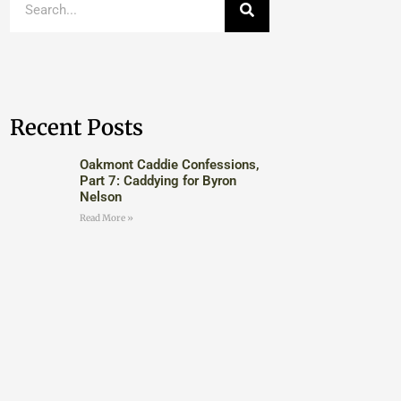
Recent Posts
Oakmont Caddie Confessions,
Part 7: Caddying for Byron
Nelson
Read More »