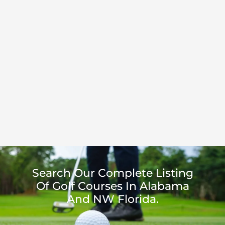
Search Our Complete Listing
Of Golf Courses In Alabama
And NW Florida.