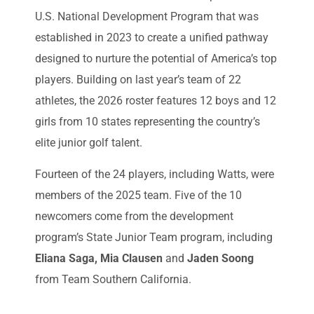
U.S. National Development Program that was
established in 2023 to create a unified pathway
designed to nurture the potential of America’s top
players. Building on last year’s team of 22
athletes, the 2026 roster features 12 boys and 12
girls from 10 states representing the country’s
elite junior golf talent.
Fourteen of the 24 players, including Watts, were
members of the 2025 team. Five of the 10
newcomers come from the development
program’s State Junior Team program, including
Eliana Saga, Mia Clausen
and
Jaden Soong
from Team Southern California.