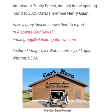
Amateur at Trinity Forest, but lost in the opening
round to 2025 USNJT member
Henry Guan.
Have a story idea or a news item to report
to
Alabama Golf News
?
Email
gregg@alabamagolfnews.com
Featured image Tyler Watts courtesy of Logan
Whitton/USGA