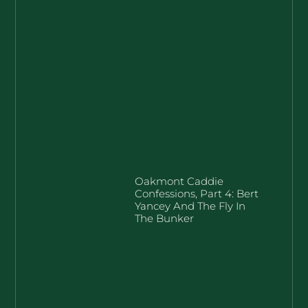
Oakmont Caddie
Confessions, Part 4: Bert
Yancey And The Fly In
The Bunker