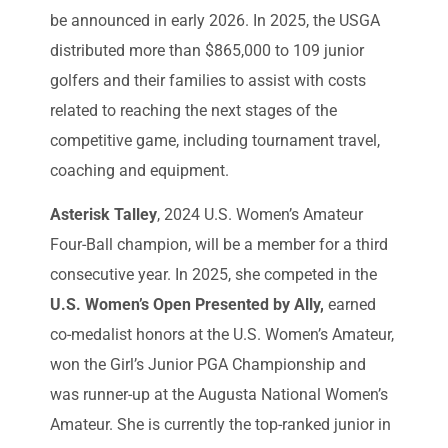
be announced in early 2026. In 2025, the USGA
distributed more than $865,000 to 109 junior
golfers and their families to assist with costs
related to reaching the next stages of the
competitive game, including tournament travel,
coaching and equipment.
Asterisk Talley
, 2024 U.S. Women’s Amateur
Four-Ball champion, will be a member for a third
consecutive year. In 2025, she competed in the
U.S. Women’s Open Presented by Ally,
earned
co-medalist honors at the U.S. Women’s Amateur,
won the Girl’s Junior PGA Championship and
was runner-up at the Augusta National Women’s
Amateur. She is currently the top-ranked junior in