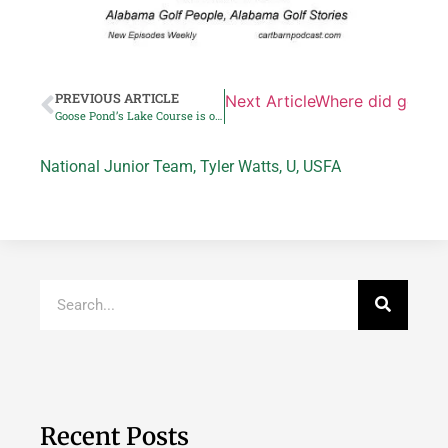
PREVIOUS ARTICLE
Next Article
Where did golf rea
Goose Pond’s Lake Course is one of state’s best bargains
National Junior Team
,
Tyler Watts
,
U
,
USFA
Recent Posts