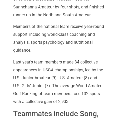
Sunnehanna Amateur by four shots, and finished
runner-up in the North and South Amateur.
Members of the national team receive year-round
support, including world-class coaching and
analysis, sports psychology and nutritional
guidance.
Last year’s team members made 34 collective
appearances in USGA championships, led by the
U.S. Junior Amateur (9), U.S. Amateur (8) and
U.S. Girls’ Junior (7). The average World Amateur
Golf Ranking of team members rose 132 spots
with a collective gain of 2,933.
Teammates include Song,