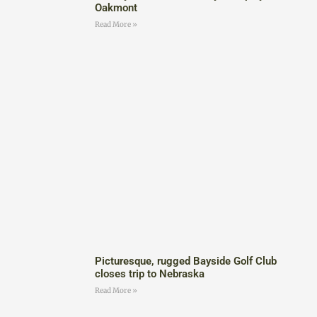
Oakmont
Read More »
Picturesque, rugged Bayside Golf Club
closes trip to Nebraska
Read More »