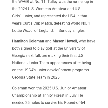
the WAGR at No. 11. Talley was the runner-up in
the 2024 U.S. Women’s Amateur and U.S.
Girls’ Junior, and represented the USA in that
year’s Curtis Cup Match, defeating world No. 1
Lottie Woad, of England, in Sunday singles.
Hamilton Coleman
and
Mason Howell
, who have
both signed to play golf at the University of
Georgia next fall, are making their first U.S.
National Junior Team appearances after being
on the USGA’s junior develo0pment program’s
Georgia State Team in 2025.
Coleman won the 2025 U.S. Junior Amateur
Championship at Trinity Forest in July. He
needed 25 holes to survive his Round-of-64