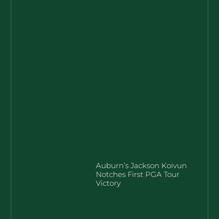
Auburn’s Jackson Koivun
Notches First PGA Tour
Victory