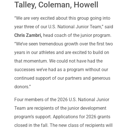
Talley, Coleman, Howell
“We are very excited about this group going into
year three of our U.S. National Junior Team,” said
Chris Zambri,
head coach of the junior program.
“We’ve seen tremendous growth over the first two
years in our athletes and are excited to build on
that momentum. We could not have had the
successes we’ve had as a program without our
continued support of our partners and generous
donors.”
Four members of the 2026 U.S. National Junior
Team are recipients of the junior development
program’s support. Applications for 2026 grants
closed in the fall. The new class of recipients will