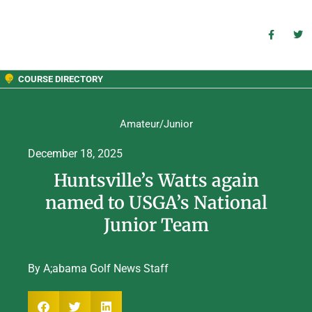
COURSE DIRECTORY
Amateur/Junior
December 18, 2025
Huntsville’s Watts again
named to USGA’s National
Junior Team
By A;abama Golf News Staff