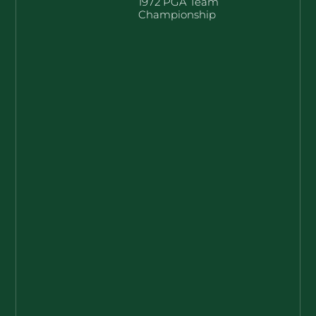
1972 PGA Team
Championship