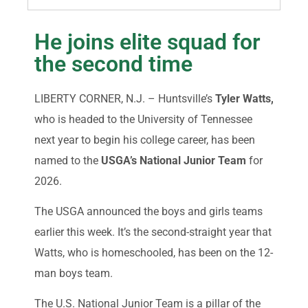
He joins elite squad for
the second time
LIBERTY CORNER, N.J. – Huntsville’s
Tyler Watts,
who is headed to the University of Tennessee
next year to begin his college career, has been
named to the
USGA’s National Junior Team
for
2026.
The USGA announced the boys and girls teams
earlier this week. It’s the second-straight year that
Watts, who is homeschooled, has been on the 12-
man boys team.
The U.S. National Junior Team is a pillar of the