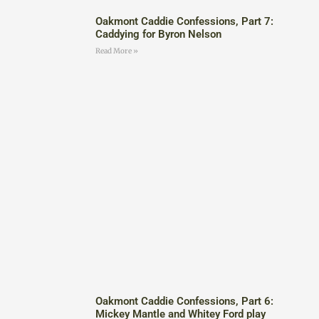
Oakmont Caddie Confessions, Part 7:
Caddying for Byron Nelson
Read More »
Oakmont Caddie Confessions, Part 6:
Mickey Mantle and Whitey Ford play