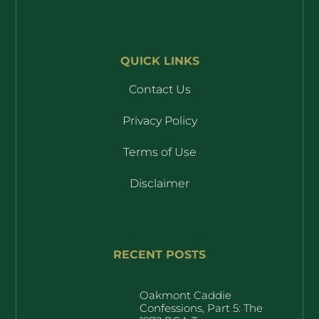
QUICK LINKS
Contact Us
Privacy Policy
Terms of Use
Disclaimer
RECENT POSTS
Oakmont Caddie
Confessions, Part 5: The