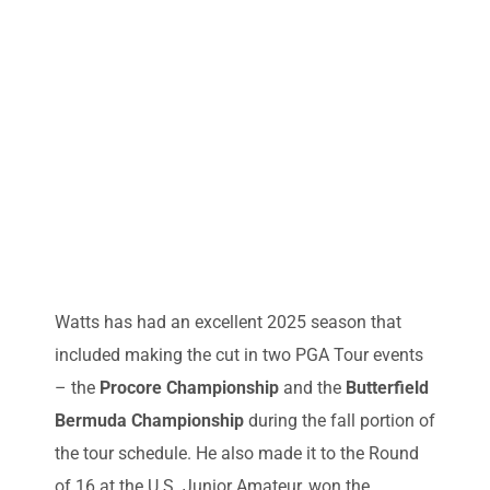
Watts has had an excellent 2025 season that
included making the cut in two PGA Tour events
– the
Procore Championship
and the
Butterfield
Bermuda Championship
during the fall portion of
the tour schedule. He also made it to the Round
of 16 at the U.S. Junior Amateur, won the