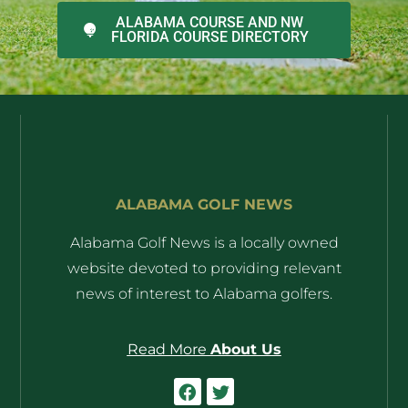
ALABAMA COURSE AND NW
FLORIDA COURSE DIRECTORY
ALABAMA GOLF NEWS
Alabama Golf News is a locally owned
website devoted to providing relevant
news of interest to Alabama golfers.
Read More
About Us