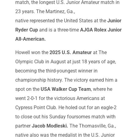
match, the longest U.S. Junior Amateur match in
23 years. The Martinez, Ga.,
native represented the United States at the
Junior
Ryder Cup
and is a three-time
AJGA Rolex Junior
All-American.
Howell won the
2025 U.S. Amateur
at The
Olympic Club in August at just 18 years of age,
becoming the third-youngest winner in
championship history. The victory earned him a
spot on the
USA Walker Cup Team
, where he
went 2-0-1 for the victorious Americans at
Cypress Point Club. He holed out for an eagle-2
to close out his Sunday foursomes match with
partner
Jacob Modleski.
The Thomasville, Ga.,
native also was the medalist in the U.S. Junior