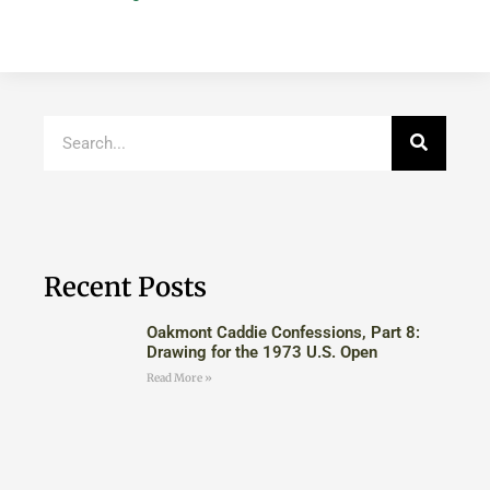
Recent Posts
Oakmont Caddie Confessions, Part 8:
Drawing for the 1973 U.S. Open
Read More »