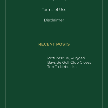
Terms of Use
Disclaimer
RECENT POSTS
Picturesque, Rugged
Bayside Golf Club Closes
Trip To Nebraska