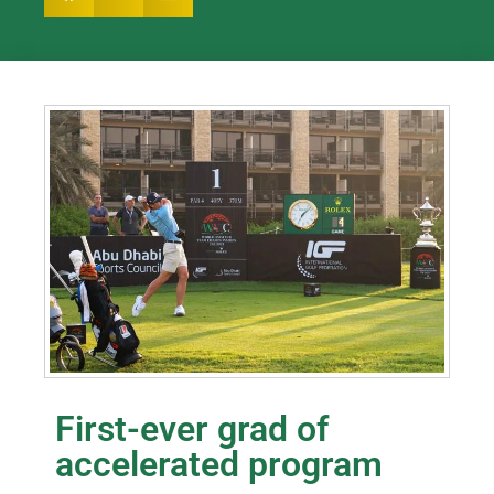
First-ever grad of
accelerated program