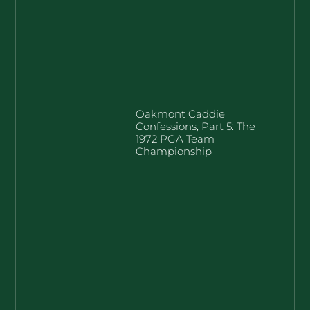
Oakmont Caddie
Confessions, Part 5: The
1972 PGA Team
Championship