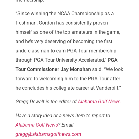
“Since winning the NCAA Championship as a
freshman, Gordon has consistently proven
himself as one of the top amateurs in the game,
and he’s very deserving of becoming the first
underclassman to earn PGA Tour membership
through PGA Tour University Accelerated,”
PGA
Tour Commissioner Jay Monahan
said. “We look
forward to welcoming him to the PGA Tour after
he concludes his collegiate career at Vanderbilt.”
Gregg Dewalt is the editor of
Alabama Golf New
s
Have a story idea or a news item to report to
Alabama Golf News
? Email
gregg@alabamagolfnews.com