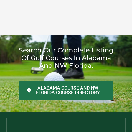
Search Our Complete Listing
Of Golf Courses In Alabama
And NW Florida.
ALABAMA COURSE AND NW
FLORIDA COURSE DIRECTORY