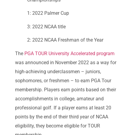
1: 2022 Palmer Cup
3: 2022 NCAA title
2: 2022 NCAA Freshman of the Year
The
PGA TOUR University Accelerated program
was announced in November 2022 as a way for
high-achieving underclassmen – juniors,
sophomores, or freshmen – to earn PGA Tour
membership. Players earn points based on their
accomplishments in college, amateur and
professional golf. If a player earns at least 20
points by the end of their third year of NCAA
eligibility, they become eligible for TOUR
membership.