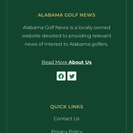
ALABAMA GOLF NEWS
Alabama Golf News is a locally owned
website devoted to providing relevant
news of interest to Alabama golfers.
Read More
About Us
QUICK LINKS
Contact Us
Privacy Policy