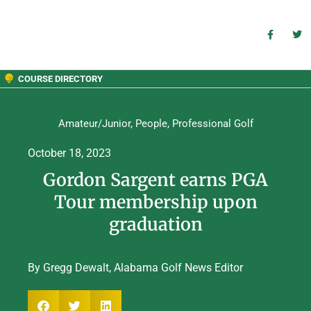
COURSE DIRECTORY
Amateur/Junior
,
People
,
Professional Golf
October 18, 2023
Gordon Sargent earns PGA
Tour membership upon
graduation
By Gregg Dewalt, Alabama Golf News Editor