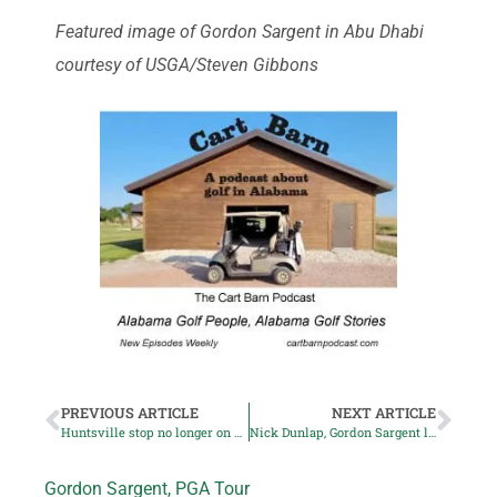
Featured image of Gordon Sargent in Abu Dhabi
courtesy of USGA/Steven Gibbons
PREVIOUS ARTICLE
NEXT ARTICLE
Huntsville stop no longer on Korn Ferry Tour schedule
Nick Dunlap, Gordon Sargent lead US team to victory
Gordon Sargent
,
PGA Tour