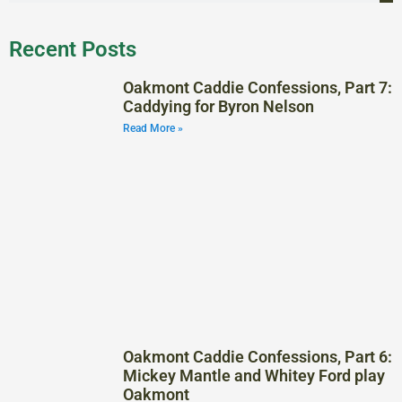
Recent Posts
Oakmont Caddie Confessions, Part 7:
Caddying for Byron Nelson
Read More »
Oakmont Caddie Confessions, Part 6:
Mickey Mantle and Whitey Ford play
Oakmont