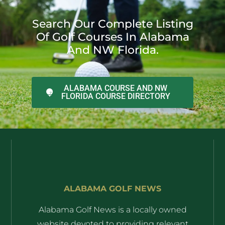
Search Our Complete Listing
Of Golf Courses In Alabama
And NW Florida.
ALABAMA COURSE AND NW
FLORIDA COURSE DIRECTORY
ALABAMA GOLF NEWS
Alabama Golf News is a locally owned
website devoted to providing relevant