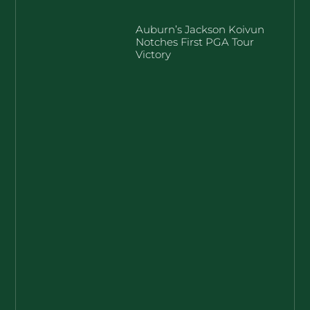
Auburn’s Jackson Koivun
Notches First PGA Tour
Victory