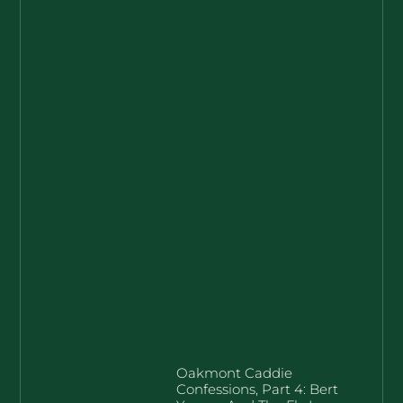
Oakmont Caddie
Confessions, Part 4: Bert