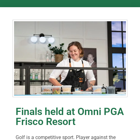
Finals held at Omni PGA
Frisco Resort
Golf is a competitive sport. Player against the