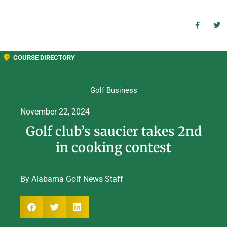
COURSE DIRECTORY
Golf Business
November 22, 2024
Golf club’s saucier takes 2nd
in cooking contest
By Alabama Golf News Staff