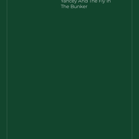
Yancey And The Fly In
The Bunker