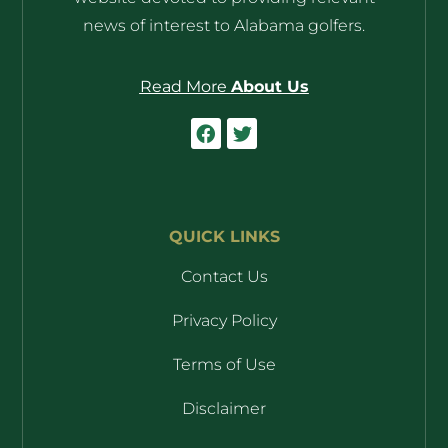
news of interest to Alabama golfers.
Read More
About Us
QUICK LINKS
Contact Us
Privacy Policy
Terms of Use
Disclaimer