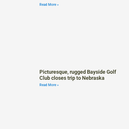
Read More »
Picturesque, rugged Bayside Golf
Club closes trip to Nebraska
Read More »