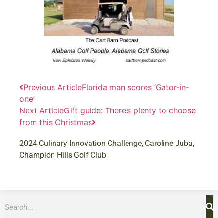
Previous Article
Florida man scores ‘Gator-in-
one’
Next Article
Gift guide: There’s plenty to choose
from this Christmas
2024 Culinary Innovation Challenge
,
Caroline Juba
,
Champion Hills Golf Club