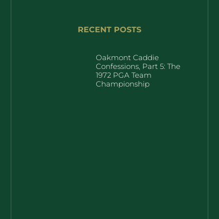
RECENT POSTS
Oakmont Caddie
Confessions, Part 5: The
1972 PGA Team
Championship