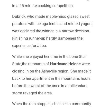
in a 45-minute cooking competition.
Dubrick, who made maple-miso glazed sweet
potatoes with beluga lentils and minted yogurt,
was declared the winner in a narrow decision.
Finishing runner-up hardly dampened the
experience for Juba.
While she enjoyed her time in the Lone Star
State,the remnants of
Hurricane Helene
were
closing in on the Asheville region. She made it
back to her apartment in the mountains hours
before the worst of the once-in-a-millennium
storm ravaged the area.
When the rain stopped, she used a community