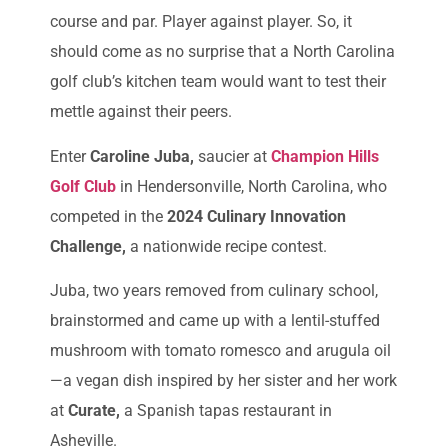
course and par. Player against player. So, it
should come as no surprise that a North Carolina
golf club’s kitchen team would want to test their
mettle against their peers.
Enter
Caroline Juba,
saucier at
Champion Hills
Golf Club
in Hendersonville, North Carolina, who
competed in the
2024 Culinary Innovation
Challenge,
a nationwide recipe contest.
Juba, two years removed from culinary school,
brainstormed and came up with a lentil-stuffed
mushroom with tomato romesco and arugula oil
—a vegan dish inspired by her sister and her work
at
Curate,
a Spanish tapas restaurant in
Asheville.