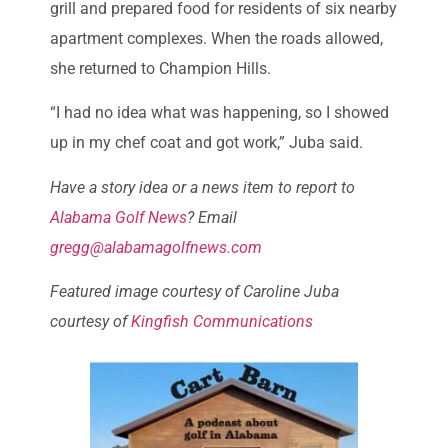
grill and prepared food for residents of six nearby
apartment complexes. When the roads allowed,
she returned to Champion Hills.
“I had no idea what was happening, so I showed
up in my chef coat and got work,” Juba said.
Have a story idea or a news item to report to
Alabama Golf News
? Email
gregg@alabamagolfnews.com
Featured image courtesy of Caroline Juba
courtesy of
Kingfish Communications