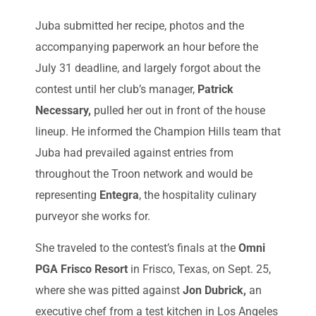
Juba submitted her recipe, photos and the
accompanying paperwork an hour before the
July 31 deadline, and largely forgot about the
contest until her club’s manager,
Patrick
Necessary,
pulled her out in front of the house
lineup. He informed the Champion Hills team that
Juba had prevailed against entries from
throughout the Troon network and would be
representing
Entegra
, the hospitality culinary
purveyor she works for.
She traveled to the contest’s finals at the
Omni
PGA Frisco Resort
in Frisco, Texas, on Sept. 25,
where she was pitted against
Jon Dubrick,
an
executive chef from a test kitchen in Los Angeles