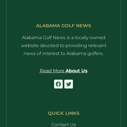
ALABAMA GOLF NEWS
Alabama Golf News is a locally owned
website devoted to providing relevant
news of interest to Alabama golfers.
Read More
About Us
QUICK LINKS
Contact Us