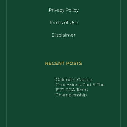
Privacy Policy
Terms of Use
Disclaimer
RECENT POSTS
Oakmont Caddie
Confessions, Part 5: The
1972 PGA Team
Championship