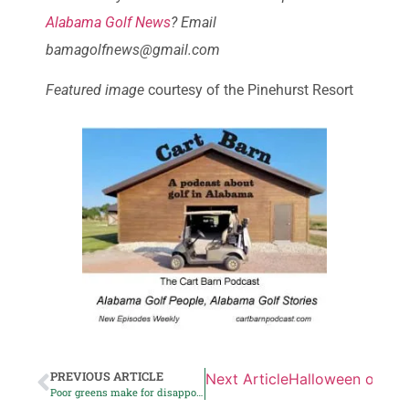
Alabama Golf News
? Email
bamagolfnews@gmail.com
Featured image
courtesy of the Pinehurst Resort
PREVIOUS ARTICLE
Next Article
Halloween on the
Poor greens make for disappointing day at Deer Run