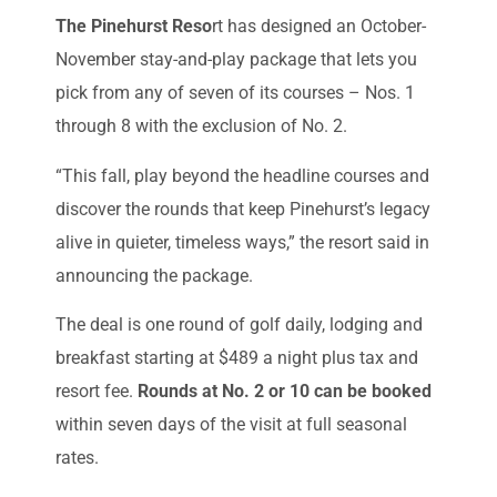
The Pinehurst Reso
rt has designed an October-
November stay-and-play package that lets you
pick from any of seven of its courses – Nos. 1
through 8 with the exclusion of No. 2.
“This fall, play beyond the headline courses and
discover the rounds that keep Pinehurst’s legacy
alive in quieter, timeless ways,” the resort said in
announcing the package.
The deal is one round of golf daily, lodging and
breakfast starting at $489 a night plus tax and
resort fee.
Rounds at No. 2 or 10 can be booked
within seven days of the visit at full seasonal
rates.