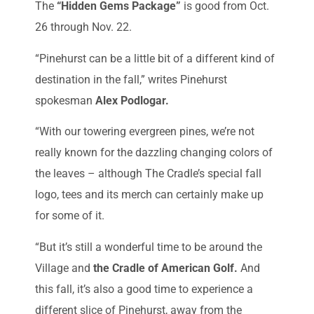
The
“Hidden Gems Package”
is good from Oct.
26 through Nov. 22.
“Pinehurst can be a little bit of a different kind of
destination in the fall,” writes Pinehurst
spokesman
Alex Podlogar.
“With our towering evergreen pines, we’re not
really known for the dazzling changing colors of
the leaves – although The Cradle’s special fall
logo, tees and its merch can certainly make up
for some of it.
“But it’s still a wonderful time to be around the
Village and
the Cradle of American Golf.
And
this fall, it’s also a good time to experience a
different slice of Pinehurst, away from the