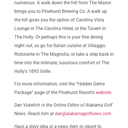
numerous. A walk down the hill from The Manor
brings you to Pinehurst Brewing Co. A walk up
the hill gives you the option of Carolina Vista
Lounge in The Carolina Hotel, or the Tavern in
The Holly. Or perhaps this is your fine dining
night out, so go for Italian cuisine at Villaggio
Ristorante in The Magnolia, or take a step back in
time into the intimate, luxurious comfort of The
Holly’s 1895 Grille.
For more information, visit the “Hidden Gems
Package” page of the Pinehurst Resort’s
website.
Dan Vukelich is the Online Editor of Alabama Golf
News. Reach him at
dan@alabamagolfnews.com
Have a story idea or a news item to report to