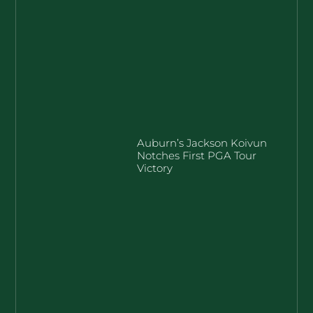
Auburn’s Jackson Koivun
Notches First PGA Tour
Victory