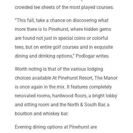
crowded tee sheets of the most played courses.
“This fall, take a chance on discovering what
more there is to Pinehurst, where hidden gems
are found not just in special coins or colorful
tees, but on entire golf courses and in exquisite
dining and drinking options,” Podlogar writes.
Worth noting is that of the various lodging
choices available At Pinehurst Resort, The Manor
is once again in the mix. It features completely
renovated rooms, hardwood floors, a bright lobby
and sitting room and the North & South Bar, a
bourbon and whiskey bar.
Evening dining options at Pinehurst are