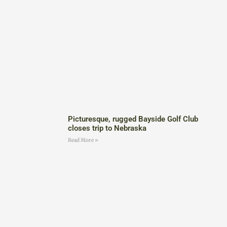
Picturesque, rugged Bayside Golf Club
closes trip to Nebraska
Read More »