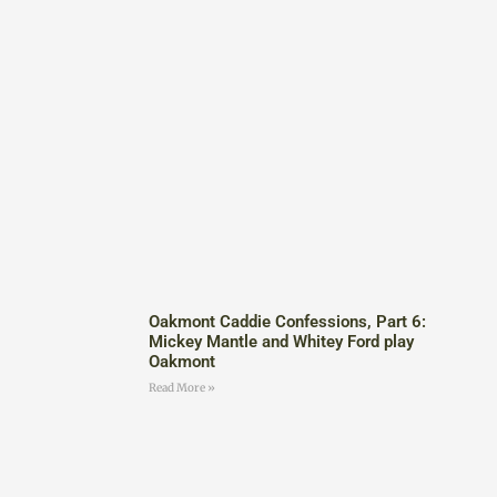
Oakmont Caddie Confessions, Part 6:
Mickey Mantle and Whitey Ford play
Oakmont
Read More »