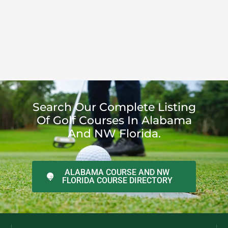
Search Our Complete Listing
Of Golf Courses In Alabama
And NW Florida.
ALABAMA COURSE AND NW
FLORIDA COURSE DIRECTORY