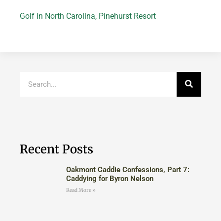
Golf in North Carolina
,
Pinehurst Resort
Recent Posts
Oakmont Caddie Confessions, Part 7:
Caddying for Byron Nelson
Read More »