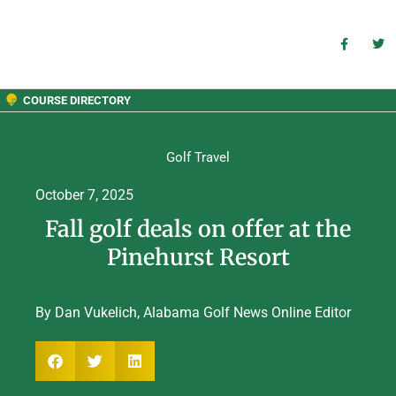
COURSE DIRECTORY
Golf Travel
October 7, 2025
Fall golf deals on offer at the
Pinehurst Resort
By Dan Vukelich, Alabama Golf News Online Editor