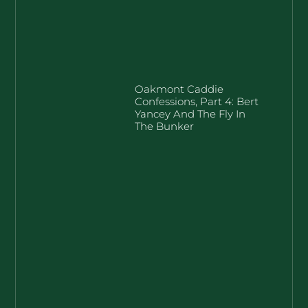
Oakmont Caddie
Confessions, Part 4: Bert
Yancey And The Fly In
The Bunker