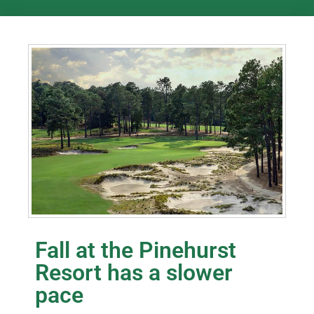
Fall at the Pinehurst
Resort has a slower
pace