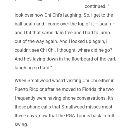
continued. “I
look over now Chi Chi’s laughing. So, I get to the
ball again and I come over the top of it – again –
and I hit that same darn tree and I had to jump
out of the way again. And I looked up again, I
couldn’t see Chi Chi. I thought, where did he go?
And he’s laying down in the floorboard of the cart,
laughing so hard.”
When Smallwood wasn’t visiting Chi Chi either in
Puerto Rico or after he moved to Florida, the two
frequently were having phone conversations. It’s
those phone calls that Smallwood misses most
these days, now that the PGA Tour is back in full
swing.