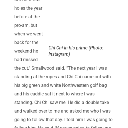
holes the year
before at the
pro-am, but
when we went
back for the
Chi Chi in his prime (Photo:
weekend he
Instagram)
had missed
the cut,” Smallwood said. “The next year I was
standing at the ropes and Chi Chi came out with
his big green and white Northwestern golf bag
and his caddie sat it next to where I was
standing. Chi Chi saw me. He did a double take
and walked over to me and asked me who I was
going to follow that day. I told him I was going to