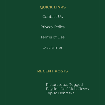
QUICK LINKS
Contact Us
Privacy Policy
Terms of Use
Disclaimer
RECENT POSTS
Picturesque, Rugged
Bayside Golf Club Closes
Trip To Nebraska