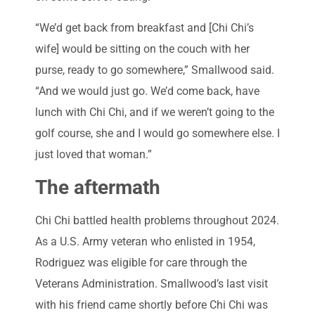
“We’d get back from breakfast and [Chi Chi’s
wife] would be sitting on the couch with her
purse, ready to go somewhere,” Smallwood said.
“And we would just go. We’d come back, have
lunch with Chi Chi, and if we weren’t going to the
golf course, she and I would go somewhere else. I
just loved that woman.”
The aftermath
Chi Chi battled health problems throughout 2024.
As a U.S. Army veteran who enlisted in 1954,
Rodriguez was eligible for care through the
Veterans Administration. Smallwood’s last visit
with his friend came shortly before Chi Chi was