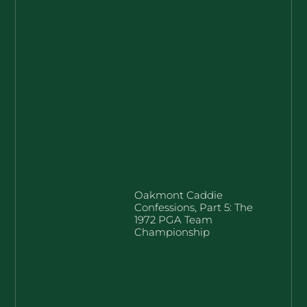
Oakmont Caddie
Confessions, Part 5: The
1972 PGA Team
Championship