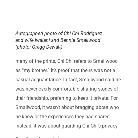
Autographed photo of Chi Chi Rodriguez
and wife Iwalani and Bennie Smallwood
(photo: Gregg Dewalt)
many of the prints, Chi Chi refers to Smallwood
as “my brother.” It’s proof that theirs was not a
casual acquaintance. In fact, Smallwood said he
was never overly comfortable sharing stories of
their friendship, preferring to keep it private. For
Smallwood, it wasn’t about bragging about who
he knew or the experiences they had shared.
Instead, it was about guarding Chi Chi’s privacy.