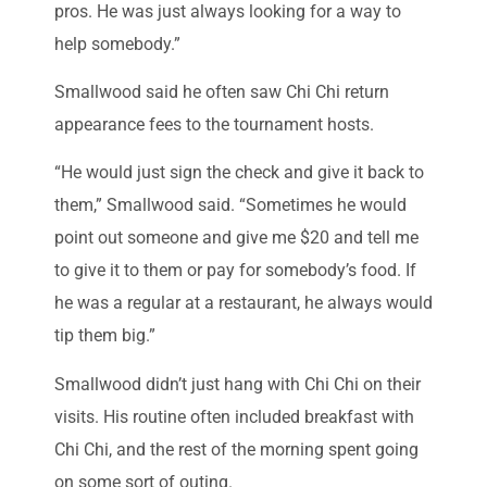
pros. He was just always looking for a way to
help somebody.”
Smallwood said he often saw Chi Chi return
appearance fees to the tournament hosts.
“He would just sign the check and give it back to
them,” Smallwood said. “Sometimes he would
point out someone and give me $20 and tell me
to give it to them or pay for somebody’s food. If
he was a regular at a restaurant, he always would
tip them big.”
Smallwood didn’t just hang with Chi Chi on their
visits. His routine often included breakfast with
Chi Chi, and the rest of the morning spent going
on some sort of outing.