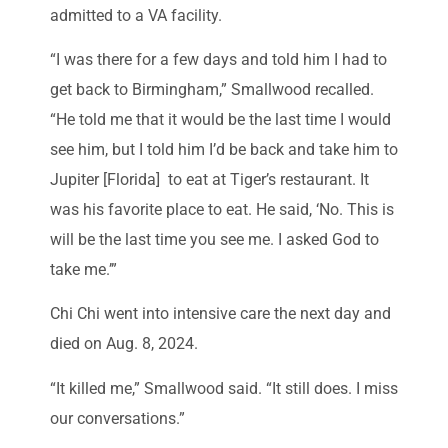
admitted to a VA facility.
“I was there for a few days and told him I had to
get back to Birmingham,” Smallwood recalled.
“He told me that it would be the last time I would
see him, but I told him I’d be back and take him to
Jupiter [Florida] to eat at Tiger’s restaurant. It
was his favorite place to eat. He said, ‘No. This is
will be the last time you see me. I asked God to
take me.’”
Chi Chi went into intensive care the next day and
died on Aug. 8, 2024.
“It killed me,” Smallwood said. “It still does. I miss
our conversations.”