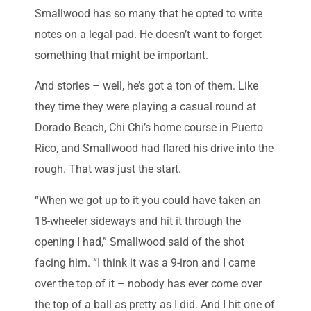
Smallwood has so many that he opted to write
notes on a legal pad. He doesn’t want to forget
something that might be important.
And stories – well, he’s got a ton of them. Like
they time they were playing a casual round at
Dorado Beach, Chi Chi’s home course in Puerto
Rico, and Smallwood had flared his drive into the
rough. That was just the start.
“When we got up to it you could have taken an
18-wheeler sideways and hit it through the
opening I had,” Smallwood said of the shot
facing him. “I think it was a 9-iron and I came
over the top of it – nobody has ever come over
the top of a ball as pretty as I did. And I hit one of