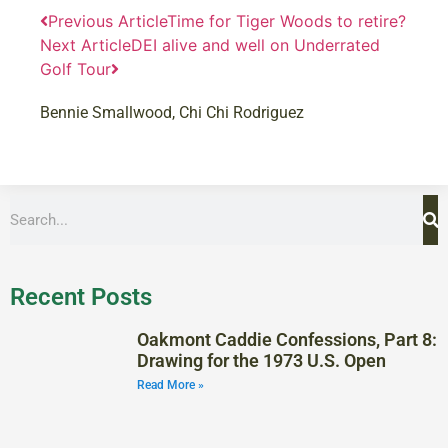
Previous Article
Time for Tiger Woods to retire?
Next Article
DEI alive and well on Underrated
Golf Tour
Bennie Smallwood
,
Chi Chi Rodriguez
Recent Posts
Oakmont Caddie Confessions, Part 8:
Drawing for the 1973 U.S. Open
Read More »