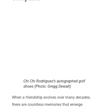
Chi Chi Rodriguez’s autographed golf
shoes (Photo: Gregg Dewalt)
When a friendship evolves over many decades,
there are countless memories that emerge.