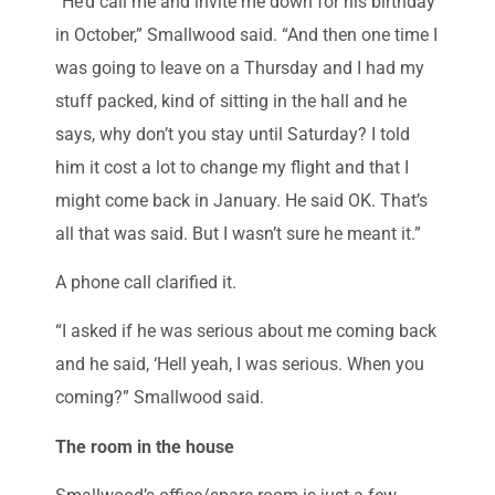
“He’d call me and invite me down for his birthday
in October,” Smallwood said. “And then one time I
was going to leave on a Thursday and I had my
stuff packed, kind of sitting in the hall and he
says, why don’t you stay until Saturday? I told
him it cost a lot to change my flight and that I
might come back in January. He said OK. That’s
all that was said. But I wasn’t sure he meant it.”
A phone call clarified it.
“I asked if he was serious about me coming back
and he said, ‘Hell yeah, I was serious. When you
coming?” Smallwood said.
The room in the house