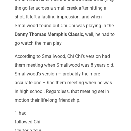
the golfer across a small creek after hitting a
shot. It left a lasting impression, and when
Smallwood found out Chi Chi was playing in the
Danny Thomas Memphis Classic
, well, he had to
go watch the man play.
According to Smallwood, Chi Chi’s version had
them meeting when Smallwood was 8 years old.
Smallwood’s version – probably the more
accurate one – has them meeting when he was
in high school. Regardless, that meeting set in
motion their life-long friendship.
“I had
followed Chi
Chi for a few