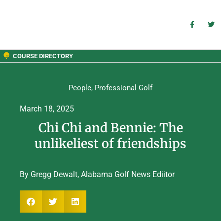
COURSE DIRECTORY
People
,
Professional Golf
March 18, 2025
Chi Chi and Bennie: The
unlikeliest of friendships
By Gregg Dewalt, Alabama Golf News Ediitor