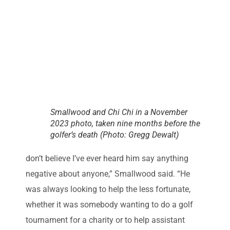
Smallwood and Chi Chi in a November
2023 photo, taken nine months before the
golfer’s death (Photo: Gregg Dewalt)
don’t believe I’ve ever heard him say anything
negative about anyone,” Smallwood said. “He
was always looking to help the less fortunate,
whether it was somebody wanting to do a golf
tournament for a charity or to help assistant