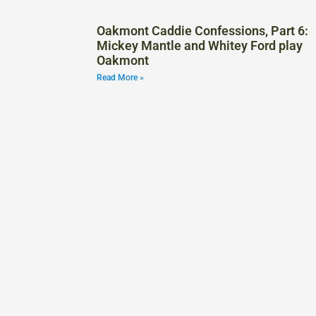
Oakmont Caddie Confessions, Part 6:
Mickey Mantle and Whitey Ford play
Oakmont
Read More »