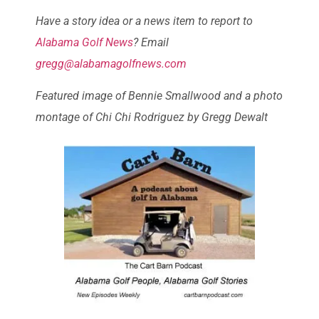
Have a story idea or a news item to report to
Alabama Golf News
? Email
gregg@alabamagolfnews.com
Featured image of Bennie Smallwood and a photo
montage of Chi Chi Rodriguez by Gregg Dewalt