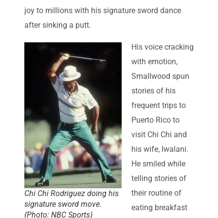
joy to millions with his signature sword dance
after sinking a putt.
His voice cracking
with emotion,
Smallwood spun
stories of his
frequent trips to
Puerto Rico to
visit Chi Chi and
his wife, Iwalani.
He smiled while
telling stories of
their routine of
Chi Chi Rodriguez doing his
signature sword move.
eating breakfast
(Photo: NBC Sports)