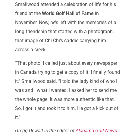
Smallwood attended a celebration of life for his
friend at the
World Golf Hall of Fame
in
November. Now, he’s left with the memories of a
long friendship that started with a photograph,
that image of Chi Chi’s caddie carrying him
across a creek.
“That photo. I called just about every newspaper
in Canada trying to get a copy of it. I finally found
it,” Smallwood said. “I told the lady kind of who I
was and I what I wanted. I asked her to send me
the whole page. It was more authentic like that.
So, I got it and took it to him. He got a kick out of
it.”
Gregg Dewalt is the editor of
Alabama Golf New
s