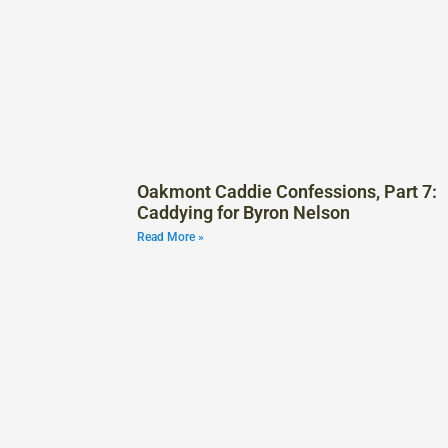
Oakmont Caddie Confessions, Part 7:
Caddying for Byron Nelson
Read More »