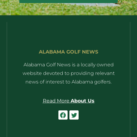
ALABAMA GOLF NEWS
Alabama Golf News is a locally owned
website devoted to providing relevant
news of interest to Alabama golfers.
Read More
About Us