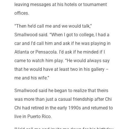
leaving messages at his hotels or tournament
offices.
“Then he’d call me and we would talk,”
Smallwood said. “When I got to college, I had a
car and I’d call him and ask if he was playing in
Atlanta or Pensacola. I’d ask if he minded if I
came to watch him play. “He would always say
that he would have at least two in his gallery –
me and his wife.”
Smallwood said he began to realize that theirs
was more than just a casual friendship after Chi
Chi had retired in the early 1990s and returned to
live in Puerto Rico.