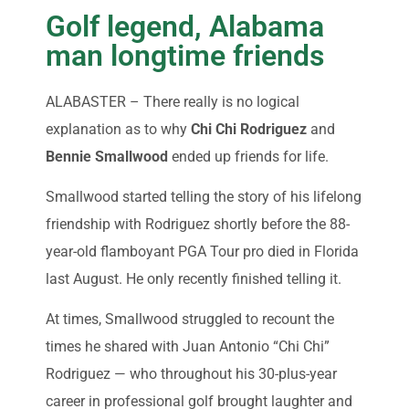
Golf legend, Alabama
man longtime friends
ALABASTER – There really is no logical
explanation as to why
Chi Chi Rodriguez
and
Bennie Smallwood
ended up friends for life.
Smallwood started telling the story of his lifelong
friendship with Rodriguez shortly before the 88-
year-old flamboyant PGA Tour pro died in Florida
last August. He only recently finished telling it.
At times, Smallwood struggled to recount the
times he shared with Juan Antonio “Chi Chi”
Rodriguez — who throughout his 30-plus-year
career in professional golf brought laughter and