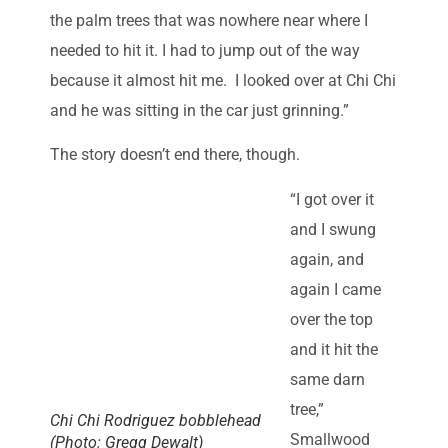
the palm trees that was nowhere near where I
needed to hit it. I had to jump out of the way
because it almost hit me. I looked over at Chi Chi
and he was sitting in the car just grinning.”
The story doesn’t end there, though.
“I got over it
and I swung
again, and
again I came
over the top
and it hit the
same darn
tree,”
Chi Chi Rodriguez bobblehead
Smallwood
(Photo: Gregg Dewalt)