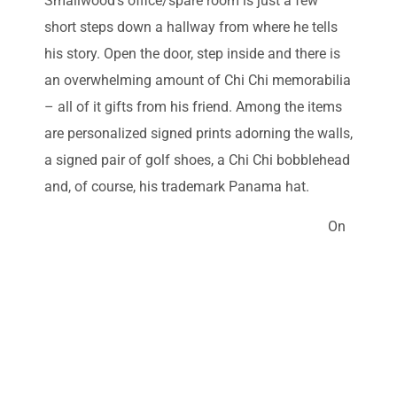
Smallwood’s office/spare room is just a few
short steps down a hallway from where he tells
his story. Open the door, step inside and there is
an overwhelming amount of Chi Chi memorabilia
– all of it gifts from his friend. Among the items
are personalized signed prints adorning the walls,
a signed pair of golf shoes, a Chi Chi bobblehead
and, of course, his trademark Panama hat.
On