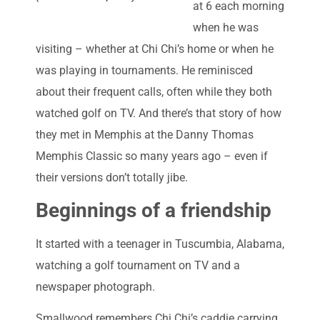
at 6 each morning
when he was
visiting – whether at Chi Chi’s home or when he
was playing in tournaments. He reminisced
about their frequent calls, often while they both
watched golf on TV. And there’s that story of how
they met in Memphis at the Danny Thomas
Memphis Classic so many years ago – even if
their versions don’t totally jibe.
Beginnings of a friendship
It started with a teenager in Tuscumbia, Alabama,
watching a golf tournament on TV and a
newspaper photograph.
Smallwood remembers Chi Chi’s caddie carrying