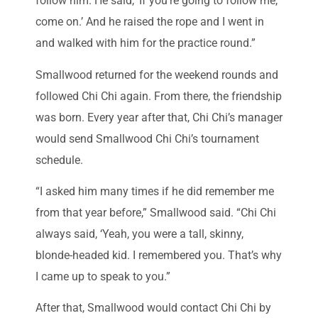
follow him. He said, ‘If you’re going to follow me,
come on.’ And he raised the rope and I went in
and walked with him for the practice round.”
Smallwood returned for the weekend rounds and
followed Chi Chi again. From there, the friendship
was born. Every year after that, Chi Chi’s manager
would send Smallwood Chi Chi’s tournament
schedule.
“I asked him many times if he did remember me
from that year before,” Smallwood said. “Chi Chi
always said, ‘Yeah, you were a tall, skinny,
blonde-headed kid. I remembered you. That’s why
I came up to speak to you.”
After that, Smallwood would contact Chi Chi by