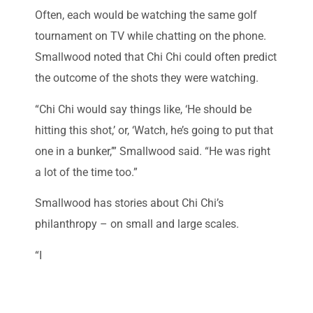
Often, each would be watching the same golf
tournament on TV while chatting on the phone.
Smallwood noted that Chi Chi could often predict
the outcome of the shots they were watching.
“Chi Chi would say things like, ‘He should be
hitting this shot,’ or, ‘Watch, he’s going to put that
one in a bunker,’” Smallwood said. “He was right
a lot of the time too.”
Smallwood has stories about Chi Chi’s
philanthropy – on small and large scales.
“I