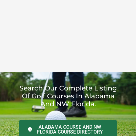
Search Our Complete Listing
Of Golf Courses In Alabama
And NW Florida.
ALABAMA COURSE AND NW
FLORIDA COURSE DIRECTORY