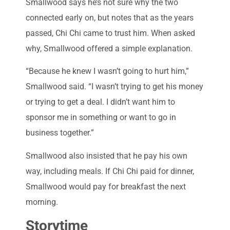
Smallwood says he’s not sure why the two
connected early on, but notes that as the years
passed, Chi Chi came to trust him. When asked
why, Smallwood offered a simple explanation.
“Because he knew I wasn’t going to hurt him,”
Smallwood said. “I wasn’t trying to get his money
or trying to get a deal. I didn’t want him to
sponsor me in something or want to go in
business together.”
Smallwood also insisted that he pay his own
way, including meals. If Chi Chi paid for dinner,
Smallwood would pay for breakfast the next
morning.
Storytime