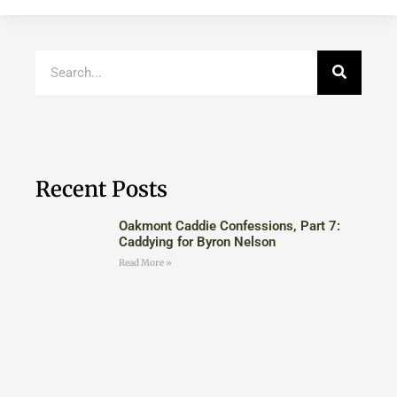
Recent Posts
Oakmont Caddie Confessions, Part 7:
Caddying for Byron Nelson
Read More »