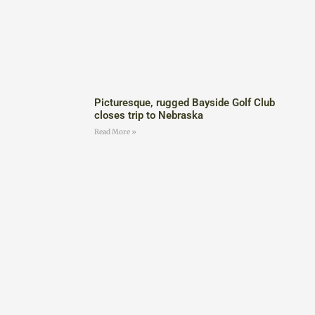
Picturesque, rugged Bayside Golf Club
closes trip to Nebraska
Read More »