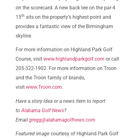
on the scorecard. A new back tee on the par-4
th
15
sits on the property’s highest point and
provides a fantastic view of the Birmingham
skyline.
For more information on Highland Park Golf
Course, visit
www.highlandparkgolf.com
or call
205-322-1902. For more information on Troon
and the Troon family of brands,
visit
www.Troon.com
.
Have a story idea or a news item to report
to
Alabama Golf News
?
Email
gregg@alabamagolfnews.com
Featured image
courtesy of Highland Park Golf