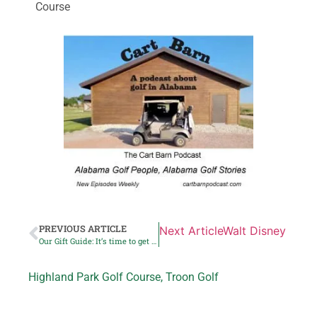
Course
PREVIOUS ARTICLE
Next Article
Walt Disney World
Our Gift Guide: It’s time to get busy Christmas shopping
Highland Park Golf Course
,
Troon Golf