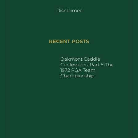
Disclaimer
RECENT POSTS
Oakmont Caddie
Confessions, Part 5: The
1972 PGA Team
Championship