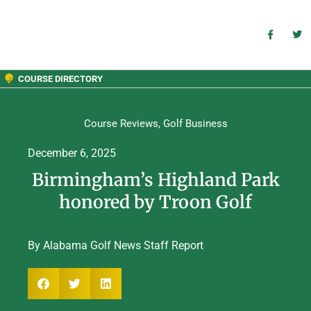
COURSE DIRECTORY
Course Reviews
,
Golf Business
December 6, 2025
Birmingham’s Highland Park
honored by Troon Golf
By Alabama Golf News Staff Report