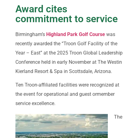
Award cites
commitment to service
Birmingham’s
Highland Park Golf Course
was
recently awarded the “Troon Golf Facility of the
Year – East” at the 2025 Troon Global Leadership
Conference held in early November at The Westin
Kierland Resort & Spa in Scottsdale, Arizona.
Ten Troon-affiliated facilities were recognized at
the event for operational and guest ormember
service excellence.
The