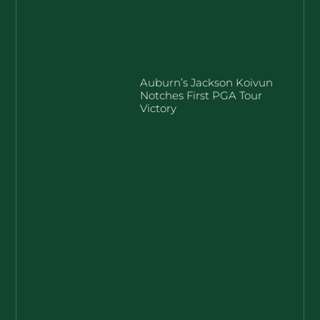
Auburn’s Jackson Koivun
Notches First PGA Tour
Victory