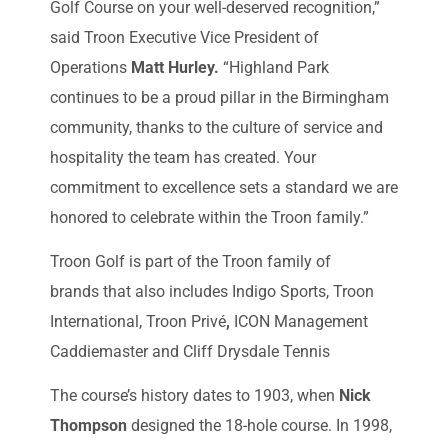
Golf Course on your well-deserved recognition,”
said Troon Executive Vice President of
Operations
Matt Hurley.
“Highland Park
continues to be a proud pillar in the Birmingham
community, thanks to the culture of service and
hospitality the team has created. Your
commitment to excellence sets a standard we are
honored to celebrate within the Troon family.”
Troon Golf is part of the Troon family of
brands that also includes Indigo Sports, Troon
International, Troon Privé
,
ICON Management
Caddiemaster and Cliff Drysdale Tennis
The course’s history dates to 1903, when
Nick
Thompson
designed the 18-hole course. In 1998,