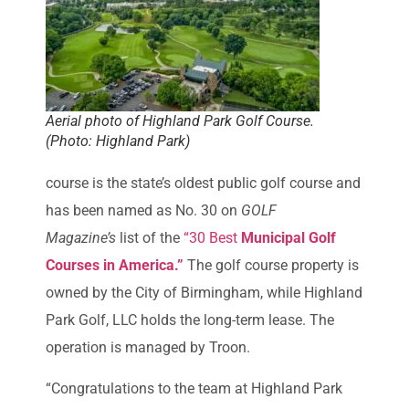
Aerial photo of Highland Park Golf Course.
(Photo: Highland Park)
course is the state’s oldest public golf course and
has been named as No. 30 on
GOLF
Magazine’s
list of the
“30 Best
Municipal Golf
Courses in America.”
The golf course property is
owned by the City of Birmingham, while Highland
Park Golf, LLC holds the long-term lease. The
operation is managed by Troon.
“Congratulations to the team at Highland Park