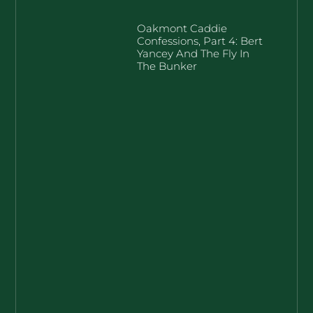
Oakmont Caddie
Confessions, Part 4: Bert
Yancey And The Fly In
The Bunker