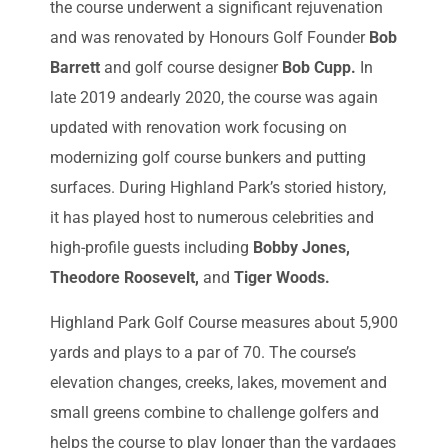
the course underwent a significant rejuvenation
and was renovated by Honours Golf Founder
Bob
Barrett
and golf course designer
Bob Cupp.
In
late 2019 andearly 2020, the course was again
updated with renovation work focusing on
modernizing golf course bunkers and putting
surfaces. During Highland Park’s storied history,
it has played host to numerous celebrities and
high-profile guests including
Bobby Jones,
Theodore Roosevelt,
and
Tiger Woods.
Highland Park Golf Course measures about 5,900
yards and plays to a par of 70. The course’s
elevation changes, creeks, lakes, movement and
small greens combine to challenge golfers and
helps the course to play longer than the yardages