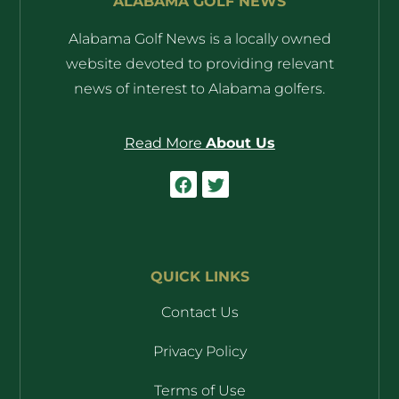
ALABAMA GOLF NEWS
Alabama Golf News is a locally owned
website devoted to providing relevant
news of interest to Alabama golfers.
Read More
About Us
QUICK LINKS
Contact Us
Privacy Policy
Terms of Use