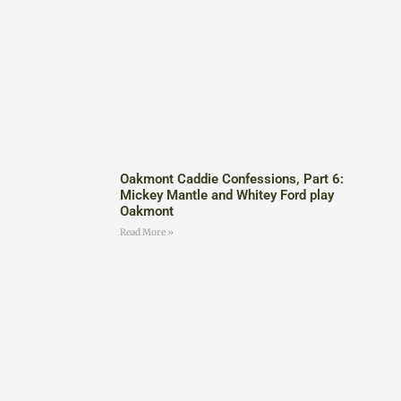
Oakmont Caddie Confessions, Part 6:
Mickey Mantle and Whitey Ford play
Oakmont
Read More »