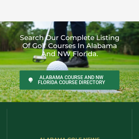
Search Our Complete Listing
Of Golf Courses In Alabama
And NW Florida.
ALABAMA COURSE AND NW
FLORIDA COURSE DIRECTORY