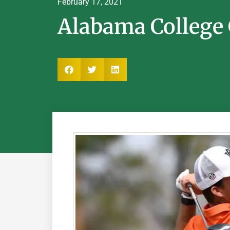
February 17, 2021
Alabama College