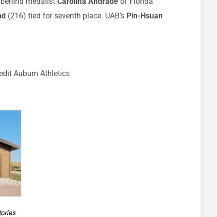
 behind medalist
Carolina Andrade
of Florida
nd
(216) tied for seventh place. UAB’s
Pin-Hsuan
dit Auburn Athletics