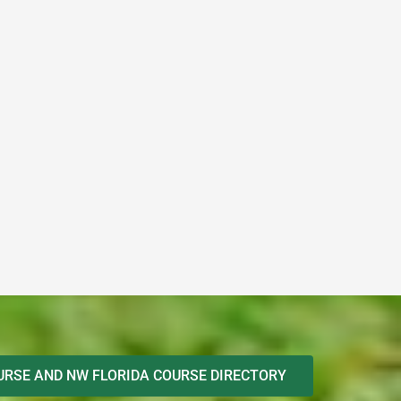
RSE AND NW FLORIDA COURSE DIRECTORY