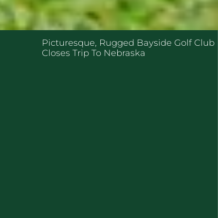
ENT POSTS
Picturesque, Rugged Bayside Golf Club
Closes Trip To Nebraska