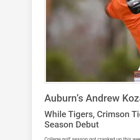
Auburn’s Andrew Koza
While Tigers, Crimson Ti
Season Debut
College golf season got cranked up this w