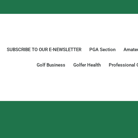
SUBSCRIBE TO OUR E-NEWSLETTER
PGA Section
Amateu
Golf Business
Golfer Health
Professional 