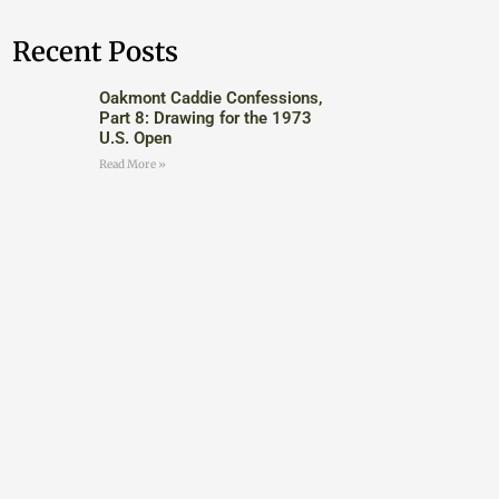
Recent Posts
Oakmont Caddie Confessions,
Part 8: Drawing for the 1973
U.S. Open
Read More »