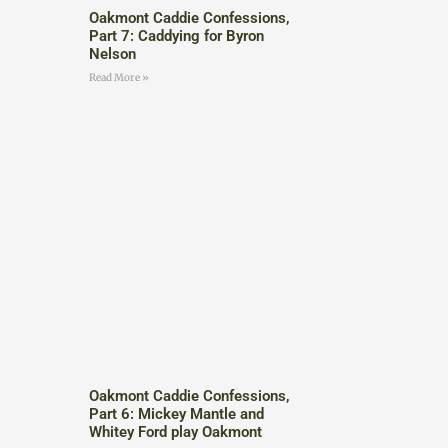
Oakmont Caddie Confessions,
Part 7: Caddying for Byron
Nelson
Read More »
Oakmont Caddie Confessions,
Part 6: Mickey Mantle and
Whitey Ford play Oakmont