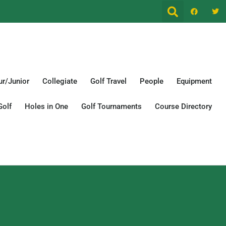
r/Junior
Collegiate
Golf Travel
People
Equipment
Golf
Holes in One
Golf Tournaments
Course Directory