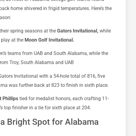
back home shivered in frigid temperatures. Here’s the
eason:
heir spring seasons at the
Gators Invitational,
while
play at the
Moon Golf Invitational.
n’s teams from UAB and South Alabama, while the
from Troy, South Alabama and UAB
tors Invitational with a 54-hole total of 816, five
ma was further back at 823 to finish in sixth place.
 Phillips
tied for medalist honors, each crafting 11-
top finisher in a tie for sixth place at 204.
a Bright Spot for Alabama