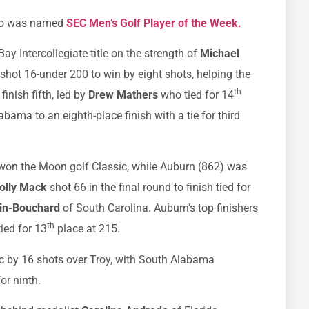
 who was named
SEC Men’s Golf Player of the Week.
Bay Intercollegiate title on the strength of
Michael
hot 16-under 200 to win by eight shots, helping the
th
finish fifth, led by
Drew Mathers
who tied for 14
bama to an eighth-place finish with a tie for third
 won the Moon golf Classic, while Auburn (862) was
olly Mack
shot 66 in the final round to finish tied for
sin-Bouchard
of South Carolina. Auburn’s top finishers
th
tied for 13
place at 215.
c by 16 shots over Troy, with South Alabama
or ninth.