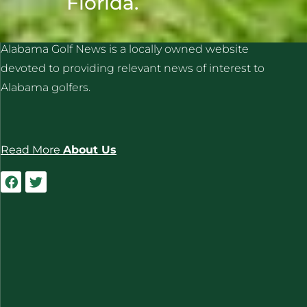
Florida.
ALABAMA GOLF NEWS
Alabama Golf News is a locally owned website
devoted to providing relevant news of interest to
Alabama golfers.
Read More
About Us