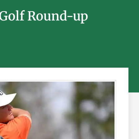
 Golf Round-up