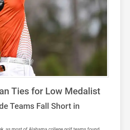
n Ties for Low Medalist
de Teams Fall Short in
eek, as most of Alabama college golf teams found