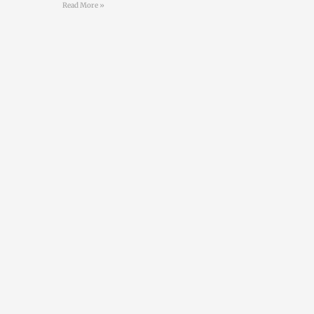
Read More »