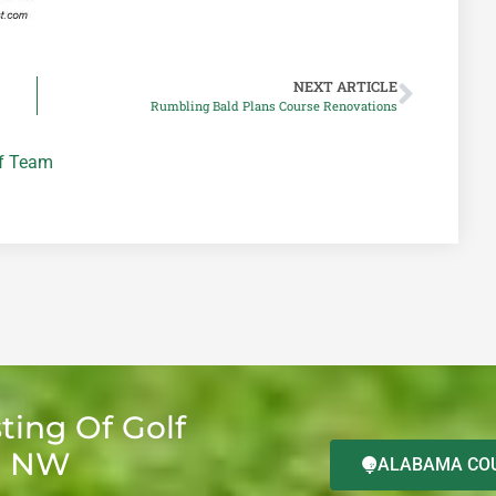
NEXT ARTICLE
Rumbling Bald Plans Course Renovations
lf Team
ting Of Golf
d NW
ALABAMA COU