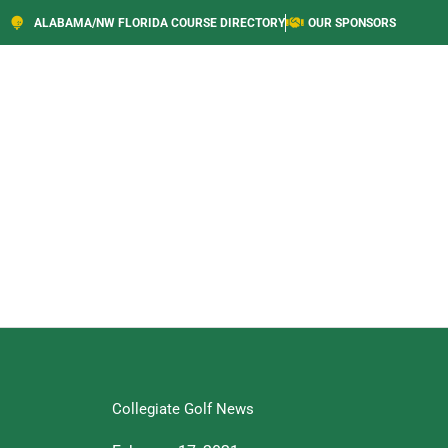
ALABAMA/NW FLORIDA COURSE DIRECTORY
OUR SPONSORS
Collegiate Golf News