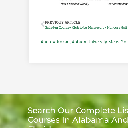
PREVIOUS ARTICLE
Gadsden Country Club to be Managed by Honours Golf
Andrew Kozan
,
Auburn University Mens Go
Search Our Complete Lis
Courses In Alabama An