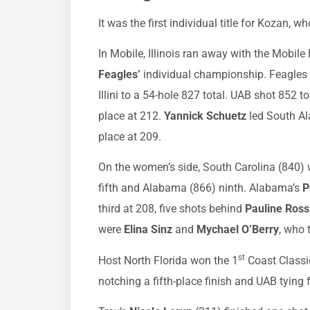
It was the first individual title for Kozan,
In Mobile, Illinois ran away with the Mobile 
Feagles’
individual championship. Feagles s
Illini to a 54-hole 827 total. UAB shot 852 to 
place at 212.
Yannick Schuetz
led South Ala
place at 209.
On the women’s side, South Carolina (840)
fifth and Alabama (866) ninth. Alabama’s
P
third at 208, five shots behind
Pauline Ros
were
Elina Sinz
and
Mychael O’Berry
, who 
st
Host North Florida won the 1
Coast Classi
notching a fifth-place finish and UAB tying f