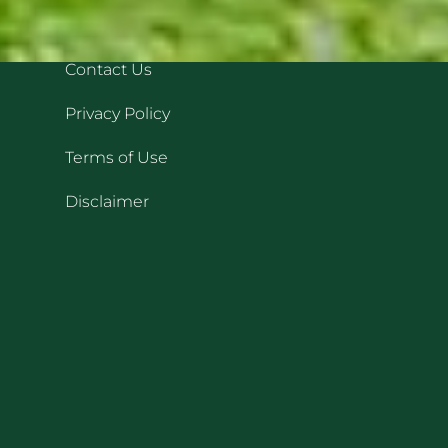
QUICK LINKS
REC
Contact Us
Privacy Policy
Terms of Use
Disclaimer