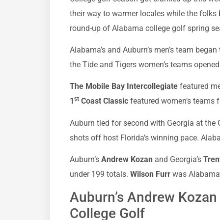
their way to warmer locales while the folks 
round-up of Alabama college golf spring s
Alabama’s and Auburn’s men’s team began t
the Tide and Tigers women’s teams opened 
The Mobile Bay Intercollegiate
featured me
st
1
Coast Classic
featured women’s teams 
Auburn tied for second with Georgia at the Ga
shots off host Florida’s winning pace. Alaba
Auburn’s
Andrew Kozan
and Georgia’s
Trent
under 199 totals.
Wilson Furr
was Alabama’s 
Auburn’s Andrew Kozan 
College Golf