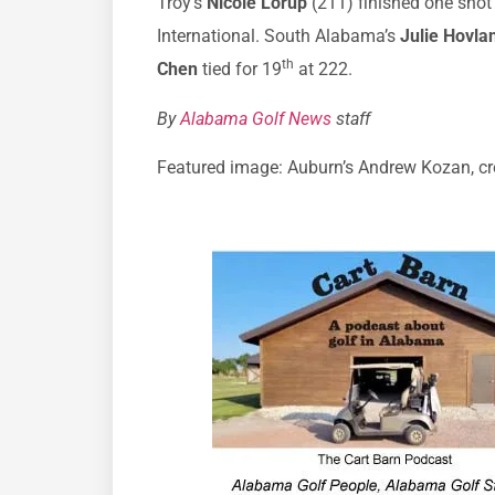
Troy’s
Nicole Lorup
(211) finished one shot
International. South Alabama’s
Julie Hovla
th
Chen
tied for 19
at 222.
By
Alabama Golf News
staff
Featured image: Auburn’s Andrew Kozan, cre