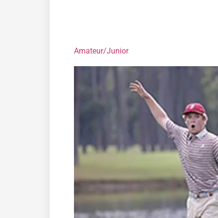
Amateur/Junior