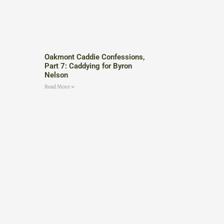
Oakmont Caddie Confessions,
Part 7: Caddying for Byron
Nelson
Read More »