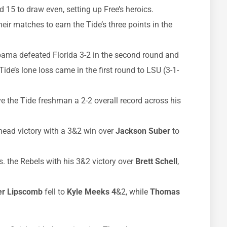
15 to draw even, setting up Free’s heroics.
eir matches to earn the Tide’s three points in the
labama defeated Florida 3-2 in the second round and
Tide’s lone loss came in the first round to LSU (3-1-
ve the Tide freshman a 2-2 overall record across his
-head victory with a 3&2 win over
Jackson Suber
to
s. the Rebels with his 3&2 victory over
Brett Schell
,
er Lipscomb
fell to
Kyle Meeks
4
&2, while
Thomas