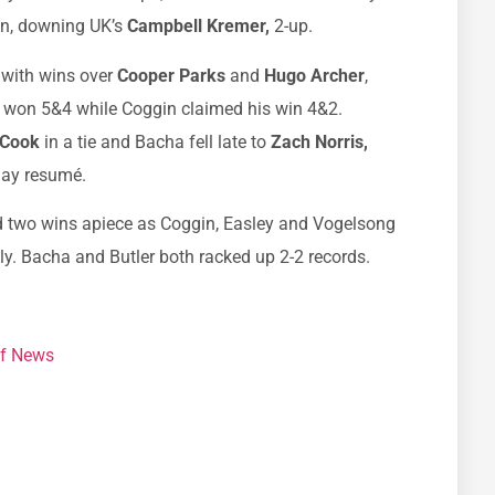
in, downing UK’s
Campbell Kremer,
2-up.
 with wins over
Cooper Parks
and
Hugo Archer
,
er won 5&4 while Coggin claimed his win 4&2.
 Cook
in a tie and Bacha fell late to
Zach Norris,
day resumé.
ed two wins apiece as Coggin, Easley and Vogelsong
lly. Bacha and Butler both racked up 2-2 records.
f News