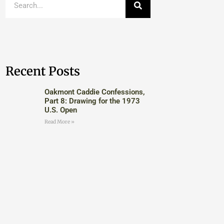
Recent Posts
Oakmont Caddie Confessions,
Part 8: Drawing for the 1973
U.S. Open
Read More »