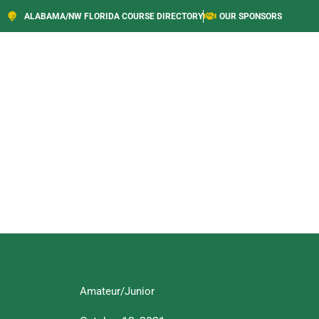
ALABAMA/NW FLORIDA COURSE DIRECTORY
OUR SPONSORS
Amateur/Junior