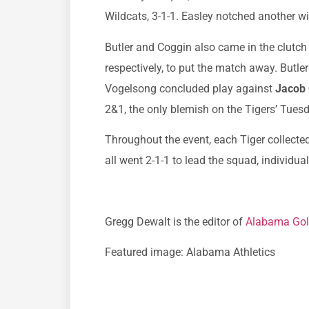
Wildcats, 3-1-1. Easley notched another w
Butler and Coggin also came in the clutch
respectively, to put the match away. Butl
Vogelsong concluded play against
Jacob
2&1, the only blemish on the Tigers’ Tues
Throughout the event, each Tiger collect
all went 2-1-1 to lead the squad, individua
Gregg Dewalt is the editor of
Alabama Gol
Featured image: Alabama Athletics