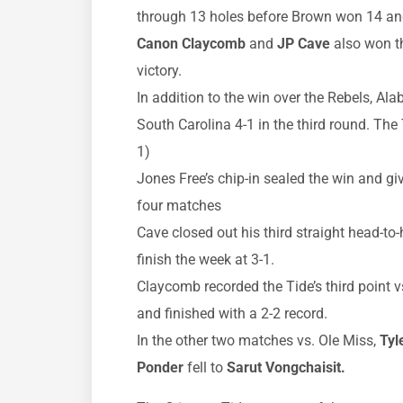
through 13 holes before Brown won 14 and 
Canon Claycomb
and
JP Cave
also won th
victory.
In addition to the win over the Rebels, A
South Carolina 4-1 in the third round. The 
1)
Jones Free’s chip-in sealed the win and gi
four matches
Cave closed out his third straight head-to
finish the week at 3-1.
Claycomb recorded the Tide’s third point v
and finished with a 2-2 record.
In the other two matches vs. Ole Miss,
Tyl
Ponder
fell to
Sarut Vongchaisit.