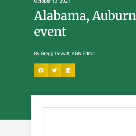
October 13, 2021
Alabama, Auburn 
event
By Gregg Dewalt, AGN Editor