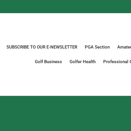
SUBSCRIBE TO OUR E-NEWSLETTER
PGA Section
Amateu
Golf Business
Golfer Health
Professional 