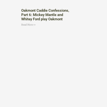
Oakmont Caddie Confessions,
Part 6: Mickey Mantle and
Whitey Ford play Oakmont
Read More »