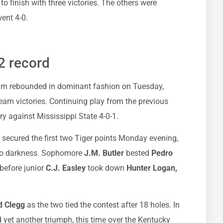
 finish with three victories. The others were
ent 4-0.
2 record
burn rebounded in dominant fashion on Tuesday,
eam victories. Continuing play from the previous
ory against Mississippi State 4-0-1.
secured the first two Tiger points Monday evening,
 to darkness. Sophomore
J.M. Butler
bested
Pedro
 before junior
C.J. Easley
took down
Hunter Logan,
d Clegg
as the two tied the contest after 18 holes. In
yet another triumph, this time over the Kentucky