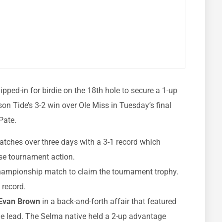
ipped-in for birdie on the 18th hole to secure a 1-up
son Tide’s 3-2 win over Ole Miss in Tuesday’s final
Pate.
atches over three days with a 3-1 record which
ose tournament action.
championship match to claim the tournament trophy.
 record.
Evan Brown
in a back-and-forth affair that featured
le lead. The Selma native held a 2-up advantage