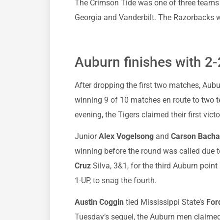
The Crimson Tide was one of three teams to
Georgia and Vanderbilt. The Razorbacks w
Auburn finishes with 2-
After dropping the first two matches, Au
winning 9 of 10 matches en route to two t
evening, the Tigers claimed their first vict
Junior
Alex Vogelsong
and
Carson Bacha
winning before the round was called due
Cruz
Silva, 3&1, for the third Auburn point
1-UP, to snag the fourth.
Austin Coggin
tied Mississippi State’s
For
Tuesday’s sequel, the Auburn men claimed 