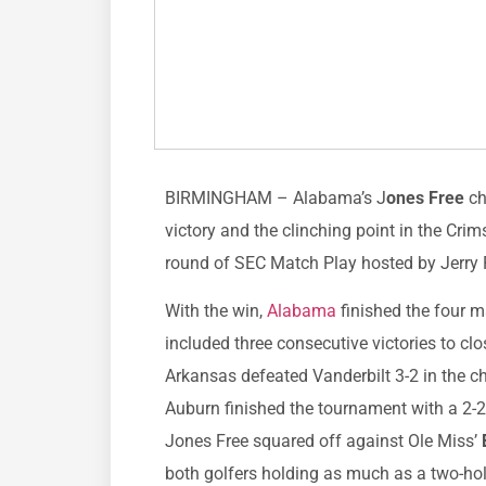
BIRMINGHAM – Alabama’s J
ones Free
ch
victory and the clinching point in the Crim
round of SEC Match Play hosted by Jerry 
With the win,
Alabama
finished the four m
included three consecutive victories to cl
Arkansas defeated Vanderbilt 3-2 in the 
Auburn finished the tournament with a 2-2
Jones Free squared off against Ole Miss’
both golfers holding as much as a two-ho