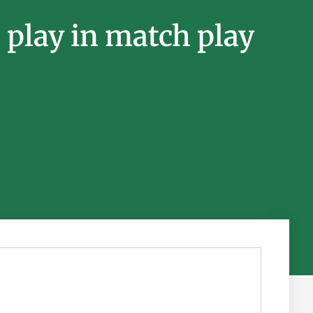
play in match play