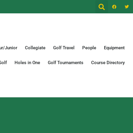
r/Junior
Collegiate
Golf Travel
People
Equipment
Golf
Holes in One
Golf Tournaments
Course Directory