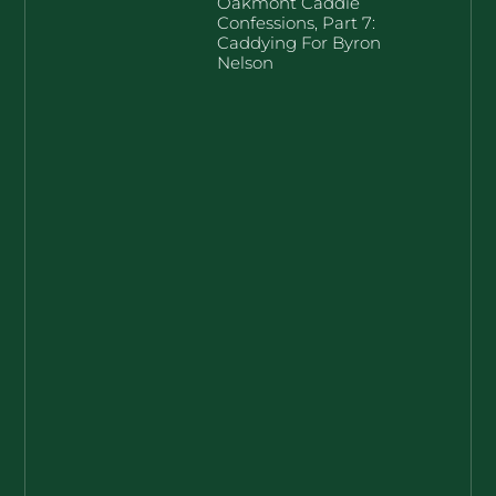
Oakmont Caddie
Confessions, Part 7:
Caddying For Byron
Nelson