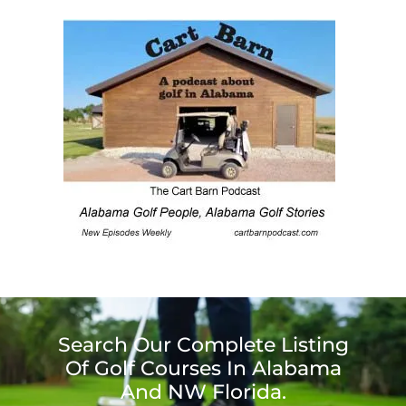
Search Our Complete Listing
Of Golf Courses In Alabama
And NW Florida.