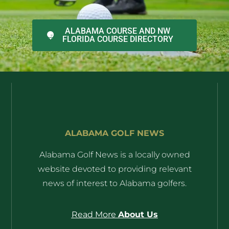
ALABAMA COURSE AND NW
FLORIDA COURSE DIRECTORY
ALABAMA GOLF NEWS
Alabama Golf News is a locally owned
website devoted to providing relevant
news of interest to Alabama golfers.
Read More
About Us