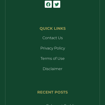
QUICK LINKS
Contact Us
Privacy Policy
Terms of Use
Disclaimer
RECENT POSTS