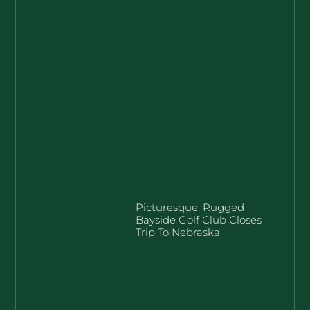
Picturesque, Rugged
Bayside Golf Club Closes
Trip To Nebraska