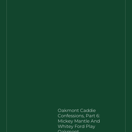
Oakmont Caddie
Confessions, Part 6:
Mickey Mantle And
Whitey Ford Play
Oakmont