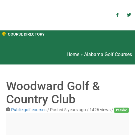
COURSE DIRECTORY
Home
»
Alabama Golf Courses
Woodward Golf &
Country Club
Public golf courses
/
Posted 5 years ago
/ 1426 views /
Popular