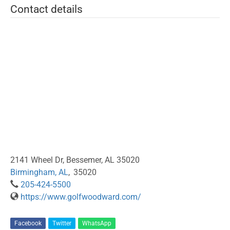
Contact details
2141 Wheel Dr, Bessemer, AL 35020
Birmingham, AL
,
35020
205-424-5500
https://www.golfwoodward.com/
Facebook
Twitter
WhatsApp