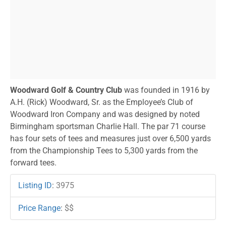
Woodward Golf & Country Club
was founded in 1916 by
A.H. (Rick) Woodward, Sr. as the Employee’s Club of
Woodward Iron Company and was designed by noted
Birmingham sportsman Charlie Hall. The par 71 course
has four sets of tees and measures just over 6,500 yards
from the Championship Tees to 5,300 yards from the
forward tees.
Listing ID
:
3975
Price Range
:
$$