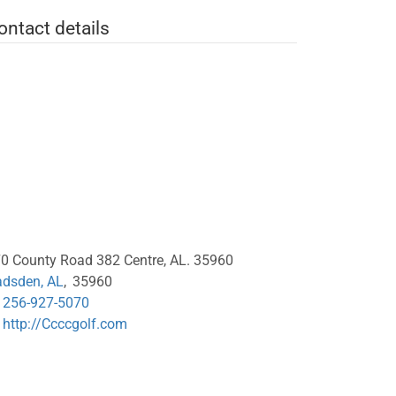
ontact details
0 County Road 382 Centre, AL. 35960
dsden, AL
,
35960
256-927-5070
http://Ccccgolf.com