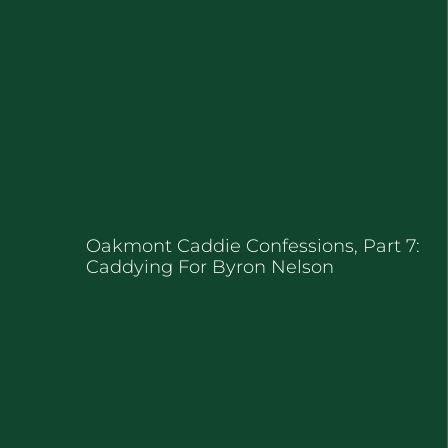
Oakmont Caddie Confessions, Part 7:
Caddying For Byron Nelson