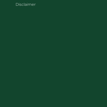
Disclaimer