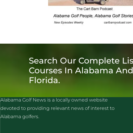
Search Our Complete Lis
Courses In Alabama An
Florida.
ALABAMA GOLF NEWS
Alabama Golf News is a locally owned website
devoted to providing relevant news of interest to
Alabama golfers.