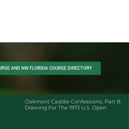
RSE AND NW FLORIDA COURSE DIRECTORY
ENT POSTS
Oakmont Caddie Confessions, Part 8:
Drawing For The 1973 U.S. Open