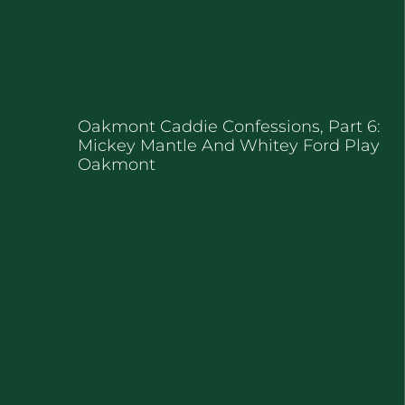
Oakmont Caddie Confessions, Part 6:
Mickey Mantle And Whitey Ford Play
Oakmont