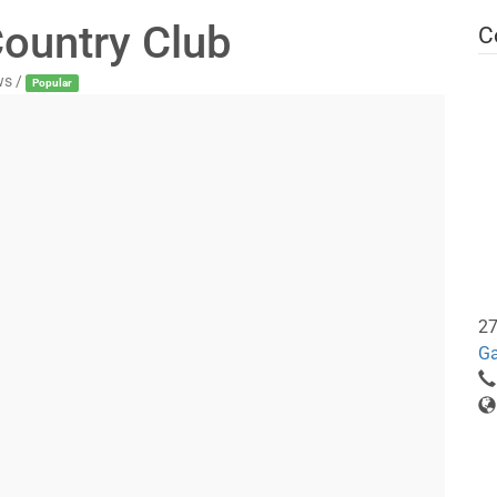
ountry Club
C
ws /
Popular
27
Ga