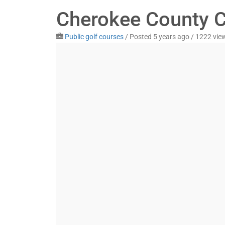
Cherokee County C
Public golf courses
/
Posted 5 years ago
/ 1222 vie