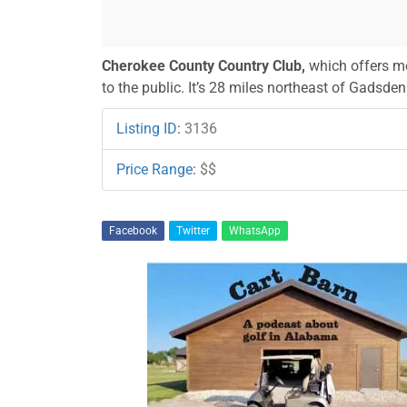
Cherokee County Country Club,
which offers me
to the public. It’s 28 miles northeast of Gadsd
Listing ID
:
3136
Price Range
:
$$
Facebook
Twitter
WhatsApp