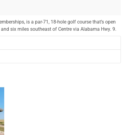
mberships, is a par-71, 18-hole golf course that’s open
en and six miles southeast of Centre via Alabama Hwy. 9.