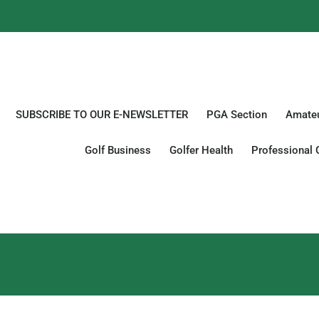
SUBSCRIBE TO OUR E-NEWSLETTER
PGA Section
Amateu
Golf Business
Golfer Health
Professional 