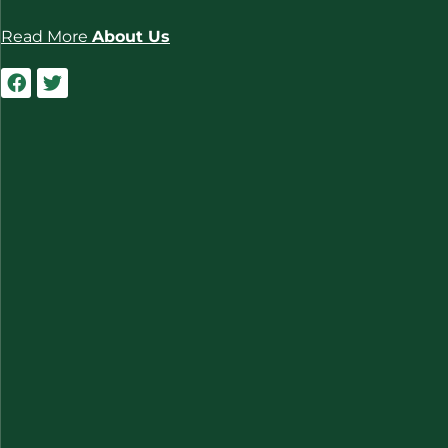
Read More
About Us