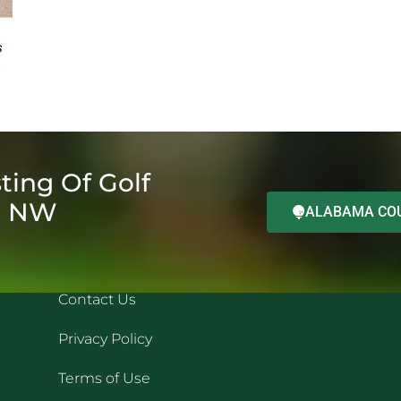
ting Of Golf
d NW
ALABAMA COU
QUICK LINKS
REC
Contact Us
Privacy Policy
Terms of Use