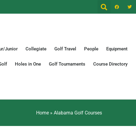
r/Junior
Collegiate
Golf Travel
People
Equipment
Golf
Holes in One
Golf Tournaments
Course Directory
Home
»
Alabama Golf Courses