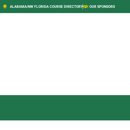
ALABAMA/NW FLORIDA COURSE DIRECTORY
OUR SPONSORS